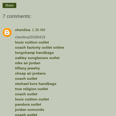
Share
7 comments:
chenlina
1:36 AM
chenlina20160415
louis vuitton outlet
coach factorty outlet online
longchamp handbags
oakley sunglasses outlet
nike air jordan
tiffany jewelry
cheap air jordans
coach outlet
michael kors handbags
true religion outlet
coach outlet
louis vuitton outlet
pandora outlet
jordan concords
coach outlet