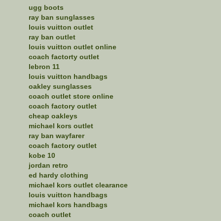
ugg boots
ray ban sunglasses
louis vuitton outlet
ray ban outlet
louis vuitton outlet online
coach factorty outlet
lebron 11
louis vuitton handbags
oakley sunglasses
coach outlet store online
coach factory outlet
cheap oakleys
michael kors outlet
ray ban wayfarer
coach factory outlet
kobe 10
jordan retro
ed hardy clothing
michael kors outlet clearance
louis vuitton handbags
michael kors handbags
coach outlet