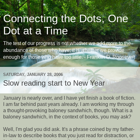
Connecting the Dots, One
Dot at a Time
The test of our progress is not whether we add more to the
abundance of those who have; it is whether we provide
enough for those who have too little. - Franklin D. Roosevelt
SATURDAY, JANUARY 28, 2006
Slow reading start to New Year
January is nearly over, and I have yet finish a book of fiction.
I am far behind past years already. I am working my through
a thought-provoking baloney sandwhich, though. What is a
baloney sandwhich, in the context of books, you may ask?
Well, I'm glad you did ask. It's a phrase coined by my father-
in-law to describe books that you just read for distraction, or