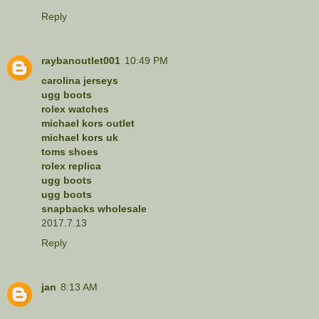
Reply
raybanoutlet001
10:49 PM
carolina jerseys
ugg boots
rolex watches
michael kors outlet
michael kors uk
toms shoes
rolex replica
ugg boots
ugg boots
snapbacks wholesale
2017.7.13
Reply
jan
8:13 AM