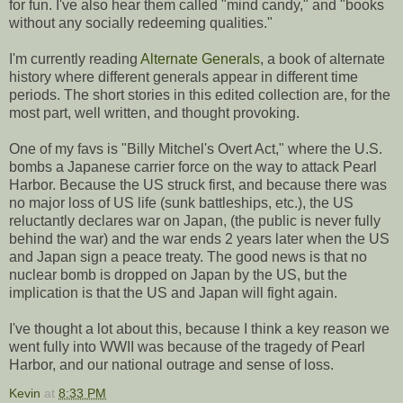
for fun. I've also hear them called "mind candy," and "books
without any socially redeeming qualities."
I'm currently reading
Alternate Generals
, a book of alternate
history where different generals appear in different time
periods. The short stories in this edited collection are, for the
most part, well written, and thought provoking.
One of my favs is "Billy Mitchel's Overt Act," where the U.S.
bombs a Japanese carrier force on the way to attack Pearl
Harbor. Because the US struck first, and because there was
no major loss of US life (sunk battleships, etc.), the US
reluctantly declares war on Japan, (the public is never fully
behind the war) and the war ends 2 years later when the US
and Japan sign a peace treaty. The good news is that no
nuclear bomb is dropped on Japan by the US, but the
implication is that the US and Japan will fight again.
I've thought a lot about this, because I think a key reason we
went fully into WWII was because of the tragedy of Pearl
Harbor, and our national outrage and sense of loss.
Kevin
at
8:33 PM