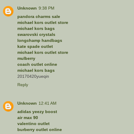
Unknown
9:38 PM
pandora charms sale
michael kors outlet store
michael kors bags
swarovski crystals
longchamp handbags
kate spade outlet
michael kors outlet store
mulberry
coach outlet online
michael kors bags
20170420yueqin
Reply
Unknown
12:41 AM
adidas yeezy boost
air max 90
valentino outlet
burberry outlet online