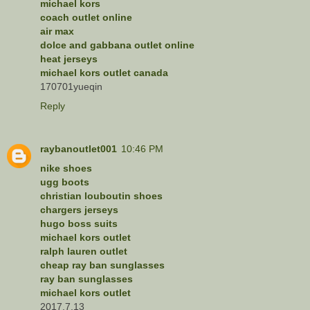
michael kors
coach outlet online
air max
dolce and gabbana outlet online
heat jerseys
michael kors outlet canada
170701yueqin
Reply
raybanoutlet001
10:46 PM
nike shoes
ugg boots
christian louboutin shoes
chargers jerseys
hugo boss suits
michael kors outlet
ralph lauren outlet
cheap ray ban sunglasses
ray ban sunglasses
michael kors outlet
2017.7.13