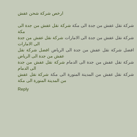
ارخص شركة شحن عفش
شركة نقل عفش من جدة الى
شركة نقل عفش من جدة الى مكة
مكة
شركة نقل عفش من جدة
شركة نقل عفش من جدة الى الامارات
الى الامارات
افضل شركة نقل
افضل شركة نقل عفش من جدة الى الرياض
عفش من جدة الى الرياض
شركة نقل عفش من جدة
شركة نقل عفش من جدة الى الدمام
الى الدمام
شركة نقل عفش
شركة نقل عفش من المدينة المنورة الى مكة
من المدينة المنورة الى مكة
Reply