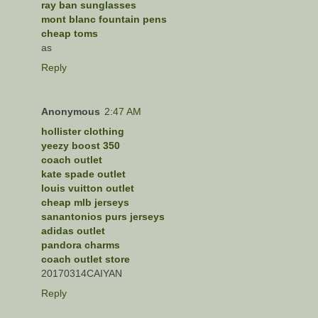
ray ban sunglasses
mont blanc fountain pens
cheap toms
as
Reply
Anonymous
2:47 AM
hollister clothing
yeezy boost 350
coach outlet
kate spade outlet
louis vuitton outlet
cheap mlb jerseys
sanantonios purs jerseys
adidas outlet
pandora charms
coach outlet store
20170314CAIYAN
Reply