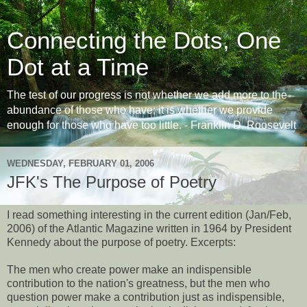
Connecting the Dots, One
Dot at a Time
The test of our progress is not whether we add more to the
abundance of those who have; it is whether we provide
enough for those who have too little. - Franklin D. Roosevelt
WEDNESDAY, FEBRUARY 01, 2006
JFK's The Purpose of Poetry
I read something interesting in the current edition (Jan/Feb,
2006) of the Atlantic Magazine written in 1964 by President
Kennedy about the purpose of poetry. Excerpts:
The men who create power make an indispensible
contribution to the nation's greatness, but the men who
question power make a contribution just as indispensible,