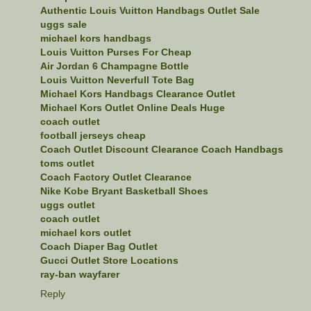
Authentic Louis Vuitton Handbags Outlet Sale
uggs sale
michael kors handbags
Louis Vuitton Purses For Cheap
Air Jordan 6 Champagne Bottle
Louis Vuitton Neverfull Tote Bag
Michael Kors Handbags Clearance Outlet
Michael Kors Outlet Online Deals Huge
coach outlet
football jerseys cheap
Coach Outlet Discount Clearance Coach Handbags
toms outlet
Coach Factory Outlet Clearance
Nike Kobe Bryant Basketball Shoes
uggs outlet
coach outlet
michael kors outlet
Coach Diaper Bag Outlet
Gucci Outlet Store Locations
ray-ban wayfarer
Reply