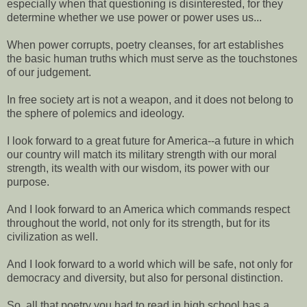
especially when that questioning is disinterested, for they
determine whether we use power or power uses us...
When power corrupts, poetry cleanses, for art establishes
the basic human truths which must serve as the touchstones
of our judgement.
In free society art is not a weapon, and it does not belong to
the sphere of polemics and ideology.
I look forward to a great future for America--a future in which
our country will match its military strength with our moral
strength, its wealth with our wisdom, its power with our
purpose.
And I look forward to an America which commands respect
throughout the world, not only for its strength, but for its
civilization as well.
And I look forward to a world which will be safe, not only for
democracy and diversity, but also for personal distinction.
So, all that poetry you had to read in high school has a