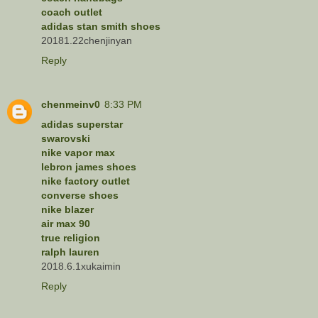
coach outlet
adidas stan smith shoes
20181.22chenjinyan
Reply
chenmeinv0
8:33 PM
adidas superstar
swarovski
nike vapor max
lebron james shoes
nike factory outlet
converse shoes
nike blazer
air max 90
true religion
ralph lauren
2018.6.1xukaimin
Reply