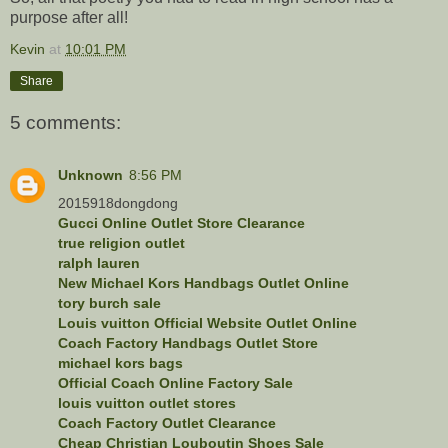
purpose after all!
Kevin
at
10:01 PM
Share
5 comments:
Unknown
8:56 PM
2015918dongdong
Gucci Online Outlet Store Clearance
true religion outlet
ralph lauren
New Michael Kors Handbags Outlet Online
tory burch sale
Louis vuitton Official Website Outlet Online
Coach Factory Handbags Outlet Store
michael kors bags
Official Coach Online Factory Sale
louis vuitton outlet stores
Coach Factory Outlet Clearance
Cheap Christian Louboutin Shoes Sale