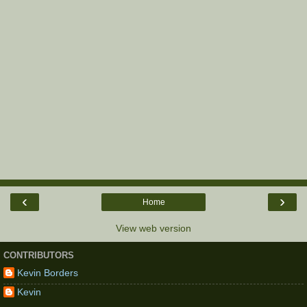
‹
›
Home
View web version
CONTRIBUTORS
Kevin Borders
Kevin