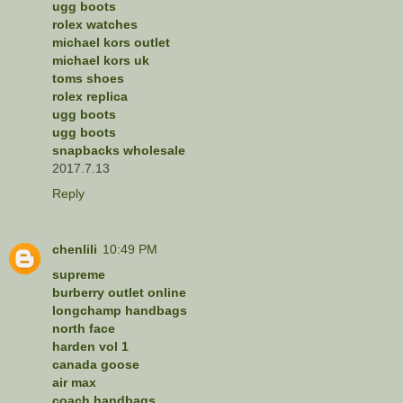
ugg boots
rolex watches
michael kors outlet
michael kors uk
toms shoes
rolex replica
ugg boots
ugg boots
snapbacks wholesale
2017.7.13
Reply
chenlili
10:49 PM
supreme
burberry outlet online
longchamp handbags
north face
harden vol 1
canada goose
air max
coach handbags