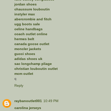
jordan shoes
chaussure louboutin
instyler max
abercrombie and fitch
ugg boots sale
celine handbags
coach outlet online
hermes belt
canada goose outlet
moncler jackets
gucci shoes
adidas shoes uk
sac longchamp pliage
christian louboutin outlet
mcm outlet
q
Reply
raybanoutlet001
10:49 PM
carolina jerseys