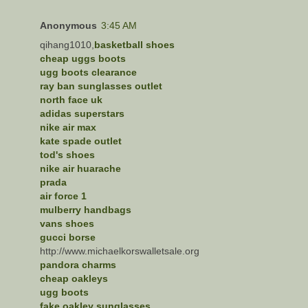
Anonymous
3:45 AM
qihang1010,
basketball shoes
cheap uggs boots
ugg boots clearance
ray ban sunglasses outlet
north face uk
adidas superstars
nike air max
kate spade outlet
tod's shoes
nike air huarache
prada
air force 1
mulberry handbags
vans shoes
gucci borse
http://www.michaelkorswalletsale.org
pandora charms
cheap oakleys
ugg boots
fake oakley sunglasses