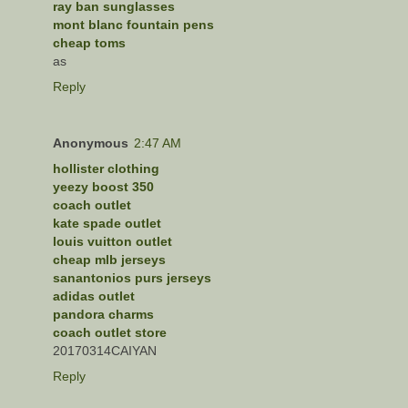
ray ban sunglasses
mont blanc fountain pens
cheap toms
as
Reply
Anonymous
2:47 AM
hollister clothing
yeezy boost 350
coach outlet
kate spade outlet
louis vuitton outlet
cheap mlb jerseys
sanantonios purs jerseys
adidas outlet
pandora charms
coach outlet store
20170314CAIYAN
Reply