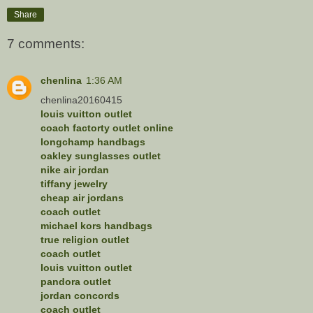
Share
7 comments:
chenlina
1:36 AM
chenlina20160415
louis vuitton outlet
coach factorty outlet online
longchamp handbags
oakley sunglasses outlet
nike air jordan
tiffany jewelry
cheap air jordans
coach outlet
michael kors handbags
true religion outlet
coach outlet
louis vuitton outlet
pandora outlet
jordan concords
coach outlet