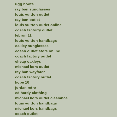
ugg boots
ray ban sunglasses
louis vuitton outlet
ray ban outlet
louis vuitton outlet online
coach factorty outlet
lebron 11
louis vuitton handbags
oakley sunglasses
coach outlet store online
coach factory outlet
cheap oakleys
michael kors outlet
ray ban wayfarer
coach factory outlet
kobe 10
jordan retro
ed hardy clothing
michael kors outlet clearance
louis vuitton handbags
michael kors handbags
coach outlet