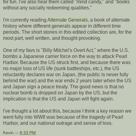
for fun. I've also hear them called "mind candy," and "books
without any socially redeeming qualities."
I'm currently reading
Alternate Generals
, a book of alternate
history where different generals appear in different time
periods. The short stories in this edited collection are, for the
most part, well written, and thought provoking.
One of my favs is "Billy Mitchel's Overt Act," where the U.S.
bombs a Japanese carrier force on the way to attack Pearl
Harbor. Because the US struck first, and because there was
no major loss of US life (sunk battleships, etc.), the US
reluctantly declares war on Japan, (the public is never fully
behind the war) and the war ends 2 years later when the US
and Japan sign a peace treaty. The good news is that no
nuclear bomb is dropped on Japan by the US, but the
implication is that the US and Japan will fight again.
I've thought a lot about this, because I think a key reason we
went fully into WWII was because of the tragedy of Pearl
Harbor, and our national outrage and sense of loss.
Kevin
at
8:33 PM