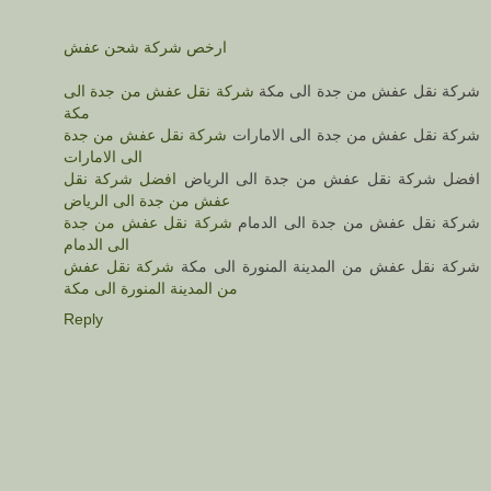
ارخص شركة شحن عفش
شركة نقل عفش من جدة الى
شركة نقل عفش من جدة الى مكة
مكة
شركة نقل عفش من جدة
شركة نقل عفش من جدة الى الامارات
الى الامارات
افضل شركة نقل
افضل شركة نقل عفش من جدة الى الرياض
عفش من جدة الى الرياض
شركة نقل عفش من جدة
شركة نقل عفش من جدة الى الدمام
الى الدمام
شركة نقل عفش
شركة نقل عفش من المدينة المنورة الى مكة
من المدينة المنورة الى مكة
Reply