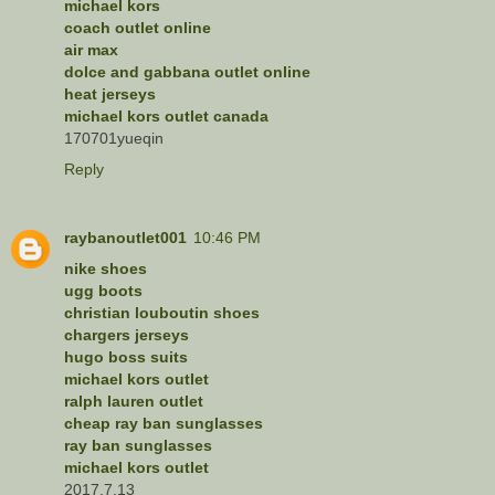
michael kors
coach outlet online
air max
dolce and gabbana outlet online
heat jerseys
michael kors outlet canada
170701yueqin
Reply
raybanoutlet001
10:46 PM
nike shoes
ugg boots
christian louboutin shoes
chargers jerseys
hugo boss suits
michael kors outlet
ralph lauren outlet
cheap ray ban sunglasses
ray ban sunglasses
michael kors outlet
2017.7.13