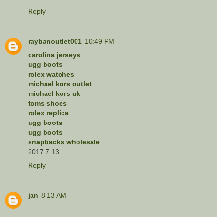
Reply
raybanoutlet001
10:49 PM
carolina jerseys
ugg boots
rolex watches
michael kors outlet
michael kors uk
toms shoes
rolex replica
ugg boots
ugg boots
snapbacks wholesale
2017.7.13
Reply
jan
8:13 AM