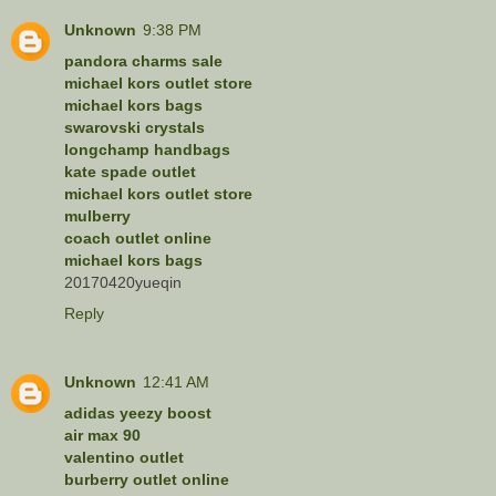
Unknown
9:38 PM
pandora charms sale
michael kors outlet store
michael kors bags
swarovski crystals
longchamp handbags
kate spade outlet
michael kors outlet store
mulberry
coach outlet online
michael kors bags
20170420yueqin
Reply
Unknown
12:41 AM
adidas yeezy boost
air max 90
valentino outlet
burberry outlet online