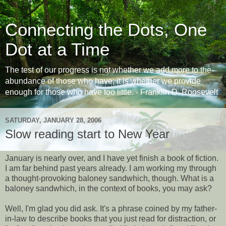
Connecting the Dots, One
Dot at a Time
The test of our progress is not whether we add more to the
abundance of those who have; it is whether we provide
enough for those who have too little. - Franklin D. Roosevelt
SATURDAY, JANUARY 28, 2006
Slow reading start to New Year
January is nearly over, and I have yet finish a book of fiction.
I am far behind past years already. I am working my through
a thought-provoking baloney sandwhich, though. What is a
baloney sandwhich, in the context of books, you may ask?
Well, I'm glad you did ask. It's a phrase coined by my father-
in-law to describe books that you just read for distraction, or