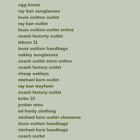
ugg boots
ray ban sunglasses
louis vuitton outlet
ray ban outlet
louis vuitton outlet online
coach factorty outlet
lebron 11
louis vuitton handbags
oakley sunglasses
coach outlet store online
coach factory outlet
cheap oakleys
michael kors outlet
ray ban wayfarer
coach factory outlet
kobe 10
jordan retro
ed hardy clothing
michael kors outlet clearance
louis vuitton handbags
michael kors handbags
coach outlet