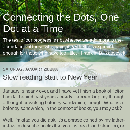
Connecting the Dots, One
Dot at a Time
The test of our progress is not whether we add more to the
abundance of those who have; it is whether we provide
enough for those who have too little. - Franklin D. Roosevelt
SATURDAY, JANUARY 28, 2006
Slow reading start to New Year
January is nearly over, and I have yet finish a book of fiction.
I am far behind past years already. I am working my through
a thought-provoking baloney sandwhich, though. What is a
baloney sandwhich, in the context of books, you may ask?
Well, I'm glad you did ask. It's a phrase coined by my father-
in-law to describe books that you just read for distraction, or