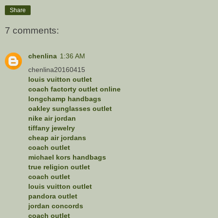
Share
7 comments:
chenlina
1:36 AM
chenlina20160415
louis vuitton outlet
coach factorty outlet online
longchamp handbags
oakley sunglasses outlet
nike air jordan
tiffany jewelry
cheap air jordans
coach outlet
michael kors handbags
true religion outlet
coach outlet
louis vuitton outlet
pandora outlet
jordan concords
coach outlet