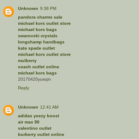
Unknown
9:38 PM
pandora charms sale
michael kors outlet store
michael kors bags
swarovski crystals
longchamp handbags
kate spade outlet
michael kors outlet store
mulberry
coach outlet online
michael kors bags
20170420yueqin
Reply
Unknown
12:41 AM
adidas yeezy boost
air max 90
valentino outlet
burberry outlet online