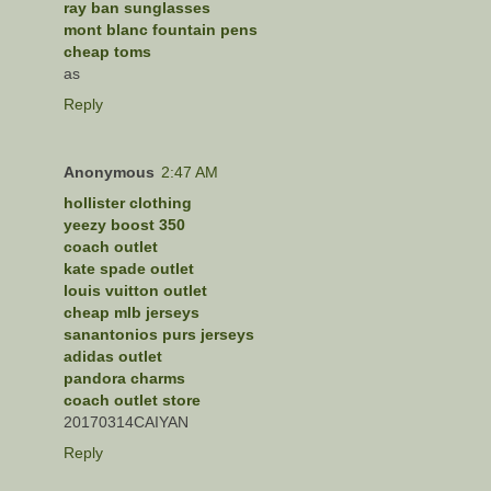
ray ban sunglasses
mont blanc fountain pens
cheap toms
as
Reply
Anonymous
2:47 AM
hollister clothing
yeezy boost 350
coach outlet
kate spade outlet
louis vuitton outlet
cheap mlb jerseys
sanantonios purs jerseys
adidas outlet
pandora charms
coach outlet store
20170314CAIYAN
Reply