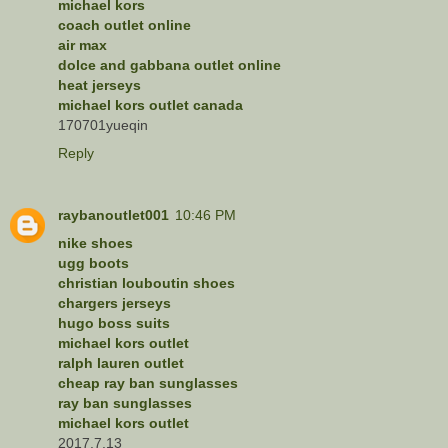
michael kors
coach outlet online
air max
dolce and gabbana outlet online
heat jerseys
michael kors outlet canada
170701yueqin
Reply
raybanoutlet001
10:46 PM
nike shoes
ugg boots
christian louboutin shoes
chargers jerseys
hugo boss suits
michael kors outlet
ralph lauren outlet
cheap ray ban sunglasses
ray ban sunglasses
michael kors outlet
2017.7.13