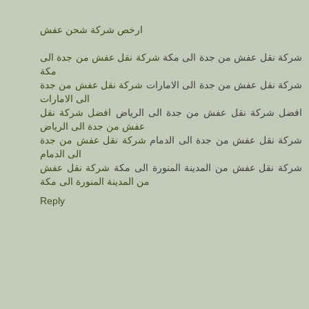
ارخص شركة شحن عفش
شركة نقل عفش من جدة الى
شركة نقل عفش من جدة الى مكة
مكة
شركة نقل عفش من جدة
شركة نقل عفش من جدة الى الامارات
الى الامارات
افضل شركة نقل
افضل شركة نقل عفش من جدة الى الرياض
عفش من جدة الى الرياض
شركة نقل عفش من جدة
شركة نقل عفش من جدة الى الدمام
الى الدمام
شركة نقل عفش
شركة نقل عفش من المدينة المنورة الى مكة
من المدينة المنورة الى مكة
Reply