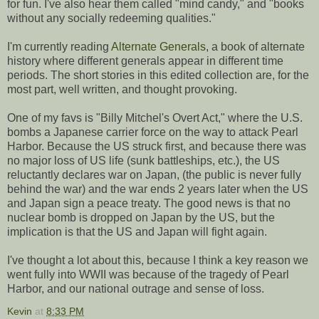
for fun. I've also hear them called "mind candy," and "books
without any socially redeeming qualities."
I'm currently reading
Alternate Generals
, a book of alternate
history where different generals appear in different time
periods. The short stories in this edited collection are, for the
most part, well written, and thought provoking.
One of my favs is "Billy Mitchel's Overt Act," where the U.S.
bombs a Japanese carrier force on the way to attack Pearl
Harbor. Because the US struck first, and because there was
no major loss of US life (sunk battleships, etc.), the US
reluctantly declares war on Japan, (the public is never fully
behind the war) and the war ends 2 years later when the US
and Japan sign a peace treaty. The good news is that no
nuclear bomb is dropped on Japan by the US, but the
implication is that the US and Japan will fight again.
I've thought a lot about this, because I think a key reason we
went fully into WWII was because of the tragedy of Pearl
Harbor, and our national outrage and sense of loss.
Kevin
at
8:33 PM