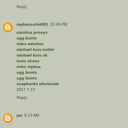
Reply
raybanoutlet001
10:49 PM
carolina jerseys
ugg boots
rolex watches
michael kors outlet
michael kors uk
toms shoes
rolex replica
ugg boots
ugg boots
snapbacks wholesale
2017.7.13
Reply
jan
8:13 AM