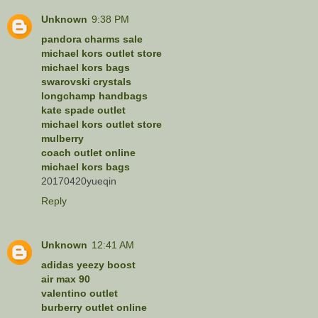
Unknown
9:38 PM
pandora charms sale
michael kors outlet store
michael kors bags
swarovski crystals
longchamp handbags
kate spade outlet
michael kors outlet store
mulberry
coach outlet online
michael kors bags
20170420yueqin
Reply
Unknown
12:41 AM
adidas yeezy boost
air max 90
valentino outlet
burberry outlet online