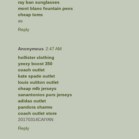
ray ban sunglasses
mont blanc fountain pens
cheap toms
as
Reply
Anonymous
2:47 AM
hollister clothing
yeezy boost 350
coach outlet
kate spade outlet
louis vuitton outlet
cheap mlb jerseys
sanantonios purs jerseys
adidas outlet
pandora charms
coach outlet store
20170314CAIYAN
Reply