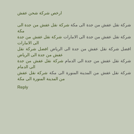
ارخص شركة شحن عفش
شركة نقل عفش من جدة الى
شركة نقل عفش من جدة الى مكة
مكة
شركة نقل عفش من جدة
شركة نقل عفش من جدة الى الامارات
الى الامارات
افضل شركة نقل
افضل شركة نقل عفش من جدة الى الرياض
عفش من جدة الى الرياض
شركة نقل عفش من جدة
شركة نقل عفش من جدة الى الدمام
الى الدمام
شركة نقل عفش
شركة نقل عفش من المدينة المنورة الى مكة
من المدينة المنورة الى مكة
Reply