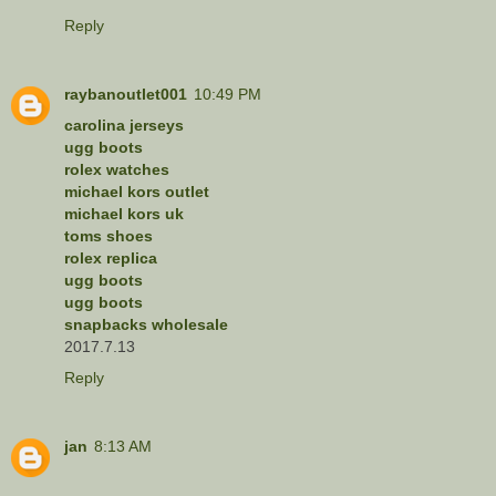
Reply
raybanoutlet001
10:49 PM
carolina jerseys
ugg boots
rolex watches
michael kors outlet
michael kors uk
toms shoes
rolex replica
ugg boots
ugg boots
snapbacks wholesale
2017.7.13
Reply
jan
8:13 AM