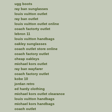
ugg boots
ray ban sunglasses
louis vuitton outlet
ray ban outlet
louis vuitton outlet online
coach factorty outlet
lebron 11
louis vuitton handbags
oakley sunglasses
coach outlet store online
coach factory outlet
cheap oakleys
michael kors outlet
ray ban wayfarer
coach factory outlet
kobe 10
jordan retro
ed hardy clothing
michael kors outlet clearance
louis vuitton handbags
michael kors handbags
coach outlet