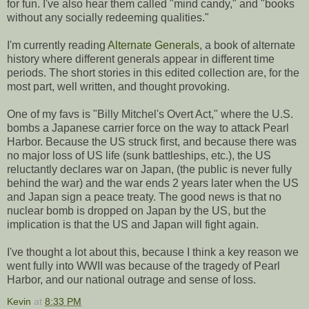
for fun. I've also hear them called "mind candy," and "books
without any socially redeeming qualities."
I'm currently reading
Alternate Generals
, a book of alternate
history where different generals appear in different time
periods. The short stories in this edited collection are, for the
most part, well written, and thought provoking.
One of my favs is "Billy Mitchel's Overt Act," where the U.S.
bombs a Japanese carrier force on the way to attack Pearl
Harbor. Because the US struck first, and because there was
no major loss of US life (sunk battleships, etc.), the US
reluctantly declares war on Japan, (the public is never fully
behind the war) and the war ends 2 years later when the US
and Japan sign a peace treaty. The good news is that no
nuclear bomb is dropped on Japan by the US, but the
implication is that the US and Japan will fight again.
I've thought a lot about this, because I think a key reason we
went fully into WWII was because of the tragedy of Pearl
Harbor, and our national outrage and sense of loss.
Kevin
at
8:33 PM