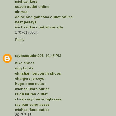
michael kors
coach outlet online
air max
dolce and gabbana outlet online
heat jerseys
michael kors outlet canada
170701yueqin
Reply
raybanoutlet001
10:46 PM
nike shoes
ugg boots
christian louboutin shoes
chargers jerseys
hugo boss suits
michael kors outlet
ralph lauren outlet
cheap ray ban sunglasses
ray ban sunglasses
michael kors outlet
2017.7.13