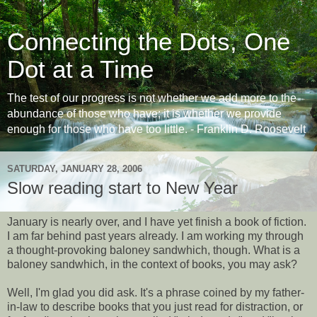
Connecting the Dots, One
Dot at a Time
The test of our progress is not whether we add more to the
abundance of those who have; it is whether we provide
enough for those who have too little. - Franklin D. Roosevelt
SATURDAY, JANUARY 28, 2006
Slow reading start to New Year
January is nearly over, and I have yet finish a book of fiction.
I am far behind past years already. I am working my through
a thought-provoking baloney sandwhich, though. What is a
baloney sandwhich, in the context of books, you may ask?
Well, I'm glad you did ask. It's a phrase coined by my father-
in-law to describe books that you just read for distraction, or