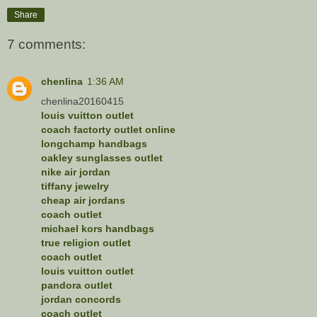
Share
7 comments:
chenlina
1:36 AM
chenlina20160415
louis vuitton outlet
coach factorty outlet online
longchamp handbags
oakley sunglasses outlet
nike air jordan
tiffany jewelry
cheap air jordans
coach outlet
michael kors handbags
true religion outlet
coach outlet
louis vuitton outlet
pandora outlet
jordan concords
coach outlet