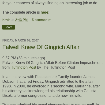
for your chances of always finding an interesting job to do.
The complete article is
here
:
Kevin
at
2:43 PM
5 comments:
Share
FRIDAY, MARCH 09, 2007
Falwell Knew Of Gingrich Affair
9:37 PM (38 minutes ago)
Falwell Knew Of Gingrich Affair Before Clinton Impeachment
from
Huffington Post
by The Huffington Post
In an interview with Focus on the Family founder James
Dobson that aired Friday, Gingrich admitted to the affair in
1998. In 2000, he divorced his second wife, Marianne, after
his attorneys acknowledged his relationship with Callista
Bisek, a former congressional aide now his wife.
"He has admitted his moral shortcomings to me, as well, in