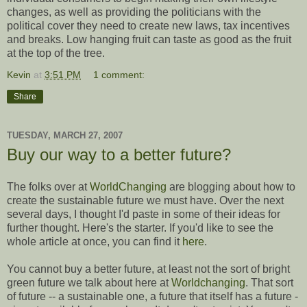
changes, as well as providing the politicians with the
political cover they need to create new laws, tax incentives
and breaks. Low hanging fruit can taste as good as the fruit
at the top of the tree.
Kevin
at
3:51 PM
1 comment:
Share
TUESDAY, MARCH 27, 2007
Buy our way to a better future?
The folks over at
WorldChanging
are blogging about how to
create the sustainable future we must have. Over the next
several days, I thought I'd paste in some of their ideas for
further thought. Here's the starter. If you'd like to see the
whole article at once, you can find it
here
.
You cannot buy a better future, at least not the sort of bright
green future we talk about here at
Worldchanging
. That sort
of future -- a sustainable one, a future that itself has a future -