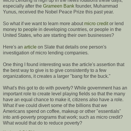
Micro Lending is high up in the news rotations these days,
especially after the
Grameen Bank
founder, Muhammad
Yunus, received the Nobel Peace Prize this past year.
So what if we want to learn more about
micro credit
or lend
money to people in developing countries, or people in the
United States, who are starting their own businesses?
Here's an
article
on Slate that details one person's
investigation of micro lending companies.
One thing I found interesting was the article's assertion that
the best way to give is to give consistently to a few
organizations, it creates a larger "bang for the buck."
What's this got to do with poverty? While government has an
important role to create level playing fields so that the many
have an equal chance to make it, citizens also have a role.
What if we could divert some of the billions that we
Americans spend on coffee, makeup or other "essentials"
into anti-poverty programs that work; such as micro credit?
What would that do to reduce poverty?