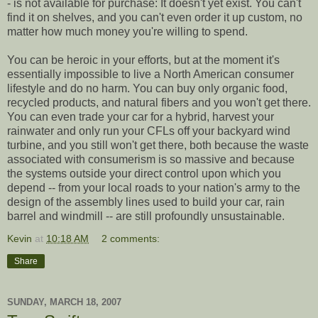
- is not available for purchase: It doesn't yet exist. You can't
find it on shelves, and you can't even order it up custom, no
matter how much money you're willing to spend.
You can be heroic in your efforts, but at the moment it's
essentially impossible to live a North American consumer
lifestyle and do no harm. You can buy only organic food,
recycled products, and natural fibers and you won't get there.
You can even trade your car for a hybrid, harvest your
rainwater and only run your CFLs off your backyard wind
turbine, and you still won't get there, both because the waste
associated with consumerism is so massive and because
the systems outside your direct control upon which you
depend -- from your local roads to your nation's army to the
design of the assembly lines used to build your car, rain
barrel and windmill -- are still profoundly unsustainable.
Kevin
at
10:18 AM
2 comments:
Share
SUNDAY, MARCH 18, 2007