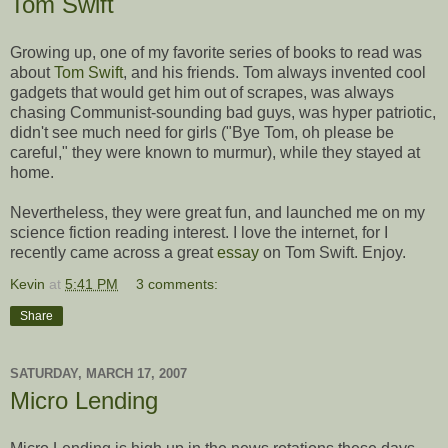
Tom Swift
Growing up, one of my favorite series of books to read was
about
Tom Swift
, and his friends. Tom always invented cool
gadgets that would get him out of scrapes, was always
chasing Communist-sounding bad guys, was hyper patriotic,
didn't see much need for girls ("Bye Tom, oh please be
careful," they were known to murmur), while they stayed at
home.
Nevertheless, they were great fun, and launched me on my
science fiction reading interest. I love the internet, for I
recently came across a great
essay
on Tom Swift. Enjoy.
Kevin
at
5:41 PM
3 comments:
Share
SATURDAY, MARCH 17, 2007
Micro Lending