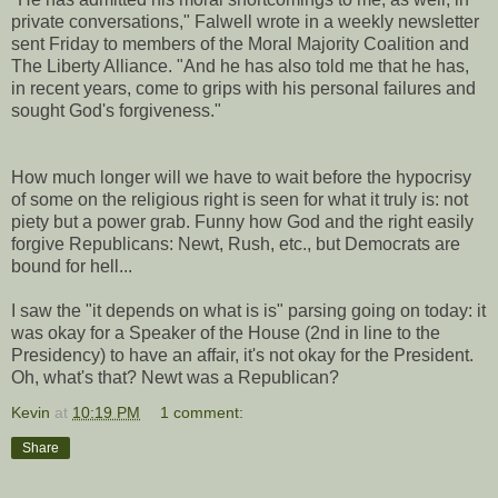
private conversations," Falwell wrote in a weekly newsletter
sent Friday to members of the Moral Majority Coalition and
The Liberty Alliance. "And he has also told me that he has,
in recent years, come to grips with his personal failures and
sought God's forgiveness."
How much longer will we have to wait before the hypocrisy
of some on the religious right is seen for what it truly is: not
piety but a power grab. Funny how God and the right easily
forgive Republicans: Newt, Rush, etc., but Democrats are
bound for hell...
I saw the "it depends on what is is" parsing going on today: it
was okay for a Speaker of the House (2nd in line to the
Presidency) to have an affair, it's not okay for the President.
Oh, what's that? Newt was a Republican?
Kevin
at
10:19 PM
1 comment:
Share