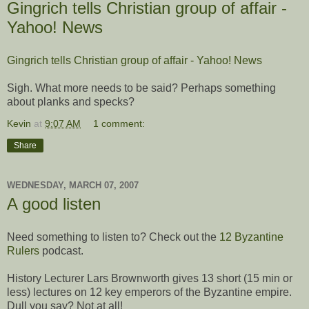
Gingrich tells Christian group of affair -
Yahoo! News
Gingrich tells Christian group of affair - Yahoo! News
Sigh. What more needs to be said? Perhaps something
about planks and specks?
Kevin
at
9:07 AM
1 comment:
Share
WEDNESDAY, MARCH 07, 2007
A good listen
Need something to listen to? Check out the
12 Byzantine
Rulers
podcast.
History Lecturer Lars Brownworth gives 13 short (15 min or
less) lectures on 12 key emperors of the Byzantine empire.
Dull you say? Not at all!