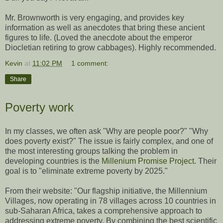
Mr. Brownworth is very engaging, and provides key
information as well as anecdotes that bring these ancient
figures to life. (Loved the anecdote about the emperor
Diocletian retiring to grow cabbages). Highly recommended.
Kevin
at
11:02 PM
1 comment:
Share
Poverty work
In my classes, we often ask "Why are people poor?" "Why
does poverty exist?" The issue is fairly complex, and one of
the most interesting groups talking the problem in
developing countries is the
Millenium Promise Project
. Their
goal is to "eliminate extreme poverty by 2025."
From their website: "Our flagship initiative, the Millennium
Villages, now operating in 78 villages across 10 countries in
sub-Saharan Africa, takes a comprehensive approach to
addressing extreme poverty. By combining the best scientific