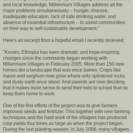
and local knowledge, Millennium Villages address all the
major problems simultaneously -- hunger, disease,
inadequate education, lack of safe drinking water, and
absence of essential infrastructure -- to assist communities
on their way to self-sustainable development."
Here's an excerpt from a hopeful email I recently received:
"Koraro, Ethiopia has seen dramatic and hope-inspiring
changes since the community began working with
Millennium Villages in February 2005. More than 150 new
homes dot a landscape that was once barren. Crops like
maize and sorghum now grow where only splintered rocks
and dusty earth once stood. And parents are now deciding
that it makes more sense to send their kids to school than to
keep them home to work.
One of the first efforts of the project was to give farmers
improved seeds and fertilizer. This together with new farming
techniques and the hard work of the villagers has produced
crop yields four times as large as when the project began.
During the last planting season, in July 2006, many villagers