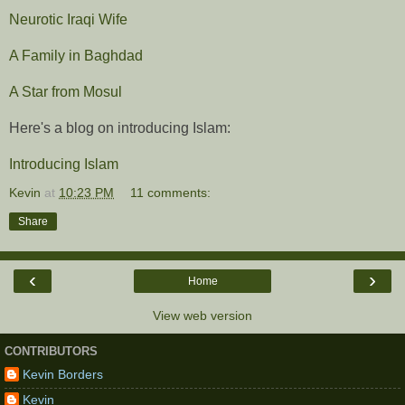
Neurotic Iraqi Wife
A Family in Baghdad
A Star from Mosul
Here's a blog on introducing Islam:
Introducing Islam
Kevin
at
10:23 PM
11 comments:
Share
‹
›
Home
View web version
CONTRIBUTORS
Kevin Borders
Kevin