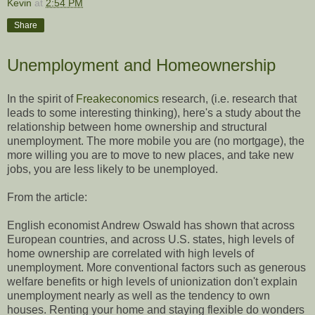
Kevin
at
2:54 PM
Share
Unemployment and Homeownership
In the spirit of
Freakeconomics
research, (i.e. research that
leads to some interesting thinking), here's a study about the
relationship between home ownership and structural
unemployment. The more mobile you are (no mortgage), the
more willing you are to move to new places, and take new
jobs, you are less likely to be unemployed.
From the article:
English economist Andrew Oswald has shown that across
European countries, and across U.S. states, high levels of
home ownership are correlated with high levels of
unemployment. More conventional factors such as generous
welfare benefits or high levels of unionization don't explain
unemployment nearly as well as the tendency to own
houses. Renting your home and staying flexible do wonders