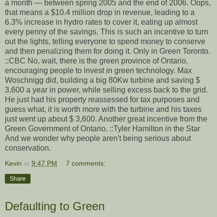
a month — between spring 2005 and the end of 2006. Oops,
that means a $10.4 million drop in revenue, leading to a
6.3% increase in hydro rates to cover it, eating up almost
every penny of the savings. This is such an incentive to turn
out the lights, telling everyone to spend money to conserve
and then penalizing them for doing it. Only in Green Toronto.
::CBC No, wait, there is the green province of Ontario,
encouraging people to invest in green technology. Max
Woschnigg did, building a big 80Kw turbine and saving $
3,600 a year in power, while selling excess back to the grid.
He just had his property reassessed for tax purposes and
guess what, it is worth more with the turbine and his taxes
just went up about $ 3,600. Another great incentive from the
Green Government of Ontario. ::Tyler Hamilton in the Star
And we wonder why people aren't being serious about
conservation.
Kevin
at
9:47 PM
7 comments:
Share
Defaulting to Green