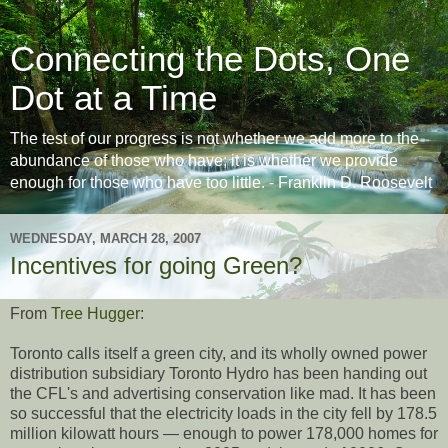
Connecting the Dots, One
Dot at a Time
The test of our progress is not whether we add more to the
abundance of those who have; it is whether we provide
enough for those who have too little. - Franklin D. Roosevelt
WEDNESDAY, MARCH 28, 2007
Incentives for going Green?
From
Tree Hugger
:
Toronto calls itself a green city, and its wholly owned power
distribution subsidiary Toronto Hydro has been handing out
the CFL's and advertising conservation like mad. It has been
so successful that the electricity loads in the city fell by 178.5
million kilowatt hours — enough to power 178,000 homes for