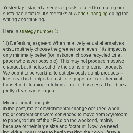
Yesterday I started a series of posts related to creating our
sustainable future. It's the folks at
World Changing
doing the
writing and thinking.
Here is
strategy number 1
:
"1) Defaulting to green: When relatively equal alternatives
exist, routinely choose the greener one, even if its impact is
only minimally better (for instance, choose recycled toilet
paper whenever possible). This may not produce massive
change, but it helps solidify the gains of greener products.
We ought to be working to put obviously dumb products --
like bleached, pulped-forest toilet paper or toxic chemical
household cleaning solutions -- out of business. That'd be a
pretty clear market signal."
My additional thoughts:
In the past, major environmental change occurred when
major corporations were convinced to move from Styrofoam
to paper, to turn off their PCs on the weekend, mainly
because of their large size and footprint. Now, we need
individual consumers to begin making their own lifestyle