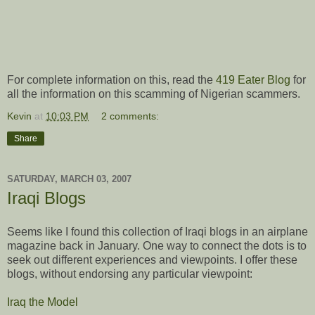
For complete information on this, read the
419 Eater Blog
for
all the information on this scamming of Nigerian scammers.
Kevin
at
10:03 PM
2 comments:
Share
SATURDAY, MARCH 03, 2007
Iraqi Blogs
Seems like I found this collection of Iraqi blogs in an airplane
magazine back in January. One way to connect the dots is to
seek out different experiences and viewpoints. I offer these
blogs, without endorsing any particular viewpoint:
Iraq the Model