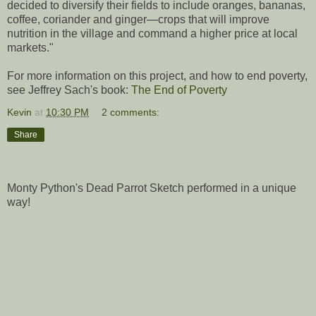
decided to diversify their fields to include oranges, bananas,
coffee, coriander and ginger—crops that will improve
nutrition in the village and command a higher price at local
markets."
For more information on this project, and how to end poverty,
see Jeffrey Sach's book:
The End of Poverty
Kevin
at
10:30 PM
2 comments:
Share
Monty Python's Dead Parrot Sketch performed in a unique
way!