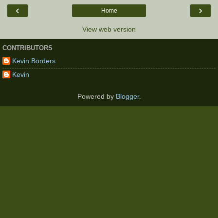
‹
›
Home
View web version
CONTRIBUTORS
Kevin Borders
Kevin
Powered by
Blogger
.