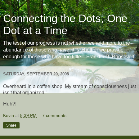
Connecting the Dots, One
Dot at a Time
The test of our progress is not whether we add more to the
abundance of those who have; it is whether we provide
enough for those who have too little. - Franklin D. Roosevelt
SATURDAY, SEPTEMBER 20, 2008
Overheard in a coffee shop: My stream of consciousness just
isn't that organized."
Huh?!
Kevin
at
5:39 PM
7 comments:
Share