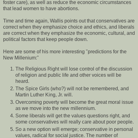
foster care), as well as reduce the economic circumstances
that lead women to have abortions.
Time and time again, Wallis points out that conservatives are
correct when they emphasize choice and ethics, and liberals
are correct when they emphasize the economic, cultural, and
political factors that keep people down.
Here are some of his more interesting "predictions for the
New Millenium:"
The Religious Right will lose control of the discussion
of religion and public life and other voices will be
heard.
The Spice Girls (who?) will not be remembered, and
Martin Luther King, Jr. will.
Overcoming poverty will become the great moral issue
as we move into the new millennium.
Some liberals will get the values questions right, and
some conservatives will really care about poor people.
So a new option will emerge; conservative in personal
values, radical for social justice. The number of