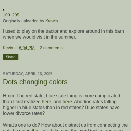
100_295
Originally uploaded by
Kurwin
.
I used to play on the tractor and explore around in this barn
when we would visit in the summer.
Kevin
at
6:04 PM
2 comments:
Share
SATURDAY, APRIL 16, 2005
Dots changing colors
Hmm. The red state, blue state thing is more complicated
than I first realized
here
, and
here
. Abortion rates falling
higher in blue states than in red states? Blue states have
lower divorce rates?
What's one to do? How about distract us from connecting the
dots by doing
this
, let's take over the word justice and say it