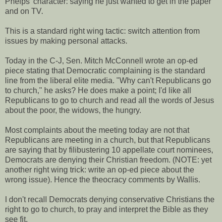
Phelps' character: saying he just wanted to get in the paper
and on TV.
This is a standard right wing tactic: switch attention from
issues by making personal attacks.
Today in the C-J, Sen. Mitch McConnell wrote an op-ed
piece stating that Democratic complaining is the standard
line from the liberal elite media. "Why can't Republicans go
to church," he asks? He does make a point; I'd like all
Republicans to go to church and read all the words of Jesus
about the poor, the widows, the hungry.
Most complaints about the meeting today are not that
Republicans are meeting in a church, but that Republicans
are saying that by filibustering 10 appellate court nominees,
Democrats are denying their Christian freedom. (NOTE: yet
another right wing trick: write an op-ed piece about the
wrong issue). Hence the theocracy comments by Wallis.
I don't recall Democrats denying conservative Christians the
right to go to church, to pray and interpret the Bible as they
see fit.