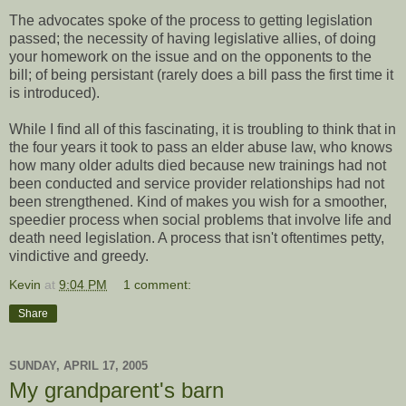
The advocates spoke of the process to getting legislation
passed; the necessity of having legislative allies, of doing
your homework on the issue and on the opponents to the
bill; of being persistant (rarely does a bill pass the first time it
is introduced).
While I find all of this fascinating, it is troubling to think that in
the four years it took to pass an elder abuse law, who knows
how many older adults died because new trainings had not
been conducted and service provider relationships had not
been strengthened. Kind of makes you wish for a smoother,
speedier process when social problems that involve life and
death need legislation. A process that isn't oftentimes petty,
vindictive and greedy.
Kevin
at
9:04 PM
1 comment:
Share
SUNDAY, APRIL 17, 2005
My grandparent's barn