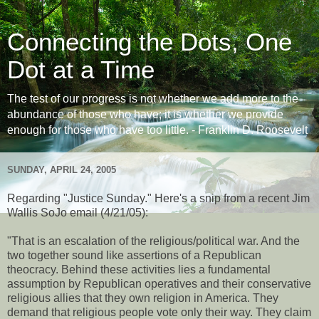
Connecting the Dots, One
Dot at a Time
The test of our progress is not whether we add more to the
abundance of those who have; it is whether we provide
enough for those who have too little. - Franklin D. Roosevelt
SUNDAY, APRIL 24, 2005
Regarding "Justice Sunday." Here's a snip from a recent Jim
Wallis SoJo email (4/21/05):
"That is an escalation of the religious/political war. And the
two together sound like assertions of a Republican
theocracy. Behind these activities lies a fundamental
assumption by Republican operatives and their conservative
religious allies that they own religion in America. They
demand that religious people vote only their way. They claim