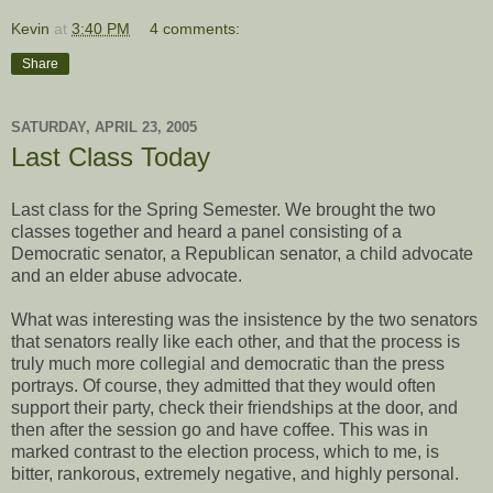
Kevin
at
3:40 PM
4 comments:
Share
SATURDAY, APRIL 23, 2005
Last Class Today
Last class for the Spring Semester. We brought the two
classes together and heard a panel consisting of a
Democratic senator, a Republican senator, a child advocate
and an elder abuse advocate.
What was interesting was the insistence by the two senators
that senators really like each other, and that the process is
truly much more collegial and democratic than the press
portrays. Of course, they admitted that they would often
support their party, check their friendships at the door, and
then after the session go and have coffee. This was in
marked contrast to the election process, which to me, is
bitter, rankorous, extremely negative, and highly personal.