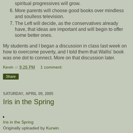
spiritual progressives will grow.
More parents will choose good books over mindless
and soulless television.
The Left will decide, as the conservatives already
have, that ideas are important and will begin to offer
some better ones.
My students and I began a discussion in class last week on
how to overcome poverty, and I told them that Wallis' book
was one dot to connect. More on that discussion later.
Kevin
at
9:26 PM
1 comment:
Share
SATURDAY, APRIL 09, 2005
Iris in the Spring
Iris in the Spring
Originally uploaded by
Kurwin
.