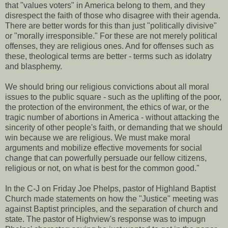
that "values voters" in America belong to them, and they
disrespect the faith of those who disagree with their agenda.
There are better words for this than just "politically divisive"
or "morally irresponsible." For these are not merely political
offenses, they are religious ones. And for offenses such as
these, theological terms are better - terms such as idolatry
and blasphemy.
We should bring our religious convictions about all moral
issues to the public square - such as the uplifting of the poor,
the protection of the environment, the ethics of war, or the
tragic number of abortions in America - without attacking the
sincerity of other people's faith, or demanding that we should
win because we are religious. We must make moral
arguments and mobilize effective movements for social
change that can powerfully persuade our fellow citizens,
religious or not, on what is best for the common good."
In the C-J on Friday Joe Phelps, pastor of Highland Baptist
Church made statements on how the "Justice" meeting was
against Baptist principles, and the separation of church and
state. The pastor of Highview's response was to impugn