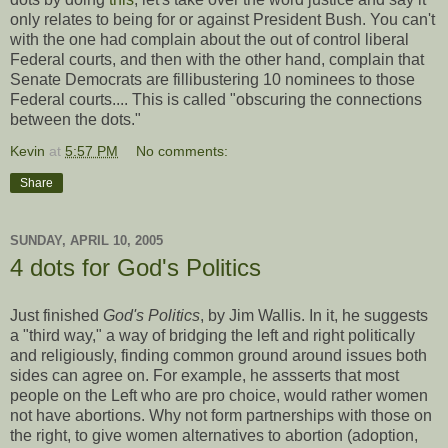
only relates to being for or against President Bush. You can't
with the one had complain about the out of control liberal
Federal courts, and then with the other hand, complain that
Senate Democrats are fillibustering 10 nominees to those
Federal courts.... This is called "obscuring the connections
between the dots."
Kevin
at
5:57 PM
No comments:
Share
SUNDAY, APRIL 10, 2005
4 dots for God's Politics
Just finished
God's Politics
, by Jim Wallis. In it, he suggests
a "third way," a way of bridging the left and right politically
and religiously, finding common ground around issues both
sides can agree on. For example, he assserts that most
people on the Left who are pro choice, would rather women
not have abortions. Why not form partnerships with those on
the right, to give women alternatives to abortion (adoption,