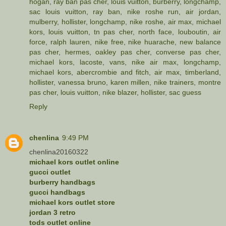
hogan
,
ray ban pas cher
,
louis vuitton
,
burberry
,
longchamp
,
sac louis vuitton
,
ray ban
,
nike roshe run
,
air jordan
,
mulberry
,
hollister
,
longchamp
,
nike roshe
,
air max
,
michael
kors
,
louis vuitton
,
tn pas cher
,
north face
,
louboutin
,
air
force
,
ralph lauren
,
nike free
,
nike huarache
,
new balance
pas cher
,
hermes
,
oakley pas cher
,
converse pas cher
,
michael kors
,
lacoste
,
vans
,
nike air max
,
longchamp
,
michael kors
,
abercrombie and fitch
,
air max
,
timberland
,
hollister
,
vanessa bruno
,
karen millen
,
nike trainers
,
montre
pas cher
,
louis vuitton
,
nike blazer
,
hollister
,
sac guess
Reply
chenlina
9:49 PM
chenlina20160322
michael kors outlet online
gucci outlet
burberry handbags
gucci handbags
michael kors outlet store
jordan 3 retro
tods outlet online