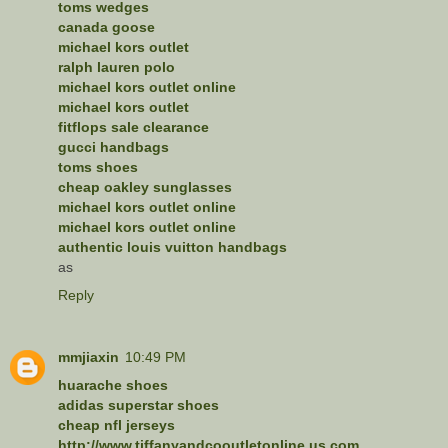
toms wedges
canada goose
michael kors outlet
ralph lauren polo
michael kors outlet online
michael kors outlet
fitflops sale clearance
gucci handbags
toms shoes
cheap oakley sunglasses
michael kors outlet online
michael kors outlet online
authentic louis vuitton handbags
as
Reply
mmjiaxin
10:49 PM
huarache shoes
adidas superstar shoes
cheap nfl jerseys
http://www.tiffanyandcooutletonline.us.com