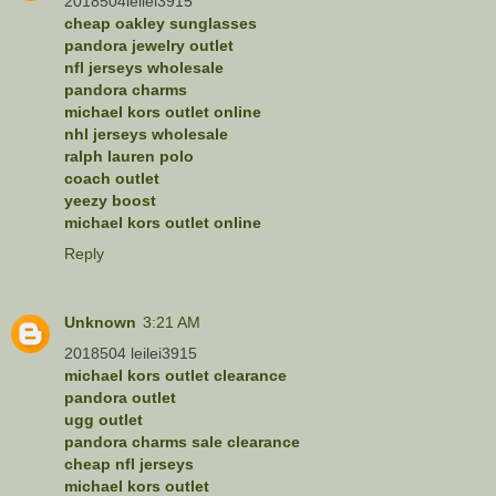
2018504leilei3915
cheap oakley sunglasses
pandora jewelry outlet
nfl jerseys wholesale
pandora charms
michael kors outlet online
nhl jerseys wholesale
ralph lauren polo
coach outlet
yeezy boost
michael kors outlet online
Reply
Unknown
3:21 AM
2018504 leilei3915
michael kors outlet clearance
pandora outlet
ugg outlet
pandora charms sale clearance
cheap nfl jerseys
michael kors outlet