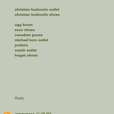
christian louboutin outlet
christian louboutin shoes
ugg boots
ecco shoes
canadian goose
michael kors outlet
jordans
coach outlet
hogan shoes
Reply
yanmaneee
11:08 PM