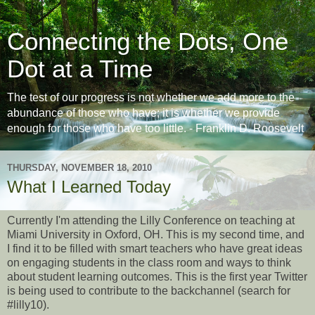
Connecting the Dots, One
Dot at a Time
The test of our progress is not whether we add more to the
abundance of those who have; it is whether we provide
enough for those who have too little. - Franklin D. Roosevelt
THURSDAY, NOVEMBER 18, 2010
What I Learned Today
Currently I'm attending the Lilly Conference on teaching at
Miami University in Oxford, OH. This is my second time, and
I find it to be filled with smart teachers who have great ideas
on engaging students in the class room and ways to think
about student learning outcomes. This is the first year Twitter
is being used to contribute to the backchannel (search for
#lilly10).