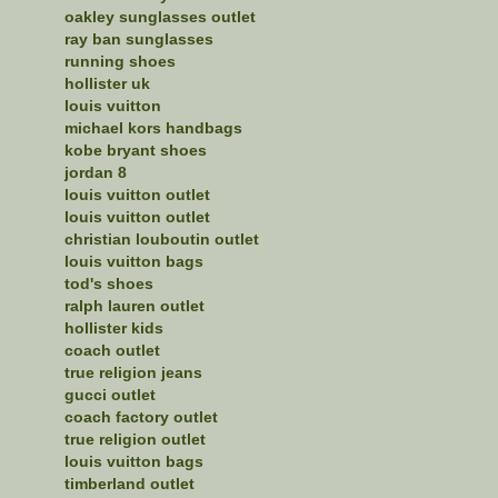
oakley sunglasses outlet
ray ban sunglasses
running shoes
hollister uk
louis vuitton
michael kors handbags
kobe bryant shoes
jordan 8
louis vuitton outlet
louis vuitton outlet
christian louboutin outlet
louis vuitton bags
tod's shoes
ralph lauren outlet
hollister kids
coach outlet
true religion jeans
gucci outlet
coach factory outlet
true religion outlet
louis vuitton bags
timberland outlet