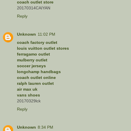
coach outlet store
20170314CAIYAN
Reply
Unknown
11:02 PM
coach factory outlet
louis vuitton outlet stores
ferragamo outlet
mulberry outlet
soccer jerseys
longchamp handbags
coach outlet online
ralph lauren outlet
air max uk
vans shoes
20170329lck
Reply
Unknown
8:34 PM