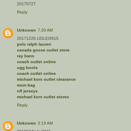
20170727
Reply
Unknown
7:20 AM
20171226 LEILEI3915
polo ralph lauren
canada goose outlet store
ray bans
coach outlet online
ugg boots
coach outlet online
michael kors outlet clearance
mcm bag
nfl jerseys
michael kors outlet stores
Reply
Unknown
3:19 AM