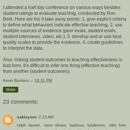
I attended a half day conference on various ways besides
student ratings to evaluate teaching, conducted by
Ron
Berk
. Here are his 4 take away points: 1. give explicit criteria
to define what behaviors indicate effective teaching, 2. use
multiple sources of evidence (peer evals, student evals,
student interviews, video, etc.), 3. develop and or use best
quality scales to provide the evidence, 4. create guidelines
to interpret the data.
Also, linking student outcomes to teaching effectiveness is
bad form. It's difficult to infer one thing (effective teaching)
from another (student outcomes).
Kevin Borders
at
10:31 PM
Share
23 comments:
oakleyses
2:13 AM
ralph lauren
,
vans shoes
,
barbour
,
lululemon
,
nike free
,