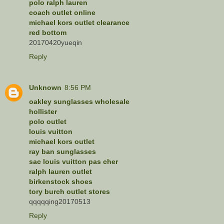
polo ralph lauren
coach outlet online
michael kors outlet clearance
red bottom
20170420yueqin
Reply
Unknown
8:56 PM
oakley sunglasses wholesale
hollister
polo outlet
louis vuitton
michael kors outlet
ray ban sunglasses
sac louis vuitton pas cher
ralph lauren outlet
birkenstock shoes
tory burch outlet stores
qqqqqing20170513
Reply