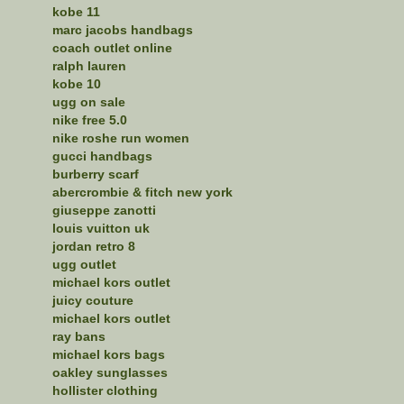
kobe 11
marc jacobs handbags
coach outlet online
ralph lauren
kobe 10
ugg on sale
nike free 5.0
nike roshe run women
gucci handbags
burberry scarf
abercrombie & fitch new york
giuseppe zanotti
louis vuitton uk
jordan retro 8
ugg outlet
michael kors outlet
juicy couture
michael kors outlet
ray bans
michael kors bags
oakley sunglasses
hollister clothing