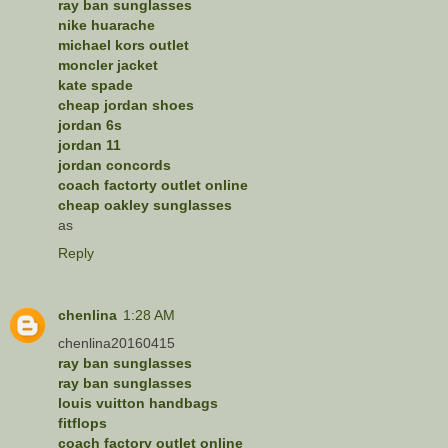
ray ban sunglasses
nike huarache
michael kors outlet
moncler jacket
kate spade
cheap jordan shoes
jordan 6s
jordan 11
jordan concords
coach factorty outlet online
cheap oakley sunglasses
as
Reply
chenlina
1:28 AM
chenlina20160415
ray ban sunglasses
ray ban sunglasses
louis vuitton handbags
fitflops
coach factory outlet online