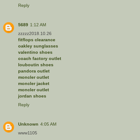
Reply
5689
1:12 AM
zzzzz2018.10.26
fitflops clearance
oakley sunglasses
valentino shoes
coach factory outlet
louboutin shoes
pandora outlet
moncler outlet
moncler jacket
moncler outlet
jordan shoes
Reply
Unknown
4:05 AM
www1105