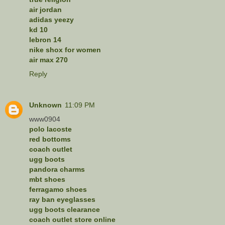
air jordan
adidas yeezy
kd 10
lebron 14
nike shox for women
air max 270
Reply
Unknown
11:09 PM
www0904
polo lacoste
red bottoms
coach outlet
ugg boots
pandora charms
mbt shoes
ferragamo shoes
ray ban eyeglasses
ugg boots clearance
coach outlet store online