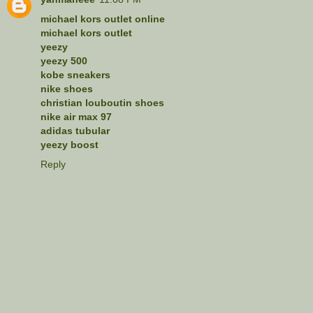
michael kors outlet online
michael kors outlet
yeezy
yeezy 500
kobe sneakers
nike shoes
christian louboutin shoes
nike air max 97
adidas tubular
yeezy boost
Reply