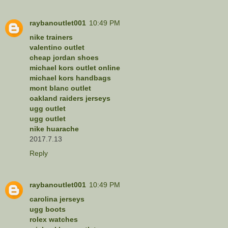
raybanoutlet001
10:49 PM
nike trainers
valentino outlet
cheap jordan shoes
michael kors outlet online
michael kors handbags
mont blanc outlet
oakland raiders jerseys
ugg outlet
ugg outlet
nike huarache
2017.7.13
Reply
raybanoutlet001
10:49 PM
carolina jerseys
ugg boots
rolex watches