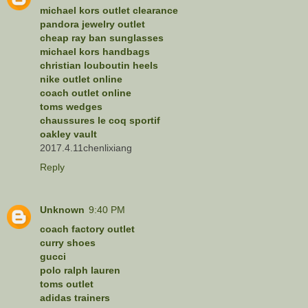
michael kors outlet clearance
pandora jewelry outlet
cheap ray ban sunglasses
michael kors handbags
christian louboutin heels
nike outlet online
coach outlet online
toms wedges
chaussures le coq sportif
oakley vault
2017.4.11chenlixiang
Reply
Unknown
9:40 PM
coach factory outlet
curry shoes
gucci
polo ralph lauren
toms outlet
adidas trainers