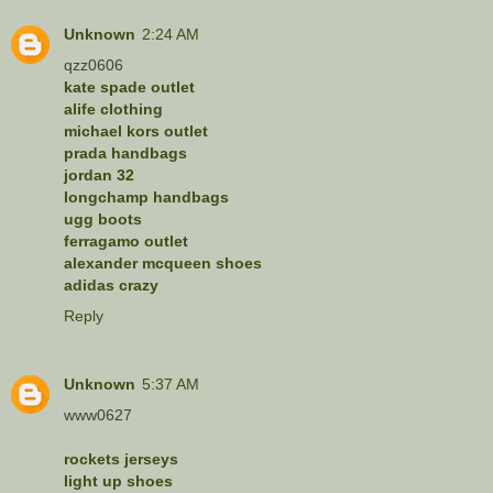
Unknown
2:24 AM
qzz0606
kate spade outlet
alife clothing
michael kors outlet
prada handbags
jordan 32
longchamp handbags
ugg boots
ferragamo outlet
alexander mcqueen shoes
adidas crazy
Reply
Unknown
5:37 AM
www0627
rockets jerseys
light up shoes