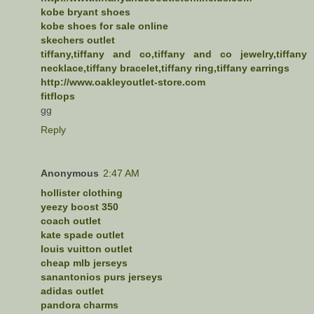
kobe bryant shoes
kobe shoes for sale online
skechers outlet
tiffany,tiffany and co,tiffany and co jewelry,tiffany
necklace,tiffany bracelet,tiffany ring,tiffany earrings
http://www.oakleyoutlet-store.com
fitflops
gg
Reply
Anonymous
2:47 AM
hollister clothing
yeezy boost 350
coach outlet
kate spade outlet
louis vuitton outlet
cheap mlb jerseys
sanantonios purs jerseys
adidas outlet
pandora charms