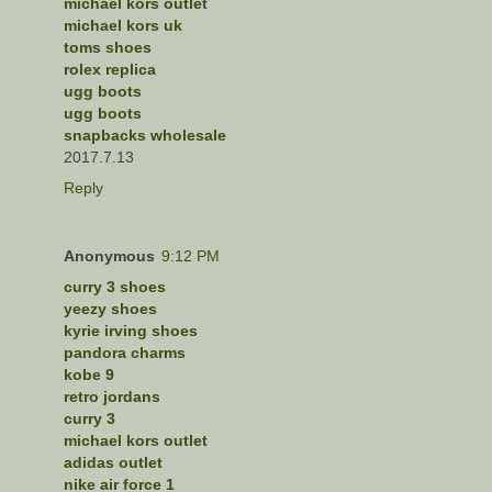
michael kors outlet
michael kors uk
toms shoes
rolex replica
ugg boots
ugg boots
snapbacks wholesale
2017.7.13
Reply
Anonymous
9:12 PM
curry 3 shoes
yeezy shoes
kyrie irving shoes
pandora charms
kobe 9
retro jordans
curry 3
michael kors outlet
adidas outlet
nike air force 1