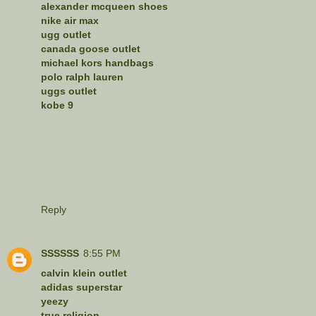
alexander mcqueen shoes
nike air max
ugg outlet
canada goose outlet
michael kors handbags
polo ralph lauren
uggs outlet
kobe 9
Reply
SSSSSS
8:55 PM
calvin klein outlet
adidas superstar
yeezy
true religion