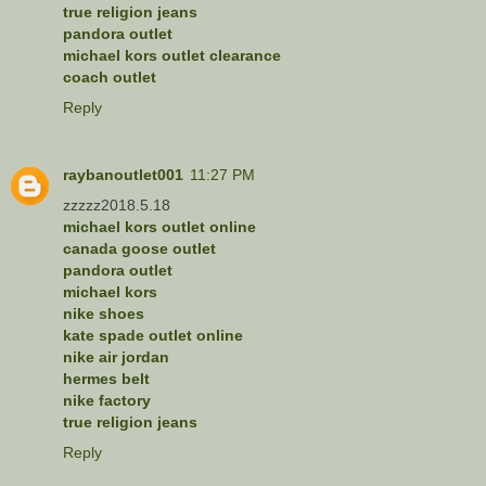
true religion jeans
pandora outlet
michael kors outlet clearance
coach outlet
Reply
raybanoutlet001
11:27 PM
zzzzz2018.5.18
michael kors outlet online
canada goose outlet
pandora outlet
michael kors
nike shoes
kate spade outlet online
nike air jordan
hermes belt
nike factory
true religion jeans
Reply