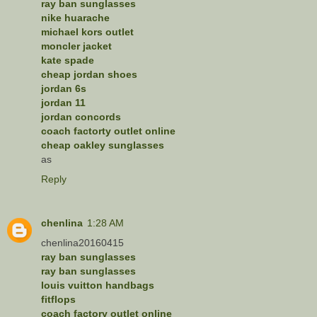
ray ban sunglasses
nike huarache
michael kors outlet
moncler jacket
kate spade
cheap jordan shoes
jordan 6s
jordan 11
jordan concords
coach factorty outlet online
cheap oakley sunglasses
as
Reply
chenlina
1:28 AM
chenlina20160415
ray ban sunglasses
ray ban sunglasses
louis vuitton handbags
fitflops
coach factory outlet online