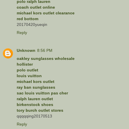
polo ralph lauren
coach outlet online
michael kors outlet clearance
red bottom
20170420yueqin
Reply
Unknown
8:56 PM
oakley sunglasses wholesale
hollister
polo outlet
louis vuitton
michael kors outlet
ray ban sunglasses
sac louis vuitton pas cher
ralph lauren outlet
birkenstock shoes
tory burch outlet stores
qqqqqing20170513
Reply