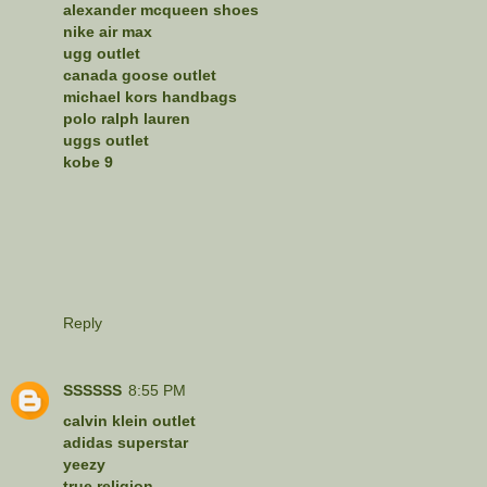
alexander mcqueen shoes
nike air max
ugg outlet
canada goose outlet
michael kors handbags
polo ralph lauren
uggs outlet
kobe 9
Reply
SSSSSS
8:55 PM
calvin klein outlet
adidas superstar
yeezy
true religion