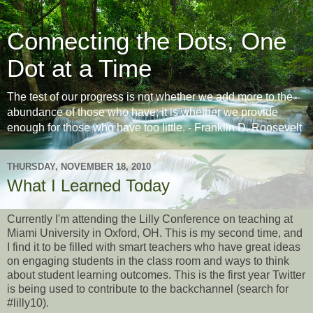
Connecting the Dots, One
Dot at a Time
The test of our progress is not whether we add more to the
abundance of those who have; it is whether we provide
enough for those who have too little. - Franklin D. Roosevelt
THURSDAY, NOVEMBER 18, 2010
What I Learned Today
Currently I'm attending the Lilly Conference on teaching at
Miami University in Oxford, OH. This is my second time, and
I find it to be filled with smart teachers who have great ideas
on engaging students in the class room and ways to think
about student learning outcomes. This is the first year Twitter
is being used to contribute to the backchannel (search for
#lilly10).