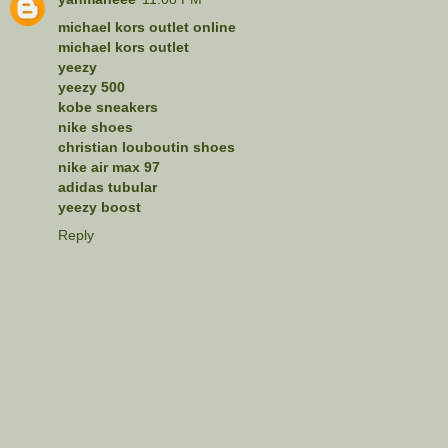
michael kors outlet online
michael kors outlet
yeezy
yeezy 500
kobe sneakers
nike shoes
christian louboutin shoes
nike air max 97
adidas tubular
yeezy boost
Reply