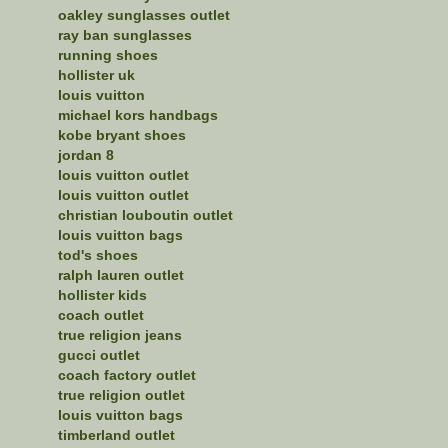
oakley sunglasses outlet
ray ban sunglasses
running shoes
hollister uk
louis vuitton
michael kors handbags
kobe bryant shoes
jordan 8
louis vuitton outlet
louis vuitton outlet
christian louboutin outlet
louis vuitton bags
tod's shoes
ralph lauren outlet
hollister kids
coach outlet
true religion jeans
gucci outlet
coach factory outlet
true religion outlet
louis vuitton bags
timberland outlet