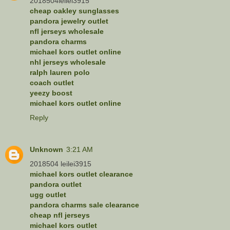
2018504leilei3915
cheap oakley sunglasses
pandora jewelry outlet
nfl jerseys wholesale
pandora charms
michael kors outlet online
nhl jerseys wholesale
ralph lauren polo
coach outlet
yeezy boost
michael kors outlet online
Reply
Unknown
3:21 AM
2018504 leilei3915
michael kors outlet clearance
pandora outlet
ugg outlet
pandora charms sale clearance
cheap nfl jerseys
michael kors outlet