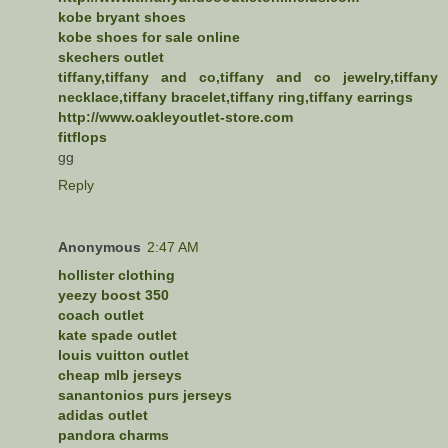
kobe bryant shoes
kobe shoes for sale online
skechers outlet
tiffany,tiffany and co,tiffany and co jewelry,tiffany
necklace,tiffany bracelet,tiffany ring,tiffany earrings
http://www.oakleyoutlet-store.com
fitflops
gg
Reply
Anonymous
2:47 AM
hollister clothing
yeezy boost 350
coach outlet
kate spade outlet
louis vuitton outlet
cheap mlb jerseys
sanantonios purs jerseys
adidas outlet
pandora charms