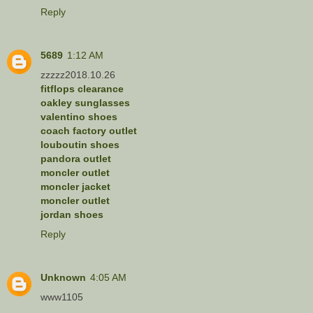
Reply
5689
1:12 AM
zzzzz2018.10.26
fitflops clearance
oakley sunglasses
valentino shoes
coach factory outlet
louboutin shoes
pandora outlet
moncler outlet
moncler jacket
moncler outlet
jordan shoes
Reply
Unknown
4:05 AM
www1105