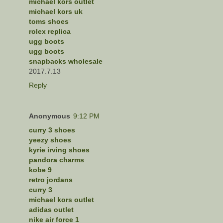
michael kors outlet
michael kors uk
toms shoes
rolex replica
ugg boots
ugg boots
snapbacks wholesale
2017.7.13
Reply
Anonymous
9:12 PM
curry 3 shoes
yeezy shoes
kyrie irving shoes
pandora charms
kobe 9
retro jordans
curry 3
michael kors outlet
adidas outlet
nike air force 1