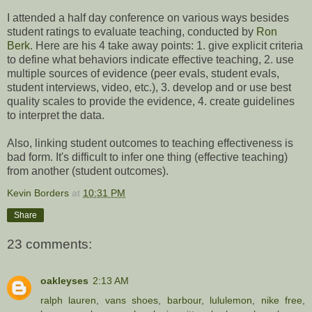
I attended a half day conference on various ways besides
student ratings to evaluate teaching, conducted by
Ron
Berk
. Here are his 4 take away points: 1. give explicit criteria
to define what behaviors indicate effective teaching, 2. use
multiple sources of evidence (peer evals, student evals,
student interviews, video, etc.), 3. develop and or use best
quality scales to provide the evidence, 4. create guidelines
to interpret the data.
Also, linking student outcomes to teaching effectiveness is
bad form. It's difficult to infer one thing (effective teaching)
from another (student outcomes).
Kevin Borders
at
10:31 PM
Share
23 comments:
oakleyses
2:13 AM
ralph lauren
,
vans shoes
,
barbour
,
lululemon
,
nike free
,