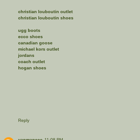
christian louboutin outlet
christian louboutin shoes
ugg boots
ecco shoes
canadian goose
michael kors outlet
jordans
coach outlet
hogan shoes
Reply
yanmaneee
11:08 PM