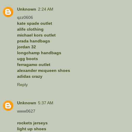
Unknown
2:24 AM
qzz0606
kate spade outlet
alife clothing
michael kors outlet
prada handbags
jordan 32
longchamp handbags
ugg boots
ferragamo outlet
alexander mcqueen shoes
adidas crazy
Reply
Unknown
5:37 AM
www0627
rockets jerseys
light up shoes