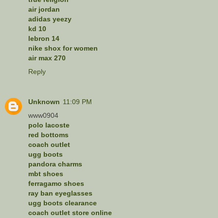
air jordan
adidas yeezy
kd 10
lebron 14
nike shox for women
air max 270
Reply
Unknown
11:09 PM
www0904
polo lacoste
red bottoms
coach outlet
ugg boots
pandora charms
mbt shoes
ferragamo shoes
ray ban eyeglasses
ugg boots clearance
coach outlet store online