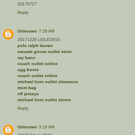
20170727
Reply
Unknown
7:20 AM
20171226 LEILEI3915
polo ralph lauren
canada goose outlet store
ray bans
coach outlet online
ugg boots
coach outlet online
michael kors outlet clearance
mcm bag
nfl jerseys
michael kors outlet stores
Reply
Unknown
3:19 AM