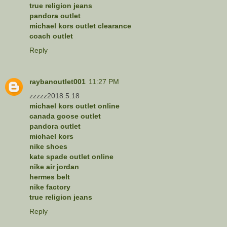
true religion jeans
pandora outlet
michael kors outlet clearance
coach outlet
Reply
raybanoutlet001
11:27 PM
zzzzz2018.5.18
michael kors outlet online
canada goose outlet
pandora outlet
michael kors
nike shoes
kate spade outlet online
nike air jordan
hermes belt
nike factory
true religion jeans
Reply