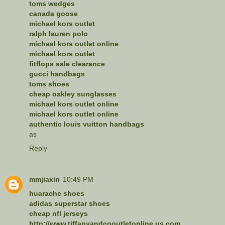
toms wedges
canada goose
michael kors outlet
ralph lauren polo
michael kors outlet online
michael kors outlet
fitflops sale clearance
gucci handbags
toms shoes
cheap oakley sunglasses
michael kors outlet online
michael kors outlet online
authentic louis vuitton handbags
as
Reply
mmjiaxin
10:49 PM
huarache shoes
adidas superstar shoes
cheap nfl jerseys
http://www.tiffanyandcooutletonline.us.com