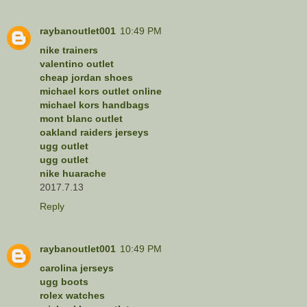
raybanoutlet001
10:49 PM
nike trainers
valentino outlet
cheap jordan shoes
michael kors outlet online
michael kors handbags
mont blanc outlet
oakland raiders jerseys
ugg outlet
ugg outlet
nike huarache
2017.7.13
Reply
raybanoutlet001
10:49 PM
carolina jerseys
ugg boots
rolex watches