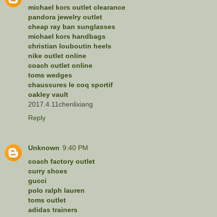
michael kors outlet clearance
pandora jewelry outlet
cheap ray ban sunglasses
michael kors handbags
christian louboutin heels
nike outlet online
coach outlet online
toms wedges
chaussures le coq sportif
oakley vault
2017.4.11chenlixiang
Reply
Unknown
9:40 PM
coach factory outlet
curry shoes
gucci
polo ralph lauren
toms outlet
adidas trainers