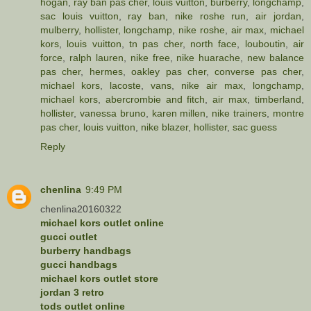
hogan
,
ray ban pas cher
,
louis vuitton
,
burberry
,
longchamp
,
sac louis vuitton
,
ray ban
,
nike roshe run
,
air jordan
,
mulberry
,
hollister
,
longchamp
,
nike roshe
,
air max
,
michael
kors
,
louis vuitton
,
tn pas cher
,
north face
,
louboutin
,
air
force
,
ralph lauren
,
nike free
,
nike huarache
,
new balance
pas cher
,
hermes
,
oakley pas cher
,
converse pas cher
,
michael kors
,
lacoste
,
vans
,
nike air max
,
longchamp
,
michael kors
,
abercrombie and fitch
,
air max
,
timberland
,
hollister
,
vanessa bruno
,
karen millen
,
nike trainers
,
montre
pas cher
,
louis vuitton
,
nike blazer
,
hollister
,
sac guess
Reply
chenlina
9:49 PM
chenlina20160322
michael kors outlet online
gucci outlet
burberry handbags
gucci handbags
michael kors outlet store
jordan 3 retro
tods outlet online