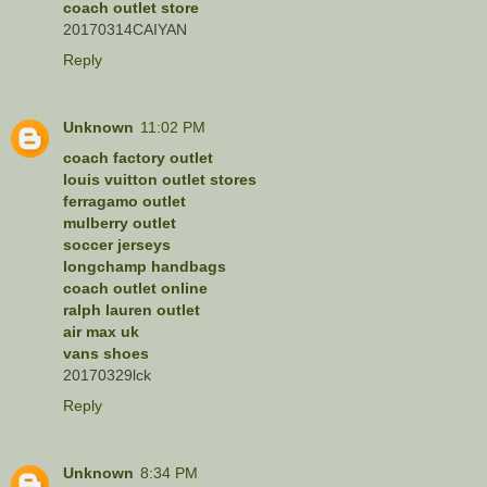
coach outlet store
20170314CAIYAN
Reply
Unknown
11:02 PM
coach factory outlet
louis vuitton outlet stores
ferragamo outlet
mulberry outlet
soccer jerseys
longchamp handbags
coach outlet online
ralph lauren outlet
air max uk
vans shoes
20170329lck
Reply
Unknown
8:34 PM