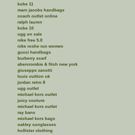
kobe 11
marc jacobs handbags
coach outlet online
ralph lauren
kobe 10
ugg on sale
nike free 5.0
nike roshe run women
gucci handbags
burberry scarf
abercrombie & fitch new york
giuseppe zanotti
louis vuitton uk
jordan retro 8
ugg outlet
michael kors outlet
juicy couture
michael kors outlet
ray bans
michael kors bags
oakley sunglasses
hollister clothing