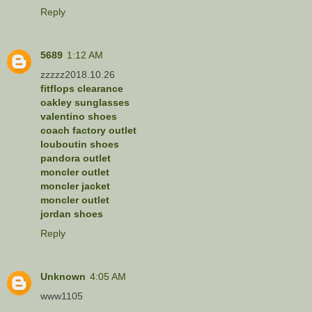
Reply
5689
1:12 AM
zzzzz2018.10.26
fitflops clearance
oakley sunglasses
valentino shoes
coach factory outlet
louboutin shoes
pandora outlet
moncler outlet
moncler jacket
moncler outlet
jordan shoes
Reply
Unknown
4:05 AM
www1105