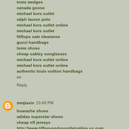
toms wedges
canada goose
michael kors outlet
ralph lauren polo
michael kors outlet online
michael kors outlet
fitflops sale clearance
gucci handbags
toms shoes
cheap oakley sunglasses
michael kors outlet online
michael kors outlet online
authentic louis vuitton handbags
as
Reply
mmjiaxin
10:49 PM
huarache shoes
adidas superstar shoes
cheap nfl jerseys
http://www.tiffanyandcooutletonline.us.com