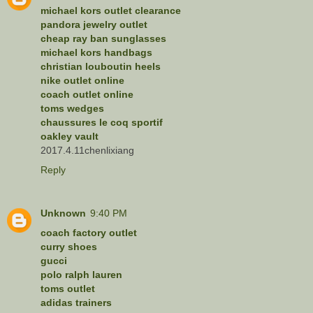
michael kors outlet clearance
pandora jewelry outlet
cheap ray ban sunglasses
michael kors handbags
christian louboutin heels
nike outlet online
coach outlet online
toms wedges
chaussures le coq sportif
oakley vault
2017.4.11chenlixiang
Reply
Unknown
9:40 PM
coach factory outlet
curry shoes
gucci
polo ralph lauren
toms outlet
adidas trainers