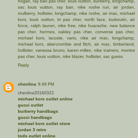
hogan
,
ray ban pas cher
,
louis vuitton
,
burberry
,
longchamp
,
sac louis vuitton
,
ray ban
,
nike roshe run
,
air jordan
,
mulberry
,
hollister
,
longchamp
,
nike roshe
,
air max
,
michael
kors
,
louis vuitton
,
tn pas cher
,
north face
,
louboutin
,
air
force
,
ralph lauren
,
nike free
,
nike huarache
,
new balance
pas cher
,
hermes
,
oakley pas cher
,
converse pas cher
,
michael kors
,
lacoste
,
vans
,
nike air max
,
longchamp
,
michael kors
,
abercrombie and fitch
,
air max
,
timberland
,
hollister
,
vanessa bruno
,
karen millen
,
nike trainers
,
montre
pas cher
,
louis vuitton
,
nike blazer
,
hollister
,
sac guess
Reply
chenlina
9:49 PM
chenlina20160322
michael kors outlet online
gucci outlet
burberry handbags
gucci handbags
michael kors outlet store
jordan 3 retro
tods outlet online