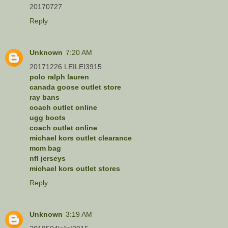
20170727
Reply
Unknown
7:20 AM
20171226 LEILEI3915
polo ralph lauren
canada goose outlet store
ray bans
coach outlet online
ugg boots
coach outlet online
michael kors outlet clearance
mcm bag
nfl jerseys
michael kors outlet stores
Reply
Unknown
3:19 AM