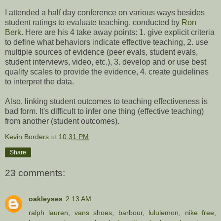
I attended a half day conference on various ways besides
student ratings to evaluate teaching, conducted by
Ron
Berk
. Here are his 4 take away points: 1. give explicit criteria
to define what behaviors indicate effective teaching, 2. use
multiple sources of evidence (peer evals, student evals,
student interviews, video, etc.), 3. develop and or use best
quality scales to provide the evidence, 4. create guidelines
to interpret the data.
Also, linking student outcomes to teaching effectiveness is
bad form. It's difficult to infer one thing (effective teaching)
from another (student outcomes).
Kevin Borders
at
10:31 PM
Share
23 comments:
oakleyses
2:13 AM
ralph lauren
,
vans shoes
,
barbour
,
lululemon
,
nike free
,