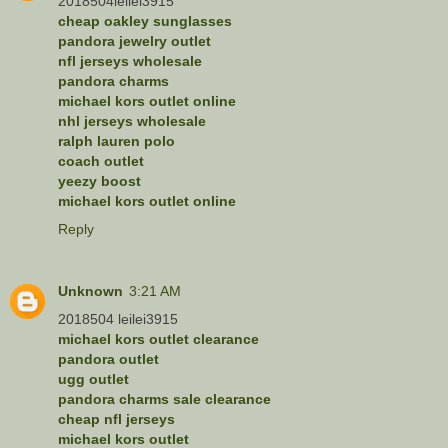
2018504leilei3915
cheap oakley sunglasses
pandora jewelry outlet
nfl jerseys wholesale
pandora charms
michael kors outlet online
nhl jerseys wholesale
ralph lauren polo
coach outlet
yeezy boost
michael kors outlet online
Reply
Unknown
3:21 AM
2018504 leilei3915
michael kors outlet clearance
pandora outlet
ugg outlet
pandora charms sale clearance
cheap nfl jerseys
michael kors outlet