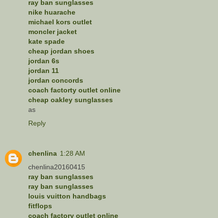
ray ban sunglasses
nike huarache
michael kors outlet
moncler jacket
kate spade
cheap jordan shoes
jordan 6s
jordan 11
jordan concords
coach factorty outlet online
cheap oakley sunglasses
as
Reply
chenlina
1:28 AM
chenlina20160415
ray ban sunglasses
ray ban sunglasses
louis vuitton handbags
fitflops
coach factory outlet online