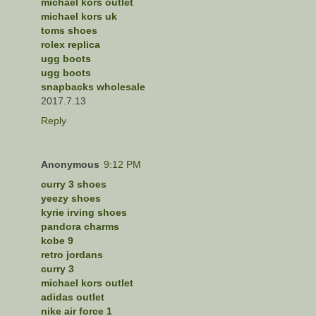
michael kors outlet
michael kors uk
toms shoes
rolex replica
ugg boots
ugg boots
snapbacks wholesale
2017.7.13
Reply
Anonymous
9:12 PM
curry 3 shoes
yeezy shoes
kyrie irving shoes
pandora charms
kobe 9
retro jordans
curry 3
michael kors outlet
adidas outlet
nike air force 1