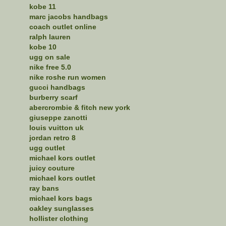
kobe 11
marc jacobs handbags
coach outlet online
ralph lauren
kobe 10
ugg on sale
nike free 5.0
nike roshe run women
gucci handbags
burberry scarf
abercrombie & fitch new york
giuseppe zanotti
louis vuitton uk
jordan retro 8
ugg outlet
michael kors outlet
juicy couture
michael kors outlet
ray bans
michael kors bags
oakley sunglasses
hollister clothing