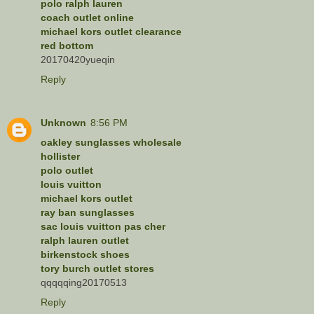
polo ralph lauren
coach outlet online
michael kors outlet clearance
red bottom
20170420yueqin
Reply
Unknown
8:56 PM
oakley sunglasses wholesale
hollister
polo outlet
louis vuitton
michael kors outlet
ray ban sunglasses
sac louis vuitton pas cher
ralph lauren outlet
birkenstock shoes
tory burch outlet stores
qqqqqing20170513
Reply