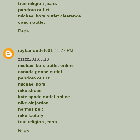
true religion jeans
pandora outlet
michael kors outlet clearance
coach outlet
Reply
raybanoutlet001
11:27 PM
zzzzz2018.5.18
michael kors outlet online
canada goose outlet
pandora outlet
michael kors
nike shoes
kate spade outlet online
nike air jordan
hermes belt
nike factory
true religion jeans
Reply