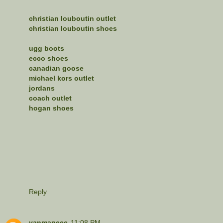
christian louboutin outlet
christian louboutin shoes
ugg boots
ecco shoes
canadian goose
michael kors outlet
jordans
coach outlet
hogan shoes
Reply
yanmaneee
11:08 PM