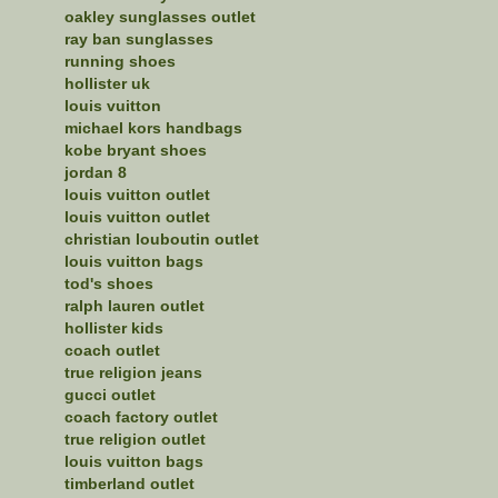
oakley sunglasses outlet
ray ban sunglasses
running shoes
hollister uk
louis vuitton
michael kors handbags
kobe bryant shoes
jordan 8
louis vuitton outlet
louis vuitton outlet
christian louboutin outlet
louis vuitton bags
tod's shoes
ralph lauren outlet
hollister kids
coach outlet
true religion jeans
gucci outlet
coach factory outlet
true religion outlet
louis vuitton bags
timberland outlet