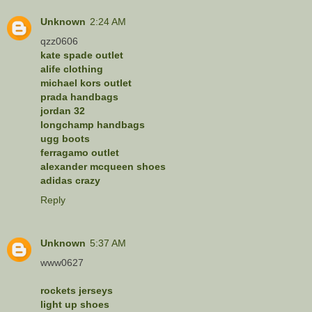
Unknown
2:24 AM
qzz0606
kate spade outlet
alife clothing
michael kors outlet
prada handbags
jordan 32
longchamp handbags
ugg boots
ferragamo outlet
alexander mcqueen shoes
adidas crazy
Reply
Unknown
5:37 AM
www0627
rockets jerseys
light up shoes