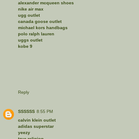
alexander mcqueen shoes
nike air max
ugg outlet
canada goose outlet
michael kors handbags
polo ralph lauren
uggs outlet
kobe 9
Reply
SSSSSS
8:55 PM
calvin klein outlet
adidas superstar
yeezy
true religion