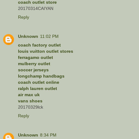
coach outlet store
20170314CAIYAN
Reply
Unknown
11:02 PM
coach factory outlet
louis vuitton outlet stores
ferragamo outlet
mulberry outlet
soccer jerseys
longchamp handbags
coach outlet online
ralph lauren outlet
air max uk
vans shoes
20170329lck
Reply
Unknown
8:34 PM