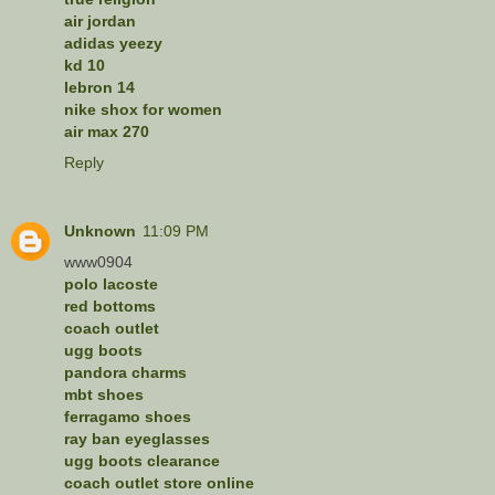
air jordan
adidas yeezy
kd 10
lebron 14
nike shox for women
air max 270
Reply
Unknown
11:09 PM
www0904
polo lacoste
red bottoms
coach outlet
ugg boots
pandora charms
mbt shoes
ferragamo shoes
ray ban eyeglasses
ugg boots clearance
coach outlet store online