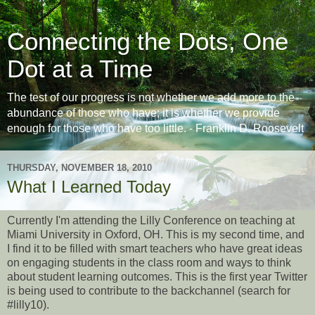
Connecting the Dots, One
Dot at a Time
The test of our progress is not whether we add more to the
abundance of those who have; it is whether we provide
enough for those who have too little. - Franklin D. Roosevelt
THURSDAY, NOVEMBER 18, 2010
What I Learned Today
Currently I'm attending the Lilly Conference on teaching at
Miami University in Oxford, OH. This is my second time, and
I find it to be filled with smart teachers who have great ideas
on engaging students in the class room and ways to think
about student learning outcomes. This is the first year Twitter
is being used to contribute to the backchannel (search for
#lilly10).