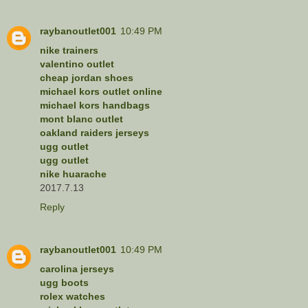
raybanoutlet001
10:49 PM
nike trainers
valentino outlet
cheap jordan shoes
michael kors outlet online
michael kors handbags
mont blanc outlet
oakland raiders jerseys
ugg outlet
ugg outlet
nike huarache
2017.7.13
Reply
raybanoutlet001
10:49 PM
carolina jerseys
ugg boots
rolex watches