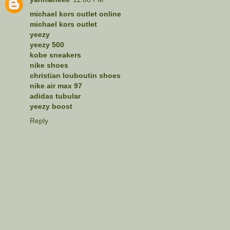
michael kors outlet online
michael kors outlet
yeezy
yeezy 500
kobe sneakers
nike shoes
christian louboutin shoes
nike air max 97
adidas tubular
yeezy boost
Reply