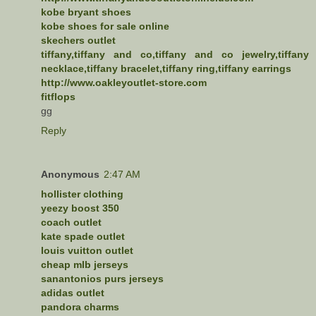
kobe bryant shoes
kobe shoes for sale online
skechers outlet
tiffany,tiffany and co,tiffany and co jewelry,tiffany
necklace,tiffany bracelet,tiffany ring,tiffany earrings
http://www.oakleyoutlet-store.com
fitflops
gg
Reply
Anonymous
2:47 AM
hollister clothing
yeezy boost 350
coach outlet
kate spade outlet
louis vuitton outlet
cheap mlb jerseys
sanantonios purs jerseys
adidas outlet
pandora charms