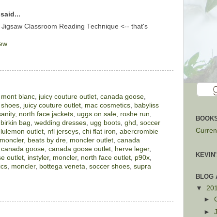
said...
 Jigsaw Classroom Reading Technique <-- that's
iew
,
mont blanc
,
juicy couture outlet
,
canada goose
,
 shoes
,
juicy couture outlet
,
mac cosmetics
,
babyliss
sanity
,
north face jackets
,
uggs on sale
,
roshe run
,
BOOKS
,
birkin bag
,
wedding dresses
,
ugg boots
,
ghd
,
soccer
Current
ululemon outlet
,
nfl jerseys
,
chi flat iron
,
abercrombie
moncler
,
beats by dre
,
moncler outlet
,
canada
,
canada goose
,
canada goose outlet
,
herve leger
,
KEVIN
e outlet
,
instyler
,
moncler
,
north face outlet
,
p90x
,
ics
,
moncler
,
bottega veneta
,
soccer shoes
,
supra
BLOG 
▼
20
►
►