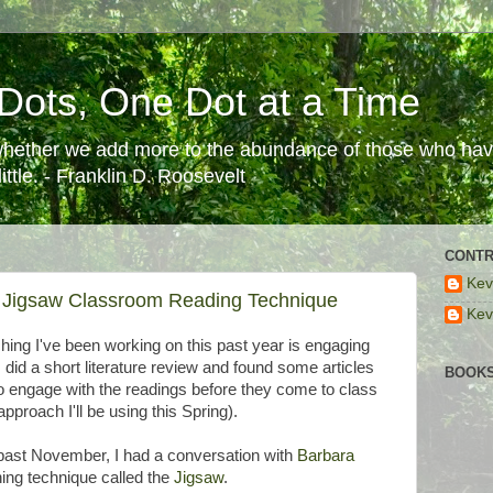
Dots, One Dot at a Time
 whether we add more to the abundance of those who have
ttle. - Franklin D. Roosevelt
CONTR
Kev
 Jigsaw Classroom Reading Technique
Kev
ing I've been working on this past year is engaging
 did a short literature review and found some articles
BOOKS
o engage with the readings before they come to class
pproach I'll be using this Spring).
s past November, I had a conversation with
Barbara
ing technique called the
Jigsaw
.