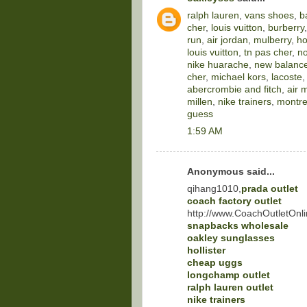
ralph lauren
,
vans shoes
,
b
cher
,
louis vuitton
,
burberry
run
,
air jordan
,
mulberry
,
ho
louis vuitton
,
tn pas cher
,
no
nike huarache
,
new balance
cher
,
michael kors
,
lacoste
abercrombie and fitch
,
air 
millen
,
nike trainers
,
montre
guess
1:59 AM
Anonymous said...
qihang1010,
prada outlet
coach factory outlet
http://www.CoachOutletOnli
snapbacks wholesale
oakley sunglasses
hollister
cheap uggs
longchamp outlet
ralph lauren outlet
nike trainers