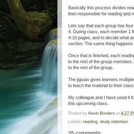
Basically this process divides re
then responsible for reading and r
Lets say that each group has f
4. During class, each member 1 fr
4-10 pages, and to decide what ar
section. The same thing happens 
Once that is finished, each read
to the rest of the group members.
to the rest of the group.
The jigsaw gives learners multiple
to teach the material to their clas
My colleague and I have used it f
this upcoming class.
Posted by
Kevin Borders
at
4:27 
Labels:
reading
,
study retention
35 comments: