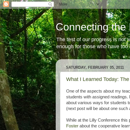
Connecting the 
The test of our progress is not
enough for those who have too li
SATURDAY, FEBRUARY 05, 2011
What I Learned Today: The
One of the aspects about my teach
students with assigned readings. I
about various ways for students t
(next post will be about one such a
While at the Lilly Conference thi
Foster
about the cooperative learn