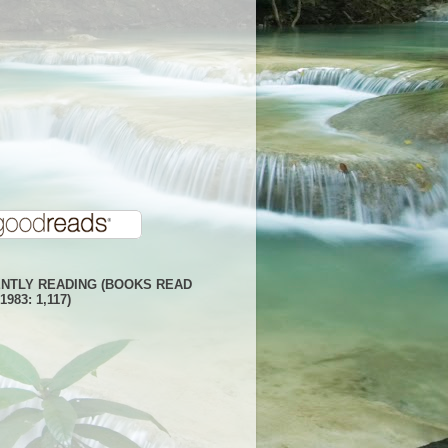
NTLY READING (BOOKS READ
1983: 1,117)