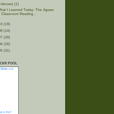
February
(1)
hat I Learned Today: The Jigsaw
Classroom Reading...
10
(19)
08
(14)
07
(28)
06
(16)
05
(31)
ICKR POOL
.
flick
r
.com
t is this?