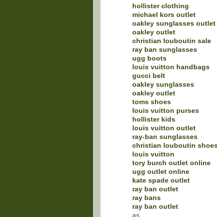
hollister clothing
michael kors outlet
oakley sunglasses outlet
oakley outlet
christian louboutin sale
ray ban sunglasses
ugg boots
louis vuitton handbags
gucci belt
oakley sunglasses
oakley outlet
toms shoes
louis vuitton purses
hollister kids
louis vuitton outlet
ray-ban sunglasses
christian louboutin shoe
louis vuitton
tory burch outlet online
ugg outlet online
kate spade outlet
ray ban outlet
ray bans
ray ban outlet
as