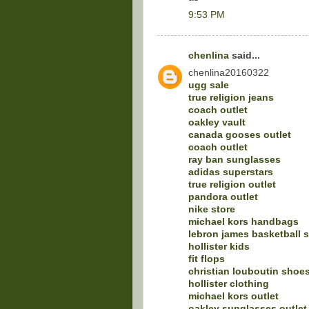
9:53 PM
chenlina
said...
chenlina20160322
ugg sale
true religion jeans
coach outlet
oakley vault
canada gooses outlet
coach outlet
ray ban sunglasses
adidas superstars
true religion outlet
pandora outlet
nike store
michael kors handbags
lebron james basketball 
hollister kids
fit flops
christian louboutin shoe
hollister clothing
michael kors outlet
oakley sunglasses outlet