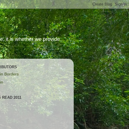
; it is whether we provide
IBUTORS
in Borders
in
 READ 2011