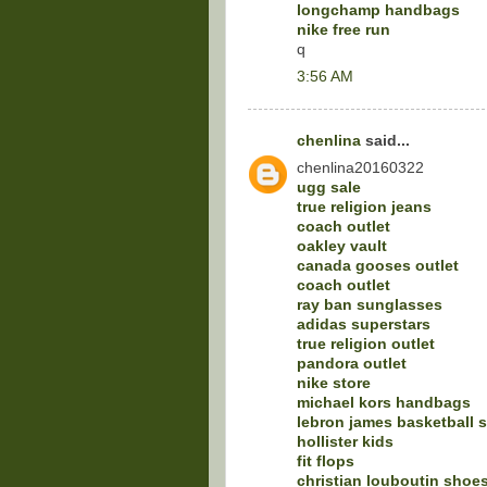
longchamp handbags
nike free run
q
3:56 AM
chenlina
said...
chenlina20160322
ugg sale
true religion jeans
coach outlet
oakley vault
canada gooses outlet
coach outlet
ray ban sunglasses
adidas superstars
true religion outlet
pandora outlet
nike store
michael kors handbags
lebron james basketball 
hollister kids
fit flops
christian louboutin shoe