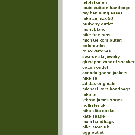
ralph lauren
louis vuitton handbags
ray ban sunglasses
nike air max 90
burberry outlet
mont blanc
nike free runs
michael kors outlet
polo outlet
rolex watches
swarov ski jewelry
giuseppe zanotti sneaker
coach outlet
canada goose jackets
nike sb
adidas originals
michael kors handbags
nike tn
lebron james shoes
hollister uk
nike elite socks
kate spade
mcm handbags
nike store uk
ugg outlet