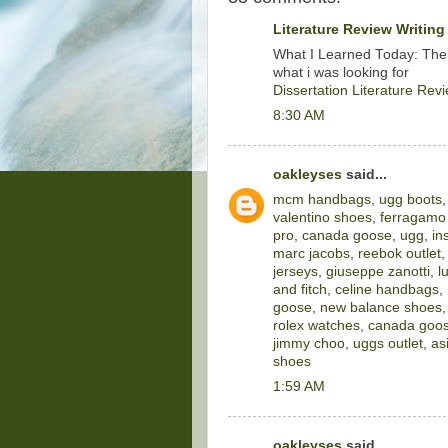
Literature Review Writing
What I Learned Today: The
what i was looking for
Dissertation Literature Rev
8:30 AM
oakleyses
said...
mcm handbags
,
ugg boots
valentino shoes
,
ferragamo
pro
,
canada goose
,
ugg
,
in
marc jacobs
,
reebok outlet
jerseys
,
giuseppe zanotti
,
l
and fitch
,
celine handbags
,
goose
,
new balance shoes
rolex watches
,
canada goos
jimmy choo
,
uggs outlet
,
as
shoes
1:59 AM
oakleyses
said...