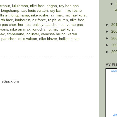
▼
arbour
,
lululemon
,
nike free
,
hogan
,
ray ban pas
W
,
longchamp
,
sac louis vuitton
,
ray ban
,
nike roshe
llister
,
longchamp
,
nike roshe
,
air max
,
michael kors
,
rth face
,
louboutin
,
air force
,
ralph lauren
,
nike free
,
 pas cher
,
hermes
,
oakley pas cher
,
converse pas
►
20
,
vans
,
nike air max
,
longchamp
,
michael kors
,
►
20
max
,
timberland
,
hollister
,
vanessa bruno
,
karen
►
20
 pas cher
,
louis vuitton
,
nike blazer
,
hollister
,
sac
►
20
►
20
MY FL
www
neSpick.org
Wha