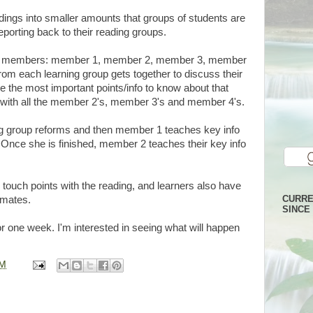
adings into smaller amounts that groups of students are
eporting back to their reading groups.
our members: member 1, member 2, member 3, member
om each learning group gets together to discuss their
e the most important points/info to know about that
with all the member 2's, member 3's and member 4's.
ing group reforms and then member 1 teaches key info
 Once she is finished, member 2 teaches their key info
 touch points with the reading, and learners also have
CURRE
smates.
SINCE 
or one week. I'm interested in seeing what will happen
PM