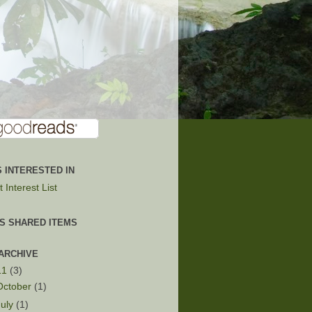
 INTERESTED IN
 Interest List
'S SHARED ITEMS
ARCHIVE
11
(3)
October
(1)
July
(1)