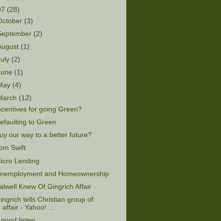
07
(28)
October
(3)
September
(2)
August
(1)
July
(2)
June
(1)
May
(4)
March
(12)
ncentives for going Green?
efaulting to Green
uy our way to a better future?
om Swift
icro Lending
nemployment and Homeownership
alwell Knew Of Gingrich Affair
ingrich tells Christian group of
affair - Yahoo! ...
 good listen