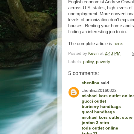
English economist Andrew Oswald
across U.S. states, high levels of
unemployment. More conventional 
levels of unionization don't expl
houses. Renting your home and st
finding an interesting job to do.
The complete article is
here
:
Posted by
Kevin
at
2:43 PM
Labels:
policy
,
poverty
5 comments:
chenlina
said...
chenlina20160322
michael kors outlet onlin
gucci outlet
burberry handbags
gucci handbags
michael kors outlet store
jordan 3 retro
tods outlet online
kobe 11