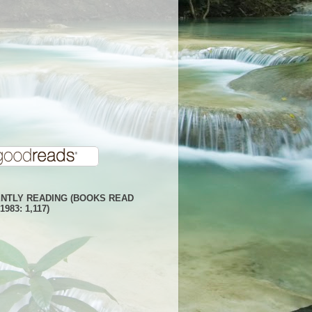
NTLY READING (BOOKS READ
1983: 1,117)