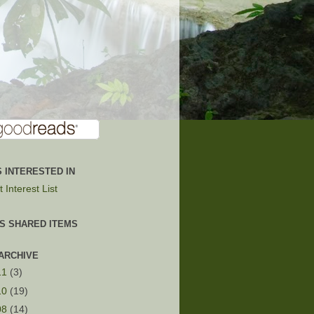
 INTERESTED IN
 Interest List
'S SHARED ITEMS
ARCHIVE
11
(3)
10
(19)
08
(14)