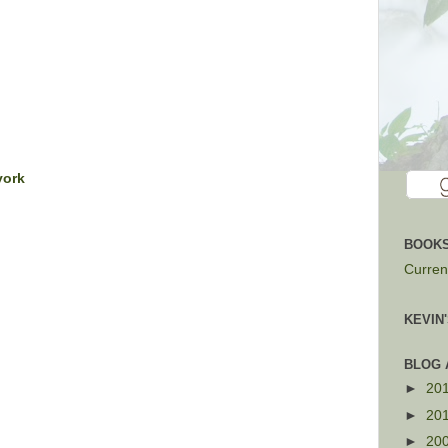
york
BOOKS
Current
KEVIN
BLOG 
►
20
►
20
►
20