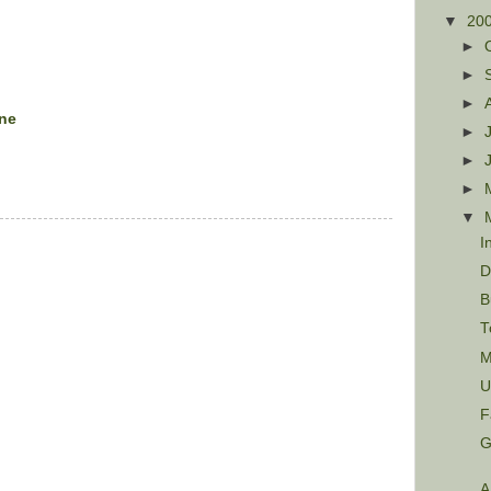
▼
20
►
►
►
ine
►
►
►
▼
I
D
B
T
M
U
F
G
A