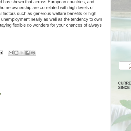
 has shown that across European countries, and
 home ownership are correlated with high levels of
factors such as generous welfare benefits or high
ain unemployment nearly as well as the tendency to own
aying flexible do wonders for your chances of always
CURRE
SINCE 
e