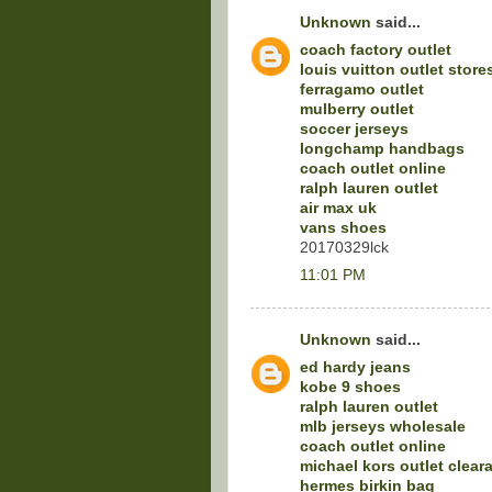
Unknown
said...
coach factory outlet
louis vuitton outlet store
ferragamo outlet
mulberry outlet
soccer jerseys
longchamp handbags
coach outlet online
ralph lauren outlet
air max uk
vans shoes
20170329lck
11:01 PM
Unknown
said...
ed hardy jeans
kobe 9 shoes
ralph lauren outlet
mlb jerseys wholesale
coach outlet online
michael kors outlet clear
hermes birkin bag