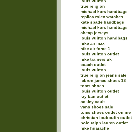
louis vuitton
true religion
michael kors handbags
replica rolex watches
kate spade handbags
michael kors handbags
cheap jerseys
louis vuitton handbags
nike air max
nike air force 1
louis vuitton outlet
nike trainers uk
coach outlet
louis vuitton
true religion jeans sale
lebron james shoes 13
toms shoes
louis vuitton outlet
ray ban outlet
oakley vault
vans shoes sale
toms shoes outlet online
christian louboutin outlet
polo ralph lauren outlet
nike huarache