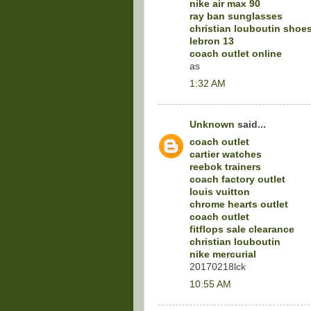
nike air max 90
ray ban sunglasses
christian louboutin shoe
lebron 13
coach outlet online
as
1:32 AM
Unknown
said...
coach outlet
cartier watches
reebok trainers
coach factory outlet
louis vuitton
chrome hearts outlet
coach outlet
fitflops sale clearance
christian louboutin
nike mercurial
20170218lck
10:55 AM