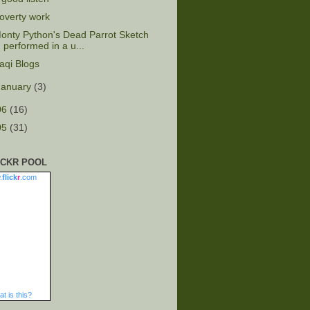
overty work
onty Python's Dead Parrot Sketch
performed in a u...
raqi Blogs
January
(3)
06
(16)
05
(31)
ICKR POOL
.
flick
r
.com
t is this?