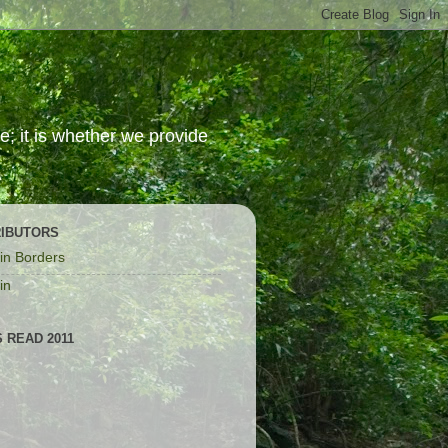
; it is whether we provide
IBUTORS
in Borders
in
 READ 2011