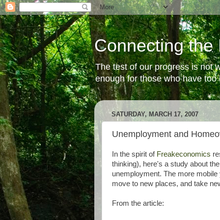
Connecting the 
The test of our progress is not
enough for those who have too li
SATURDAY, MARCH 17, 2007
Unemployment and Homeo
In the spirit of
Freakeconomics
re
thinking), here's a study about t
unemployment. The more mobile yo
move to new places, and take new 
From the article: