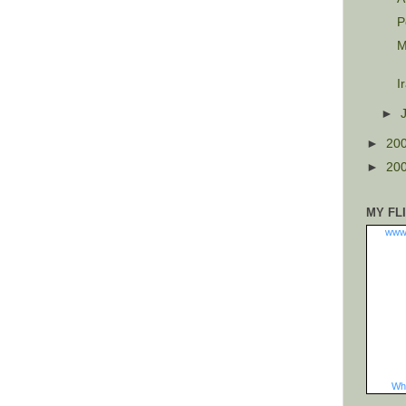
P
M
I
►
►
20
►
20
MY FL
www
Wha