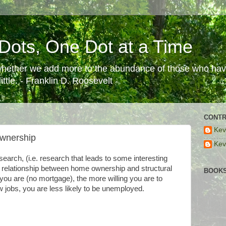
Dots, One Dot at a Time
 whether we add more to the abundance of those who have
ttle. - Franklin D. Roosevelt
CONTR
Kev
wnership
Kev
search, (i.e. research that leads to some interesting
he relationship between home ownership and structural
BOOKS
u are (no mortgage), the more willing you are to
jobs, you are less likely to be unemployed.