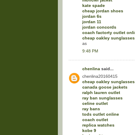
moncler jacket
kate spade
cheap jordan shoes
jordan 6s
jordan 11
jordan concords
coach factorty outlet onl
cheap oakley sunglasses
as
9:48 PM
chenlina
said...
chenlina20160415
cheap oakley sunglasses
canada goose jackets
ralph lauren outlet
ray ban sunglasses
celine outlet
ray bans
tods outlet online
coach outlet
replica watches
kobe 9