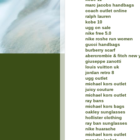
marc jacobs handbags
coach outlet online
ralph lauren
kobe 10
ugg on sale
nike free 5.0
nike roshe run women
gucci handbags
burberry scarf
abercrombie & fitch new 
giuseppe zanotti
louis vuitton uk
jordan retro 8
ugg outlet
michael kors outlet
juicy couture
michael kors outlet
ray bans
michael kors bags
oakley sunglasses
hollister clothing
ray ban sunglasses
nike huarache
michael kors outlet