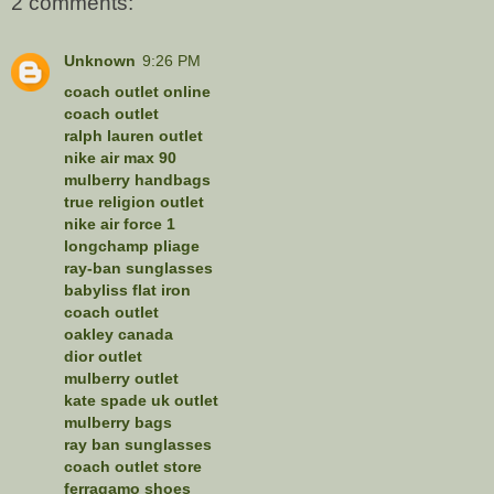
2 comments:
Unknown
9:26 PM
coach outlet online
coach outlet
ralph lauren outlet
nike air max 90
mulberry handbags
true religion outlet
nike air force 1
longchamp pliage
ray-ban sunglasses
babyliss flat iron
coach outlet
oakley canada
dior outlet
mulberry outlet
kate spade uk outlet
mulberry bags
ray ban sunglasses
coach outlet store
ferragamo shoes