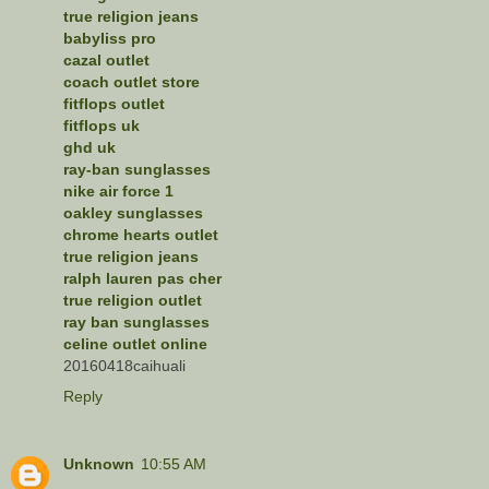
true religion jeans
babyliss pro
cazal outlet
coach outlet store
fitflops outlet
fitflops uk
ghd uk
ray-ban sunglasses
nike air force 1
oakley sunglasses
chrome hearts outlet
true religion jeans
ralph lauren pas cher
true religion outlet
ray ban sunglasses
celine outlet online
20160418caihuali
Reply
Unknown
10:55 AM