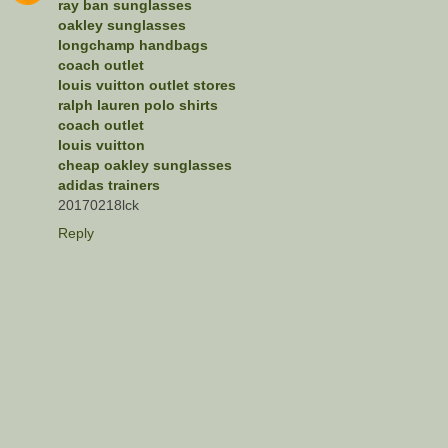
ray ban sunglasses
oakley sunglasses
longchamp handbags
coach outlet
louis vuitton outlet stores
ralph lauren polo shirts
coach outlet
louis vuitton
cheap oakley sunglasses
adidas trainers
20170218lck
Reply