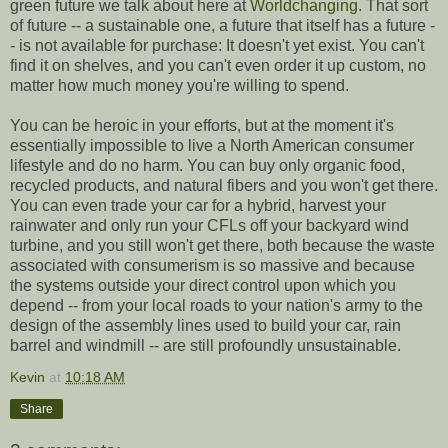
green future we talk about here at
Worldchanging
. That sort
of future -- a sustainable one, a future that itself has a future -
- is not available for purchase: It doesn't yet exist. You can't
find it on shelves, and you can't even order it up custom, no
matter how much money you're willing to spend.
You can be heroic in your efforts, but at the moment it's
essentially impossible to live a North American consumer
lifestyle and do no harm. You can buy only organic food,
recycled products, and natural fibers and you won't get there.
You can even trade your car for a hybrid, harvest your
rainwater and only run your CFLs off your backyard wind
turbine, and you still won't get there, both because the waste
associated with consumerism is so massive and because
the systems outside your direct control upon which you
depend -- from your local roads to your nation's army to the
design of the assembly lines used to build your car, rain
barrel and windmill -- are still profoundly unsustainable.
Kevin
at
10:18 AM
Share