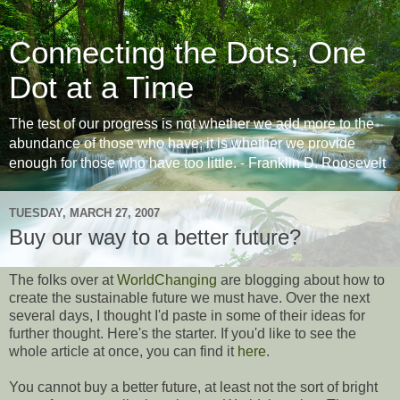
Connecting the Dots, One
Dot at a Time
The test of our progress is not whether we add more to the
abundance of those who have; it is whether we provide
enough for those who have too little. - Franklin D. Roosevelt
TUESDAY, MARCH 27, 2007
Buy our way to a better future?
The folks over at
WorldChanging
are blogging about how to
create the sustainable future we must have. Over the next
several days, I thought I'd paste in some of their ideas for
further thought. Here's the starter. If you'd like to see the
whole article at once, you can find it
here
.
You cannot buy a better future, at least not the sort of bright