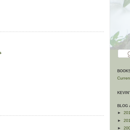
s
BOOKS
Current
KEVIN
BLOG 
►
20
►
20
►
20