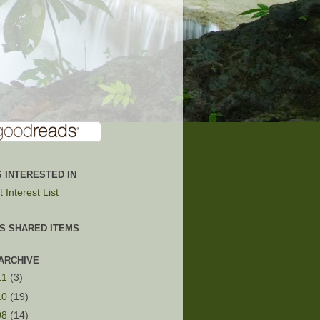
 INTERESTED IN
 Interest List
'S SHARED ITEMS
ARCHIVE
11
(3)
10
(19)
08
(14)