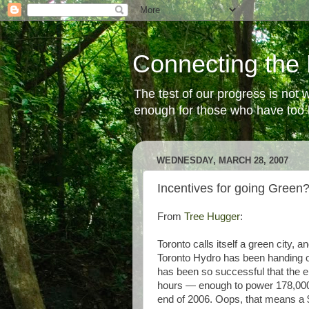
Connecting the 
The test of our progress is not
enough for those who have too li
WEDNESDAY, MARCH 28, 2007
Incentives for going Green
From
Tree Hugger
:
Toronto calls itself a green city, 
Toronto Hydro has been handing ou
has been so successful that the elec
hours — enough to power 178,00
end of 2006. Oops, that means a $