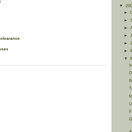
e
▼
20
►
►
►
►
 clearance
►
sses
►
▼
I
D
B
T
M
U
F
G
A