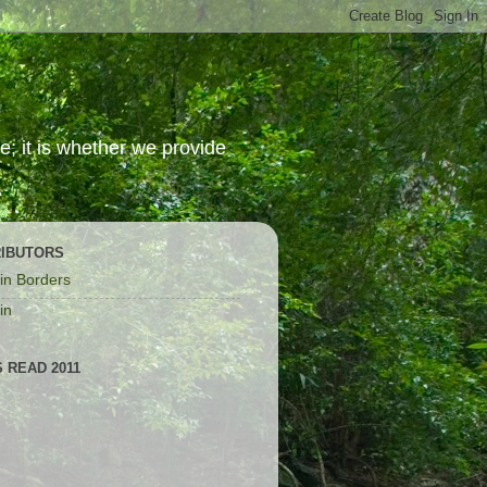
; it is whether we provide
IBUTORS
in Borders
in
 READ 2011