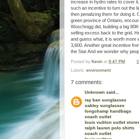
increase in hydro rates to cover i
such an incentive to turn out the 
then penalizing them for doing it.
green province of Ontario, encour
Woschnigg did, building a big 80K
selling excess back to the grid. 
and guess what, it is worth more w
3,600. Another great incentive fr
the Star And we wonder why peopl
Posted by
Kevin
at
9:47 PM
Labels:
environment
7 comments:
Unknown
said...
ray ban sunglasses
oakley sunglasses
longchamp handbags
coach outlet
louis vuitton outlet store
ralph lauren polo shirts
coach outlet