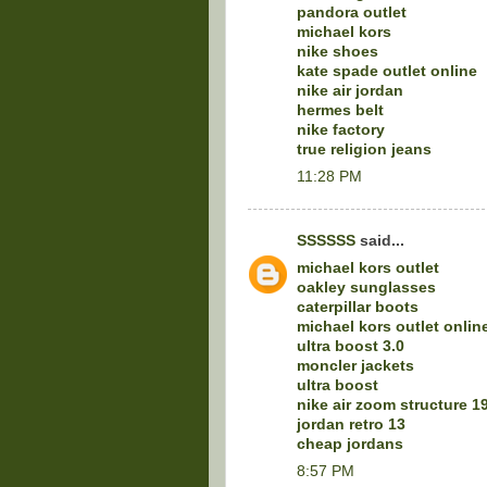
pandora outlet
michael kors
nike shoes
kate spade outlet online
nike air jordan
hermes belt
nike factory
true religion jeans
11:28 PM
SSSSSS
said...
michael kors outlet
oakley sunglasses
caterpillar boots
michael kors outlet onlin
ultra boost 3.0
moncler jackets
ultra boost
nike air zoom structure 1
jordan retro 13
cheap jordans
8:57 PM