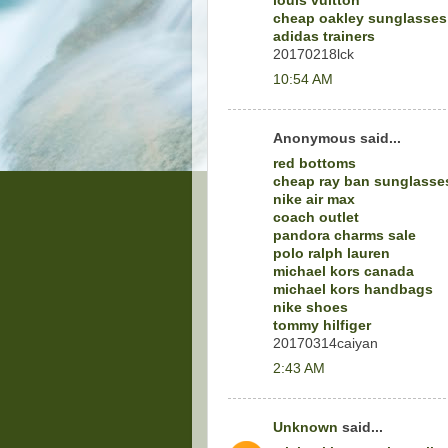
louis vuitton
cheap oakley sunglasses
adidas trainers
20170218lck
10:54 AM
Anonymous said...
red bottoms
cheap ray ban sunglasse
nike air max
coach outlet
pandora charms sale
polo ralph lauren
michael kors canada
michael kors handbags
nike shoes
tommy hilfiger
20170314caiyan
2:43 AM
Unknown
said...