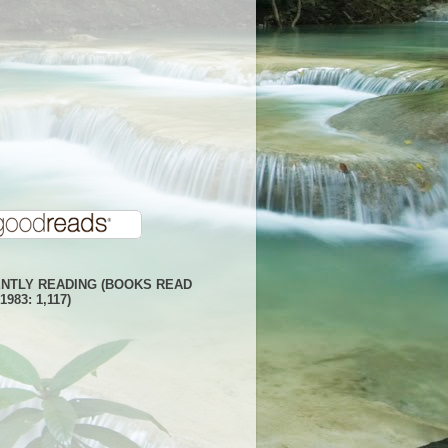
NTLY READING (BOOKS READ
1983: 1,117)