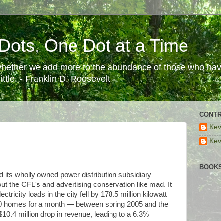
Dots, One Dot at a Time
 whether we add more to the abundance of those who have
ttle. - Franklin D. Roosevelt
CONTR
Kev
?
Kev
BOOKS
and its wholly owned power distribution subsidiary
t the CFL's and advertising conservation like mad. It
tricity loads in the city fell by 178.5 million kilowatt
0 homes for a month — between spring 2005 and the
10.4 million drop in revenue, leading to a 6.3%