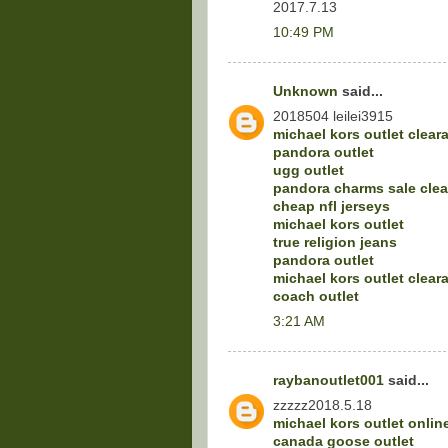
2017.7.13
10:49 PM
Unknown
said...
2018504 leilei3915
michael kors outlet clear
pandora outlet
ugg outlet
pandora charms sale cle
cheap nfl jerseys
michael kors outlet
true religion jeans
pandora outlet
michael kors outlet clear
coach outlet
3:21 AM
raybanoutlet001
said...
zzzzz2018.5.18
michael kors outlet onlin
canada goose outlet