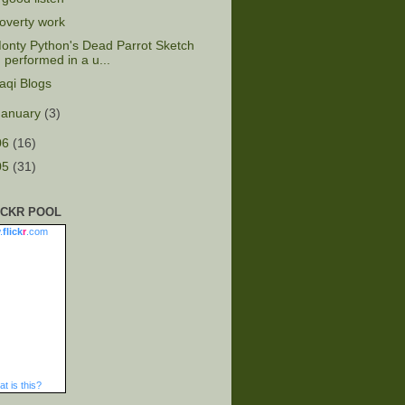
overty work
onty Python's Dead Parrot Sketch
performed in a u...
raqi Blogs
January
(3)
06
(16)
05
(31)
ICKR POOL
.
flick
r
.com
t is this?