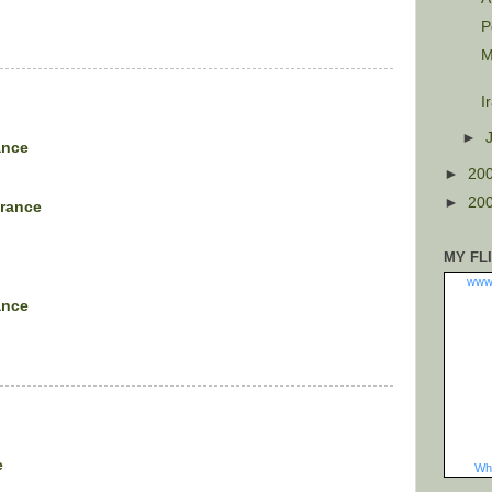
P
M
I
►
ance
►
20
►
20
arance
MY FL
www
ance
e
Wha