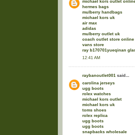
michael kors outlet onlin
hermes bags
mulberry handbags
michael kors uk
air max
adidas
mulberry outlet uk
coach outlet store online
vans store
ray b170701yueqinan gla
12:41 AM
raybanoutlet001
said...
carolina jerseys
ugg boots
rolex watches
michael kors outlet
michael kors uk
toms shoes
rolex replica
ugg boots
ugg boots
snapbacks wholesale