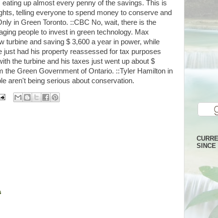
t, eating up almost every penny of the savings. This is
lights, telling everyone to spend money to conserve and
 Only in Green Toronto. ::CBC No, wait, there is the
aging people to invest in green technology. Max
w turbine and saving $ 3,600 a year in power, while
He just had his property reassessed for tax purposes
ith the turbine and his taxes just went up about $
om the Green Government of Ontario. ::Tyler Hamilton in
e aren't being serious about conservation.
CURRE
SINCE 
s