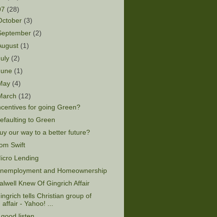
07
(28)
October
(3)
September
(2)
August
(1)
July
(2)
June
(1)
May
(4)
March
(12)
ncentives for going Green?
efaulting to Green
uy our way to a better future?
om Swift
icro Lending
nemployment and Homeownership
alwell Knew Of Gingrich Affair
ingrich tells Christian group of
affair - Yahoo! ...
 good listen