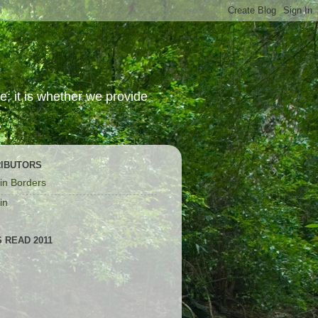
; it is whether we provide
IBUTORS
in Borders
in
 READ 2011