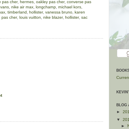
 pas cher
,
hermes
,
oakley pas cher
,
converse pas
,
vans
,
nike air max
,
longchamp
,
michael kors
,
max
,
timberland
,
hollister
,
vanessa bruno
,
karen
 pas cher
,
louis vuitton
,
nike blazer
,
hollister
,
sac
BOOKS
Current
KEVIN
et
BLOG 
►
20
▼
20
►