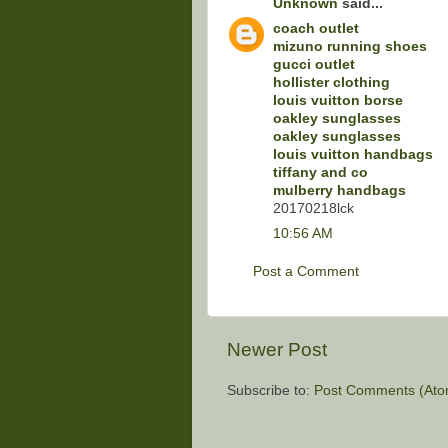
Unknown
said...
coach outlet
mizuno running shoes
gucci outlet
hollister clothing
louis vuitton borse
oakley sunglasses
oakley sunglasses
louis vuitton handbags
tiffany and co
mulberry handbags
20170218lck
10:56 AM
Post a Comment
Newer Post
Subscribe to:
Post Comments (Ato