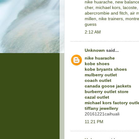
nike huarache
,
new balance
cher
,
michael kors
,
lacoste
abercrombie and fitch
,
air 
millen
,
nike trainers
,
montre
guess
2:12 AM
Unknown
said...
nike huarache
kobe shoes
kobe bryants shoes
mulberry outlet
coach outlet
canada goose jackets
burberry outlet store
cazal outlet
michael kors factory outl
tiffany jewellery
20161221caihuali
11:21 PM