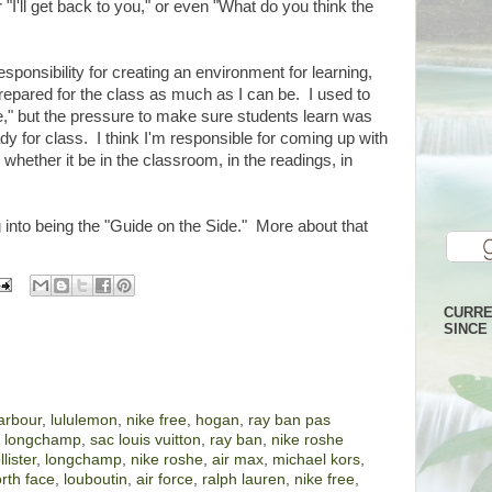
 or "I'll get back to you," or even "What do you think the
sponsibility for creating an environment for learning,
prepared for the class as much as I can be. I used to
e," but the pressure to make sure students learn was
dy for class. I think I'm responsible for coming up with
, whether it be in the classroom, in the readings, in
into being the "Guide on the Side." More about that
CURRE
SINCE 
arbour
,
lululemon
,
nike free
,
hogan
,
ray ban pas
,
longchamp
,
sac louis vuitton
,
ray ban
,
nike roshe
llister
,
longchamp
,
nike roshe
,
air max
,
michael kors
,
rth face
,
louboutin
,
air force
,
ralph lauren
,
nike free
,