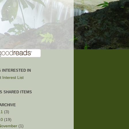
 INTERESTED IN
 Interest List
'S SHARED ITEMS
ARCHIVE
11
(3)
10
(19)
November
(1)