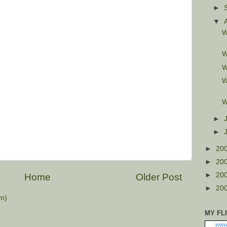
►
▼
W
W
W
W
W
►
►
►
20
►
20
►
20
Home
Older Post
►
20
m)
MY FL
www