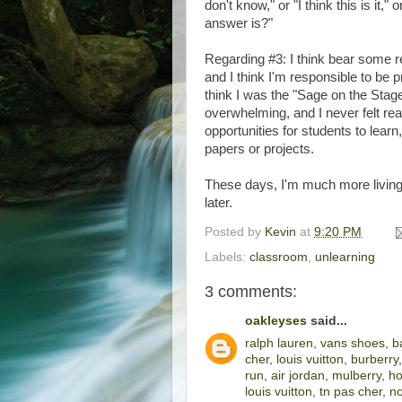
don't know," or "I think this is it,"
answer is?"
Regarding #3: I think bear some re
and I think I'm responsible to be 
think I was the "Sage on the Stag
overwhelming, and I never felt rea
opportunities for students to learn
papers or projects.
These days, I'm much more living 
later.
Posted by
Kevin
at
9:20 PM
Labels:
classroom
,
unlearning
3 comments:
oakleyses
said...
ralph lauren
,
vans shoes
,
b
cher
,
louis vuitton
,
burberry
run
,
air jordan
,
mulberry
,
ho
louis vuitton
,
tn pas cher
,
no