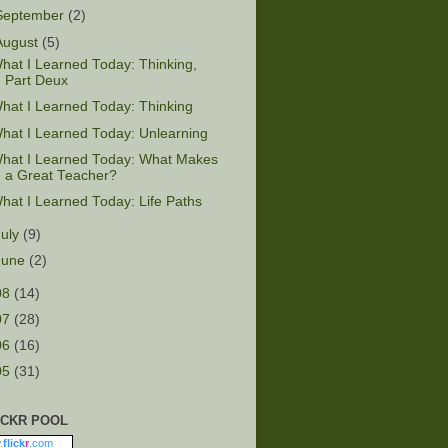
September
(2)
August
(5)
hat I Learned Today: Thinking,
Part Deux
hat I Learned Today: Thinking
hat I Learned Today: Unlearning
hat I Learned Today: What Makes
a Great Teacher?
hat I Learned Today: Life Paths
July
(9)
June
(2)
08
(14)
07
(28)
06
(16)
05
(31)
ICKR POOL
.
flick
r
.com