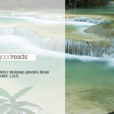
NTLY READING (BOOKS READ
1983: 1,117)