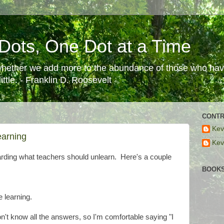
Dots, One Dot at a Time
 whether we add more to the abundance of those who have
ttle. - Franklin D. Roosevelt
CONTR
Kev
earning
Kev
rding what teachers should unlearn. Here's a couple
BOOKS
e learning.
n't know all the answers, so I'm comfortable saying "I