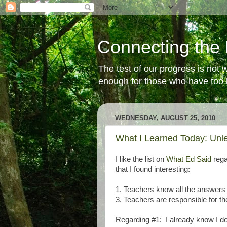
Connecting the 
The test of our progress is not
enough for those who have too li
WEDNESDAY, AUGUST 25, 2010
What I Learned Today: Unl
I like the list on
What Ed Said
rega
that I found interesting:
1. Teachers know all the answers
3. Teachers are responsible for th
Regarding #1: I already know I do