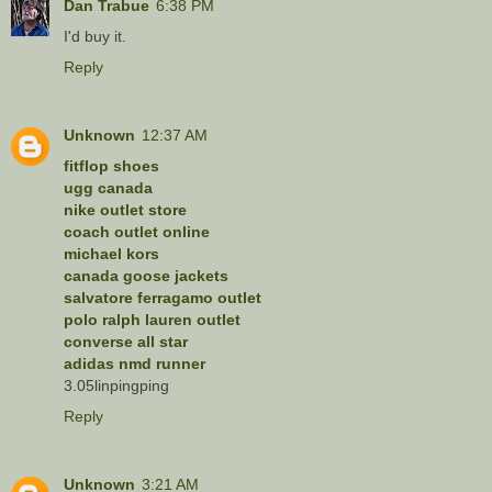
Dan Trabue
6:38 PM
I'd buy it.
Reply
Unknown
12:37 AM
fitflop shoes
ugg canada
nike outlet store
coach outlet online
michael kors
canada goose jackets
salvatore ferragamo outlet
polo ralph lauren outlet
converse all star
adidas nmd runner
3.05linpingping
Reply
Unknown
3:21 AM