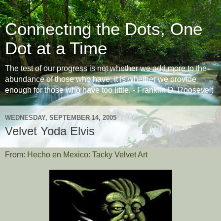
Connecting the Dots, One
Dot at a Time
The test of our progress is not whether we add more to the
abundance of those who have; it is whether we provide
enough for those who have too little. - Franklin D. Roosevelt
WEDNESDAY, SEPTEMBER 14, 2005
Velvet Yoda Elvis
From:
Hecho en Mexico: Tacky Velvet Art