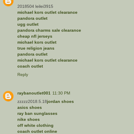
2018504 leilei3915
michael kors outlet clearance
pandora outlet
ugg outlet
pandora charms sale clearance
cheap nfl jerseys
michael kors outlet
true religion jeans
pandora outlet
michael kors outlet clearance
coach outlet
Reply
raybanoutlet001
11:30 PM
zzzzz2018.5.18
jordan shoes
asics shoes
ray ban sunglasses
nike shoes
off white clothing
coach outlet online