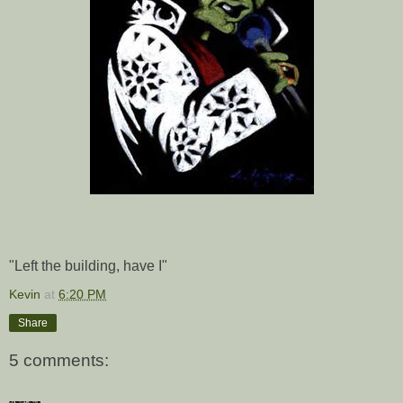
"Left the building, have I"
Kevin
at
6:20 PM
Share
5 comments: