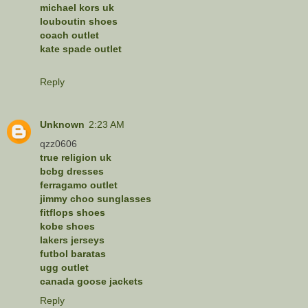
michael kors uk
louboutin shoes
coach outlet
kate spade outlet
Reply
Unknown
2:23 AM
qzz0606
true religion uk
bcbg dresses
ferragamo outlet
jimmy choo sunglasses
fitflops shoes
kobe shoes
lakers jerseys
futbol baratas
ugg outlet
canada goose jackets
Reply