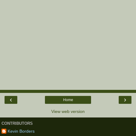
‹
›
Home
View web version
CONTRIBUTORS
Kevin Borders