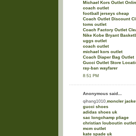
Michael Kors Outlet Onli
coach outlet
football jerseys cheap
Coach Outlet Discount C
toms outlet
Coach Factory Outlet Cle
Nike Kobe Bryant Basket
uggs outlet
coach outlet
michael kors outlet
Coach Diaper Bag Outlet
Gucci Outlet Store Locat
ray-ban wayfarer
8:51 PM
Anonymous said...
qihang1010,
moncler jacke
gucci shoes
adidas shoes uk
sac longchamp pliage
christian louboutin outlet
mcm outlet
kate spade uk