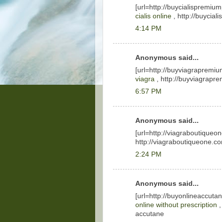
[url=http://buycialispremiu
cialis online
, http://buycial
4:14 PM
Anonymous said...
[url=http://buyviagrapremiu
viagra
, http://buyviagrapr
6:57 PM
Anonymous said...
[url=http://viagraboutiqueo
http://viagraboutiqueone.com
2:24 PM
Anonymous said...
[url=http://buyonlineaccuta
online without prescription
,
accutane