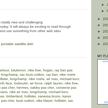
►
►
►
20
g totally new and challenging
►
20
yday. It will always be exciting to read through
 and use something from other web sites.
►
20
►
20
.
portable satellite dish
►
20
MY FL
www
arbour
,
lululemon
,
nike free
,
hogan
,
ray ban pas
,
longchamp
,
sac louis vuitton
,
ray ban
,
nike roshe
llister
,
longchamp
,
nike roshe
,
air max
,
michael kors
,
rth face
,
louboutin
,
air force
,
ralph lauren
,
nike free
,
 pas cher
,
hermes
,
oakley pas cher
,
converse pas
,
vans
,
nike air max
,
longchamp
,
michael kors
,
max
,
timberland
,
hollister
,
vanessa bruno
,
karen
 pas cher
,
louis vuitton
,
nike blazer
,
hollister
,
sac
Wha