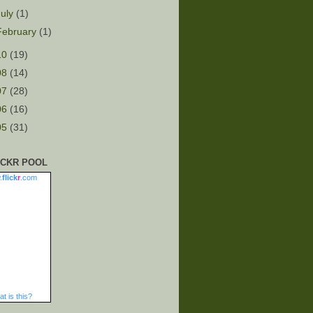
July
(1)
February
(1)
10
(19)
08
(14)
07
(28)
06
(16)
05
(31)
ICKR POOL
.
flick
r
.com
t is this?