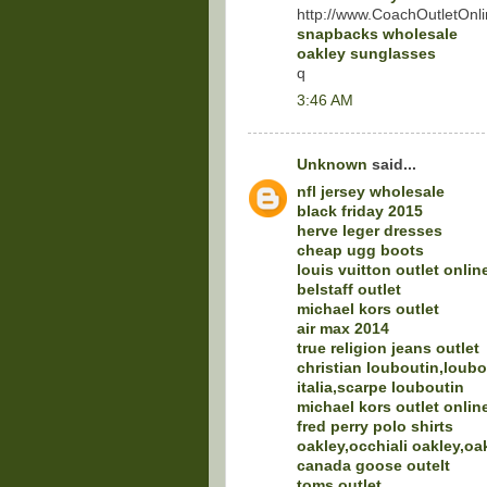
http://www.CoachOutletOnli
snapbacks wholesale
oakley sunglasses
q
3:46 AM
Unknown
said...
nfl jersey wholesale
black friday 2015
herve leger dresses
cheap ugg boots
louis vuitton outlet onlin
belstaff outlet
michael kors outlet
air max 2014
true religion jeans outlet
christian louboutin,loubo
italia,scarpe louboutin
michael kors outlet onlin
fred perry polo shirts
oakley,occhiali oakley,oa
canada goose outelt
toms outlet