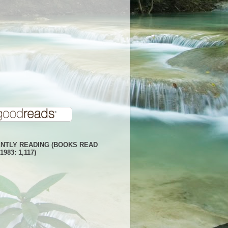
NTLY READING (BOOKS READ
1983: 1,117)