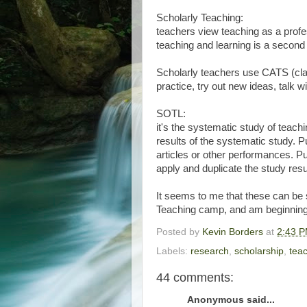
Scholarly Teaching:
teachers view teaching as a profe
teaching and learning is a second a
Scholarly teachers use CATS (cla
practice, try out new ideas, talk w
SOTL:
it's the systematic study of teachi
results of the systematic study. P
articles or other performances. Pu
apply and duplicate the study resu
It seems to me that these can be s
Teaching camp, and am beginning
Posted by
Kevin Borders
at
2:43 
Labels:
research
,
scholarship
,
tea
44 comments:
Anonymous said...