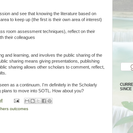
ssion and see that knowing the literature based on
rea to keep up (the first is their own area of interest)
ss room assessment techniques), reflect on their
ith their colleagues
ng and learning, and involves the public sharing of the
ublic sharing means giving presentations, publishing
blic sharing allows other scholars to comment, reflect,
lts.
CURRE
een as a continuum. I'm definitely in the Scholarly
SINCE 
 plans to move into SOTL. How about you?
PM
chers outcomes