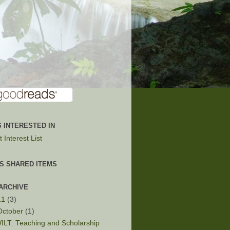
 INTERESTED IN
 Interest List
'S SHARED ITEMS
ARCHIVE
11
(3)
October
(1)
ILT: Teaching and Scholarship