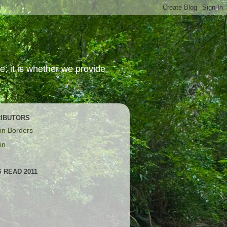
; it is whether we provide
IBUTORS
in Borders
in
 READ 2011