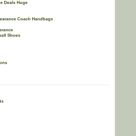
ne Deals Huge
learance Coach Handbags
arance
ball Shoes
ions
ts