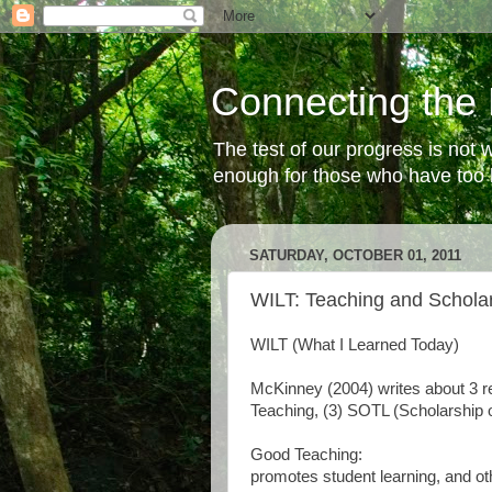
Connecting the 
The test of our progress is not
enough for those who have too li
SATURDAY, OCTOBER 01, 2011
WILT: Teaching and Schola
WILT (What I Learned Today)
McKinney (2004) writes about 3 re
Teaching, (3) SOTL (Scholarship 
Good Teaching:
promotes student learning, and o