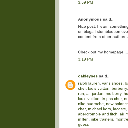
3:59 PM
Anonymous said...
Nice post. I learn somethin
on blogs I stumbleupon ever
content from other authors
Check out my homepage ..
3:19 PM
oakleyses
said...
ralph lauren
,
vans shoes
,
b
cher
,
louis vuitton
,
burberry
run
,
air jordan
,
mulberry
,
ho
louis vuitton
,
tn pas cher
,
no
nike huarache
,
new balance
cher
,
michael kors
,
lacoste
abercrombie and fitch
,
air 
millen
,
nike trainers
,
montre
guess