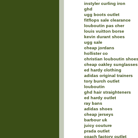
instyler curling iron
ghd
ugg boots outlet
fitflops sale clearance
louboutin pas cher
louis vuitton borse
kevin durant shoes
ugg sale
cheap jordans
hollister co
christian louboutin shoe
cheap oakley sunglasses
ed hardy clothing
adidas original trainers
tory burch outlet
louboutin
ghd hair straighteners
ed hardy outlet
ray bans
adidas shoes
cheap jerseys
barbour uk
juicy couture
prada outlet
coach factory outlet