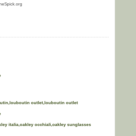
neSpick.org
e
utin,louboutin outlet,louboutin outlet
e
kley italia,oakley occhiali,oakley sunglasses