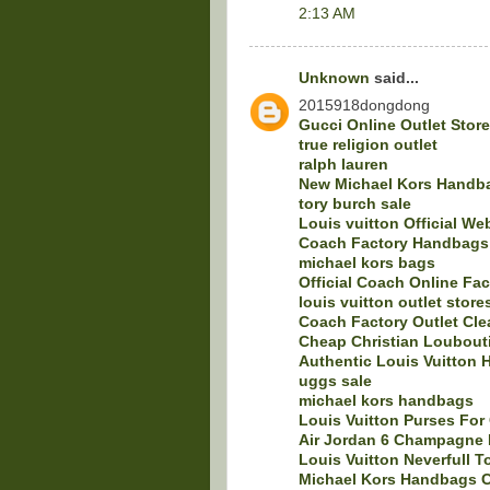
2:13 AM
Unknown
said...
2015918dongdong
Gucci Online Outlet Stor
true religion outlet
ralph lauren
New Michael Kors Handba
tory burch sale
Louis vuitton Official We
Coach Factory Handbags 
michael kors bags
Official Coach Online Fac
louis vuitton outlet store
Coach Factory Outlet Cle
Cheap Christian Loubout
Authentic Louis Vuitton 
uggs sale
michael kors handbags
Louis Vuitton Purses For
Air Jordan 6 Champagne 
Louis Vuitton Neverfull T
Michael Kors Handbags C