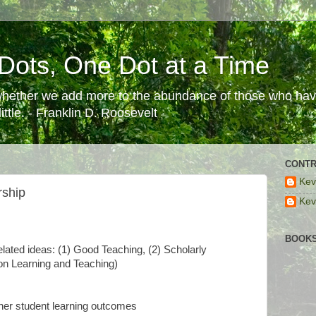
Dots, One Dot at a Time
 whether we add more to the abundance of those who have
ttle. - Franklin D. Roosevelt
CONTR
Kev
rship
Kev
BOOKS
lated ideas: (1) Good Teaching, (2) Scholarly
on Learning and Teaching)
ther student learning outcomes