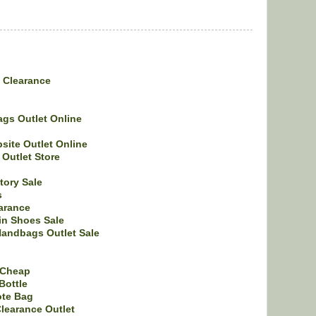
e Clearance
gs Outlet Online
bsite Outlet Online
Outlet Store
tory Sale
s
arance
in Shoes Sale
Handbags Outlet Sale
 Cheap
Bottle
ote Bag
learance Outlet