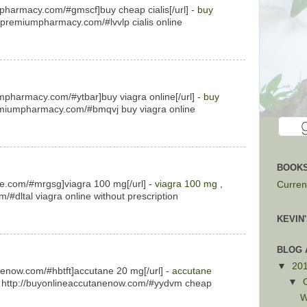
mpharmacy.com/#gmscf]buy cheap cialis[/url] -
buy
ispremiumpharmacy.com/#lvvlp cialis online
mpharmacy.com/#ytbar]buy viagra online[/url] -
buy
emiumpharmacy.com/#bmqvj buy viagra online
BOOKS
ne.com/#mrgsg]viagra 100 mg[/url] -
viagra 100 mg
,
Current
/#dltal viagra online without prescription
KEVIN
BLOG 
▼
20
nenow.com/#hbtft]accutane 20 mg[/url] -
accutane
▼
 http://buyonlineaccutanenow.com/#yydvm cheap
W