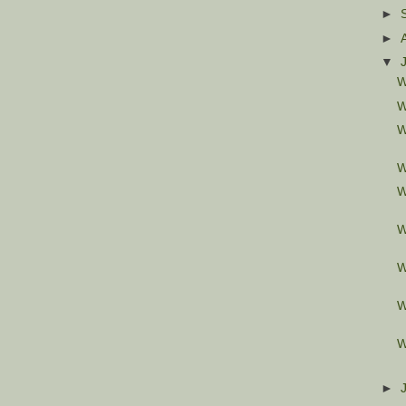
►
►
▼
W
W
W
W
W
W
W
W
W
►