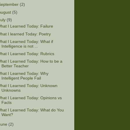
September
(2)
August
(5)
July
(9)
hat I Learned Today: Failure
hat I learned Today: Poetry
hat I Learned Today: What if
Intelligence is not ...
hat I Learned Today: Rubrics
hat I Learned Today: How to be a
Better Teacher
hat I Learned Today: Why
Intelligent People Fail
hat I Learned Today: Unknown
Unknowns
hat I Learned Today: Opinions vs
Facts
hat I Learned Today: What do You
Want?
June
(2)