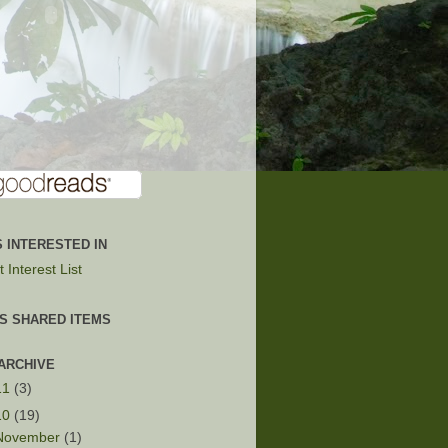
 INTERESTED IN
 Interest List
'S SHARED ITEMS
ARCHIVE
11
(3)
10
(19)
November
(1)