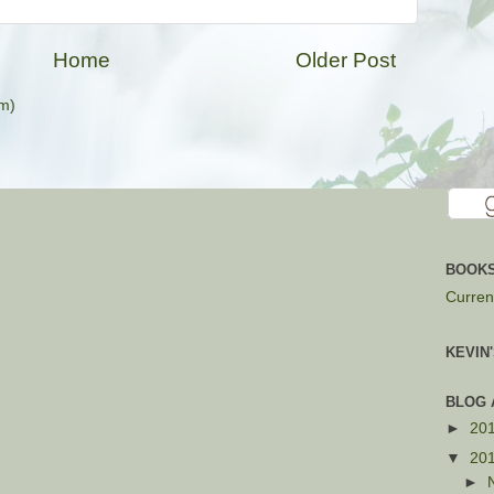
Home
Older Post
m)
BOOKS
Current
KEVIN
BLOG 
►
20
▼
20
►