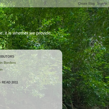
; it is whether we provide
IBUTORS
in Borders
in
 READ 2011