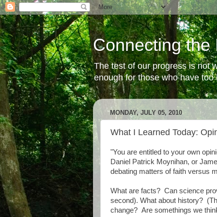
Connecting the 
The test of our progress is not
enough for those who have too li
MONDAY, JULY 05, 2010
What I Learned Today: Opin
"You are entitled to your own opini
Daniel Patrick Moynihan, or James
debating matters of faith versus m
What are facts? Can science provi
second). What about history? (Th
change? Are somethings we think ar