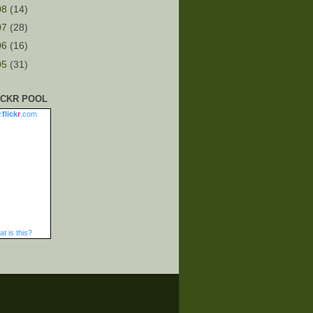
08
(14)
07
(28)
06
(16)
05
(31)
ICKR POOL
.
flick
r
.com
t is this?