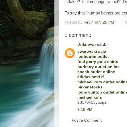
is false? Is it no longer a fact? D
To say that "human beings are com
Posted by
Kevin
at
9:26 PM
1 comment:
Unknown
said...
swarovski sale
louboutin outlet
fred perry polo shirts
burberry outlet online
coach outlet online
adidas nmd r1
michael kors outlet onlin
birkenstocks
louis vuitton outlet onlin
michael kors
20170413yueqin
9:18 PM
Post a Comment