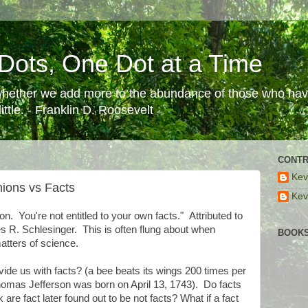
Dots, One Dot at a Time
 whether we add more to the abundance of those who have
ttle. - Franklin D. Roosevelt
CONTR
Kev
ions vs Facts
Kev
on. You're not entitled to your own facts." Attributed to
 R. Schlesinger. This is often flung about when
BOOKS
atters of science.
de us with facts? (a bee beats its wings 200 times per
omas Jefferson was born on April 13, 1743). Do facts
e fact later found out to be not facts? What if a fact