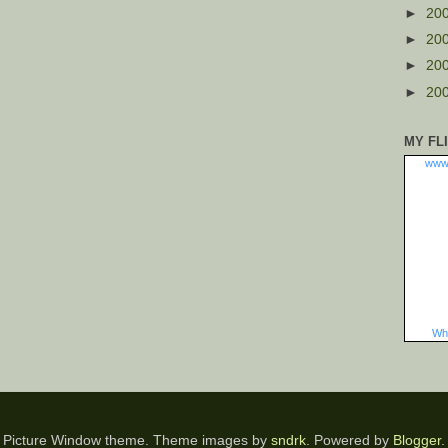
►
20
►
20
►
20
►
20
MY FL
www
Wha
Picture Window theme. Theme images by
sndrk
. Powered by
Blogger
.