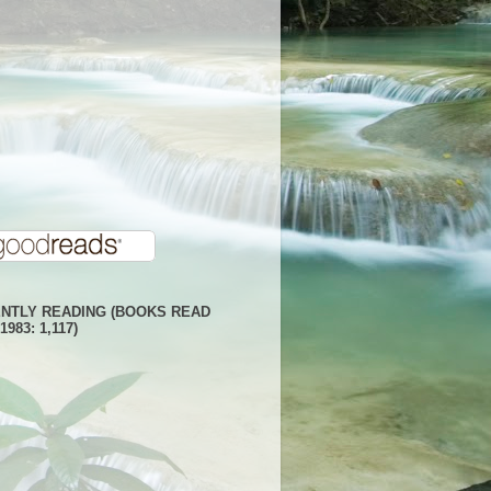
NTLY READING (BOOKS READ
1983: 1,117)