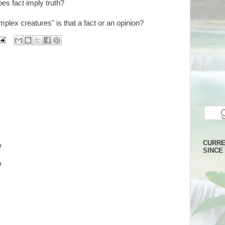
oes fact imply truth?
plex creatures" is that a fact or an opinion?
CURRE
e
SINCE 
e