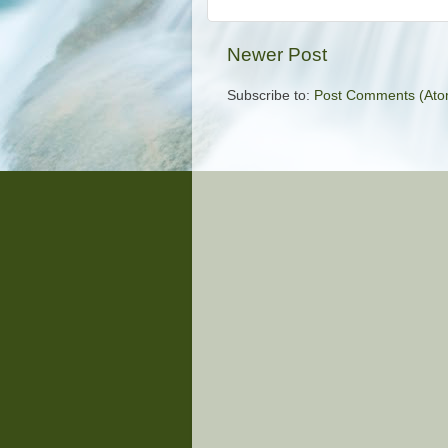
Newer Post
Subscribe to:
Post Comments (Ato