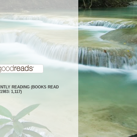
NTLY READING (BOOKS READ
1983: 1,117)