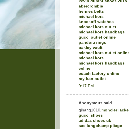
kevin durant shoes 2015
abercrombie
hermes belts
michael kors
knockoff watches
michael kors outlet
michael kors handbags
gucci outlet online
pandora rings
oakley vault
michael kors outlet onlin
michael kors
michael kors handbags
celine
coach factory online
ray ban outlet
9:17 PM
Anonymous said...
qihang1010,
moncler jacke
gucci shoes
adidas shoes uk
sac longchamp pliage