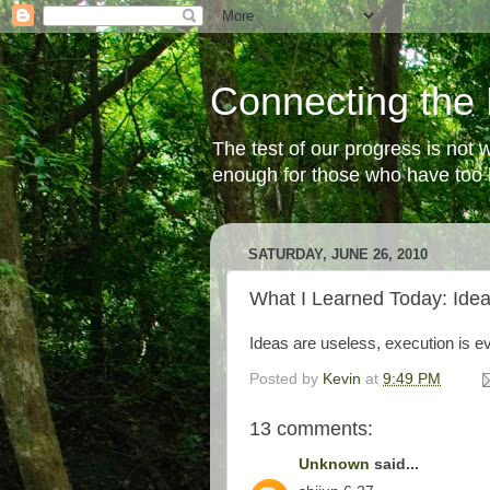
Connecting the 
The test of our progress is not
enough for those who have too li
SATURDAY, JUNE 26, 2010
What I Learned Today: Ide
Ideas are useless, execution is 
Posted by
Kevin
at
9:49 PM
13 comments:
Unknown
said...