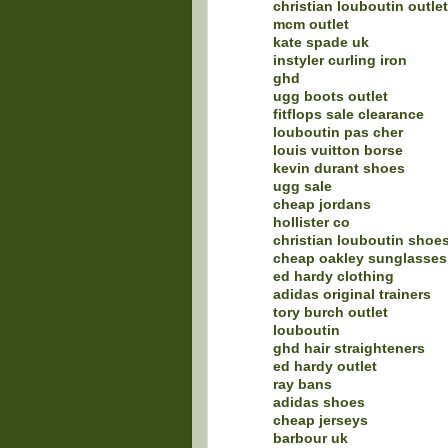
christian louboutin outlet
mcm outlet
kate spade uk
instyler curling iron
ghd
ugg boots outlet
fitflops sale clearance
louboutin pas cher
louis vuitton borse
kevin durant shoes
ugg sale
cheap jordans
hollister co
christian louboutin shoe
cheap oakley sunglasses
ed hardy clothing
adidas original trainers
tory burch outlet
louboutin
ghd hair straighteners
ed hardy outlet
ray bans
adidas shoes
cheap jerseys
barbour uk