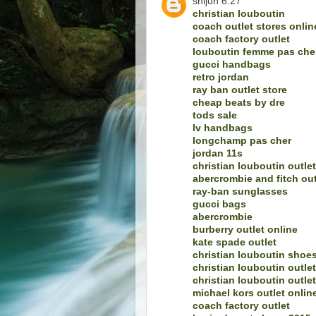
shijun 6.27
christian louboutin
coach outlet stores onlin
coach factory outlet
louboutin femme pas che
gucci handbags
retro jordan
ray ban outlet store
cheap beats by dre
tods sale
lv handbags
longchamp pas cher
jordan 11s
christian louboutin outlet
abercrombie and fitch out
ray-ban sunglasses
gucci bags
abercrombie
burberry outlet online
kate spade outlet
christian louboutin shoe
christian louboutin outlet
christian louboutin outlet
michael kors outlet onlin
coach factory outlet