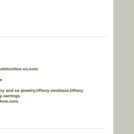
utletonline.us.com
e
any and co jewelry,tiffany necklace,tiffany
ny earrings
store.com