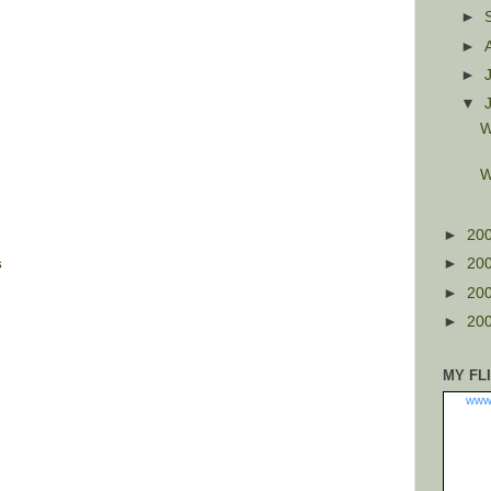
►
►
►
▼
W
W
►
20
s
►
20
►
20
►
20
MY FL
www