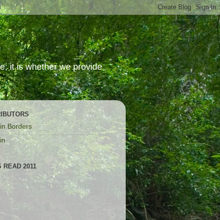
; it is whether we provide
IBUTORS
in Borders
in
 READ 2011