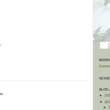
e
BOOKS
Current
KEVIN
BLOG 
ts
►
20
▼
20
►