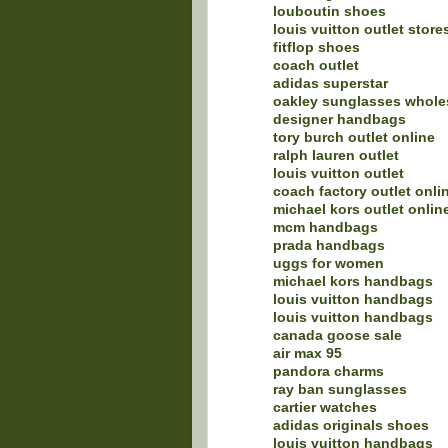
louboutin shoes
louis vuitton outlet store
fitflop shoes
coach outlet
adidas superstar
oakley sunglasses whole
designer handbags
tory burch outlet online
ralph lauren outlet
louis vuitton outlet
coach factory outlet onli
michael kors outlet onlin
mcm handbags
prada handbags
uggs for women
michael kors handbags
louis vuitton handbags
louis vuitton handbags
canada goose sale
air max 95
pandora charms
ray ban sunglasses
cartier watches
adidas originals shoes
louis vuitton handbags