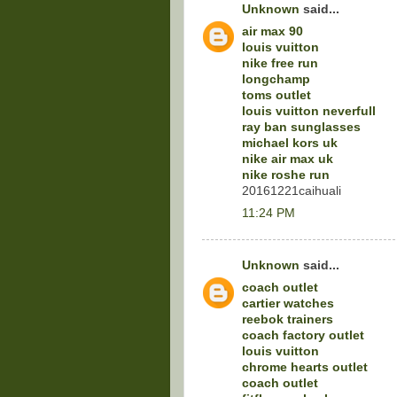
Unknown
said...
air max 90
louis vuitton
nike free run
longchamp
toms outlet
louis vuitton neverfull
ray ban sunglasses
michael kors uk
nike air max uk
nike roshe run
20161221caihuali
11:24 PM
Unknown
said...
coach outlet
cartier watches
reebok trainers
coach factory outlet
louis vuitton
chrome hearts outlet
coach outlet