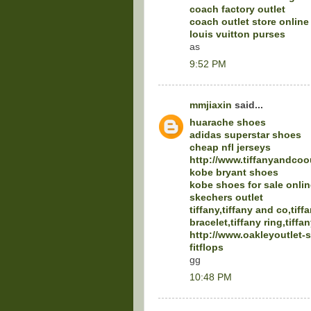
coach factory outlet
coach outlet store online
louis vuitton purses
as
9:52 PM
mmjiaxin
said...
huarache shoes
adidas superstar shoes
cheap nfl jerseys
http://www.tiffanyandcoo
kobe bryant shoes
kobe shoes for sale onlin
skechers outlet
tiffany,tiffany and co,tiff
bracelet,tiffany ring,tiffa
http://www.oakleyoutlet-
fitflops
gg
10:48 PM