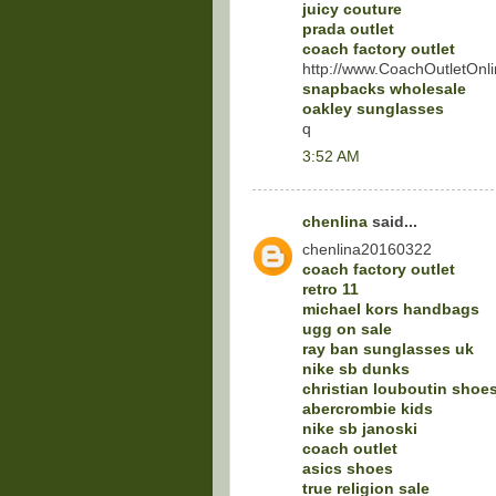
juicy couture
prada outlet
coach factory outlet
http://www.CoachOutletOnli
snapbacks wholesale
oakley sunglasses
q
3:52 AM
chenlina
said...
chenlina20160322
coach factory outlet
retro 11
michael kors handbags
ugg on sale
ray ban sunglasses uk
nike sb dunks
christian louboutin shoe
abercrombie kids
nike sb janoski
coach outlet
asics shoes
true religion sale