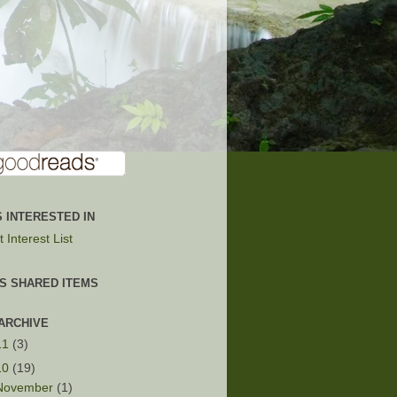
 INTERESTED IN
 Interest List
'S SHARED ITEMS
ARCHIVE
11
(3)
10
(19)
November
(1)