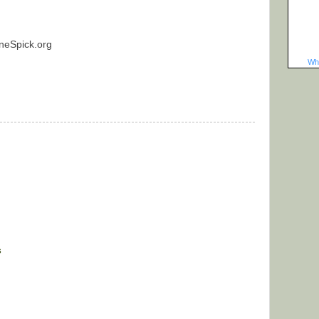
neSpick.org
Wha
s