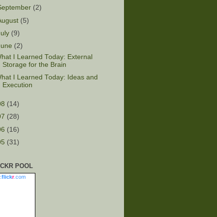
September
(2)
August
(5)
July
(9)
June
(2)
hat I Learned Today: External
Storage for the Brain
hat I Learned Today: Ideas and
Execution
08
(14)
07
(28)
06
(16)
05
(31)
ICKR POOL
.
flick
r
.com