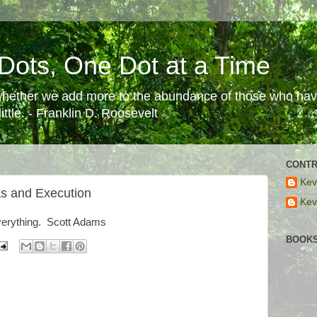
Dots, One Dot at a Time
 whether we add more to the abundance of those who have
ttle. - Franklin D. Roosevelt
CONTR
Kev
as and Execution
Kev
everything. Scott Adams
BOOKS