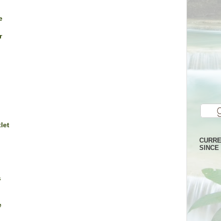
e
r
let
CURRE
SINCE 
s
e