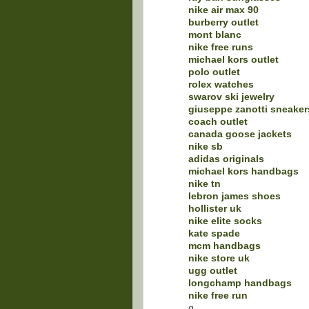
nike air max 90
burberry outlet
mont blanc
nike free runs
michael kors outlet
polo outlet
rolex watches
swarov ski jewelry
giuseppe zanotti sneaker
coach outlet
canada goose jackets
nike sb
adidas originals
michael kors handbags
nike tn
lebron james shoes
hollister uk
nike elite socks
kate spade
mcm handbags
nike store uk
ugg outlet
longchamp handbags
nike free run
q