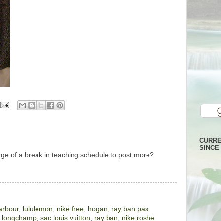
CURRE
SINCE 
age of a break in teaching schedule to post more?
arbour
,
lululemon
,
nike free
,
hogan
,
ray ban pas
,
longchamp
,
sac louis vuitton
,
ray ban
,
nike roshe