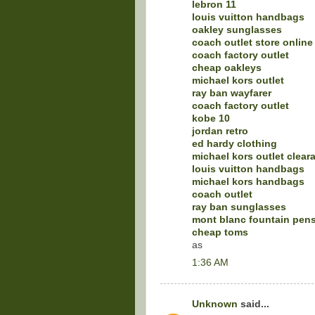
lebron 11
louis vuitton handbags
oakley sunglasses
coach outlet store online
coach factory outlet
cheap oakleys
michael kors outlet
ray ban wayfarer
coach factory outlet
kobe 10
jordan retro
ed hardy clothing
michael kors outlet clear
louis vuitton handbags
michael kors handbags
coach outlet
ray ban sunglasses
mont blanc fountain pen
cheap toms
as
1:36 AM
Unknown
said...