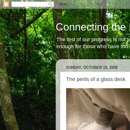
Connecting the 
The test of our progress is not
enough for those who have too li
SUNDAY, OCTOBER 19, 2008
The perils of a glass desk