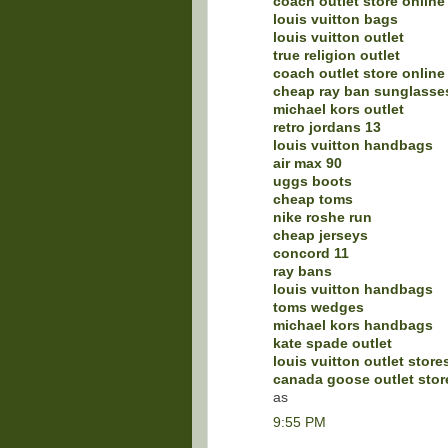
coach outlet store online
louis vuitton bags
louis vuitton outlet
true religion outlet
coach outlet store online
cheap ray ban sunglasse
michael kors outlet
retro jordans 13
louis vuitton handbags
air max 90
uggs boots
cheap toms
nike roshe run
cheap jerseys
concord 11
ray bans
louis vuitton handbags
toms wedges
michael kors handbags
kate spade outlet
louis vuitton outlet store
canada goose outlet stor
as
9:55 PM