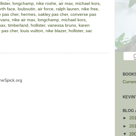
llister
,
longchamp
,
nike roshe
,
air max
,
michael kors
,
rth face
,
louboutin
,
air force
,
ralph lauren
,
nike free
,
 pas cher
,
hermes
,
oakley pas cher
,
converse pas
,
vans
,
nike air max
,
longchamp
,
michael kors
,
max
,
timberland
,
hollister
,
vanessa bruno
,
karen
 pas cher
,
louis vuitton
,
nike blazer
,
hollister
,
sac
BOOKS
neSpick.org
Current
KEVIN
BLOG 
►
20
►
20
▼
20