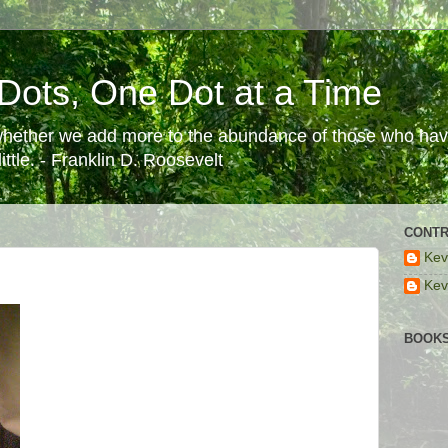
Dots, One Dot at a Time
 whether we add more to the abundance of those who have
ttle. - Franklin D. Roosevelt
CONTR
Kev
Kev
BOOKS