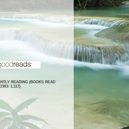
NTLY READING (BOOKS READ
1983: 1,117)