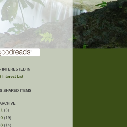
 INTERESTED IN
 Interest List
'S SHARED ITEMS
ARCHIVE
11
(3)
10
(19)
08
(14)