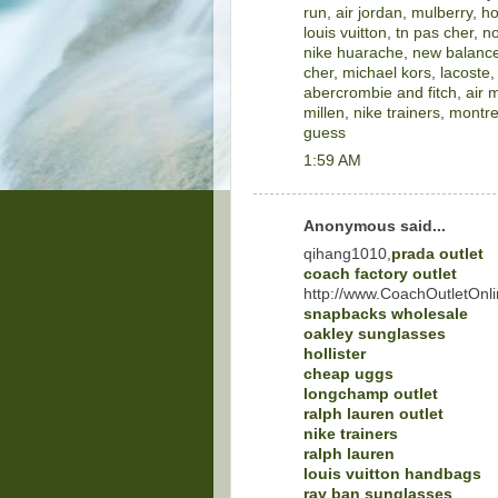
run
,
air jordan
,
mulberry
,
ho
louis vuitton
,
tn pas cher
,
no
nike huarache
,
new balance
cher
,
michael kors
,
lacoste
abercrombie and fitch
,
air 
millen
,
nike trainers
,
montre
guess
1:59 AM
Anonymous said...
qihang1010,
prada outlet
coach factory outlet
http://www.CoachOutletOnli
snapbacks wholesale
oakley sunglasses
hollister
cheap uggs
longchamp outlet
ralph lauren outlet
nike trainers
ralph lauren
louis vuitton handbags
ray ban sunglasses