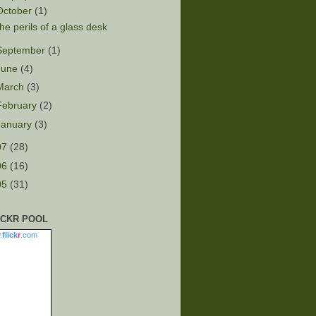
October
(1)
he perils of a glass desk
September
(1)
June
(4)
March
(3)
February
(2)
January
(3)
07
(28)
06
(16)
05
(31)
ICKR POOL
.
flick
r
.com