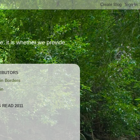
; it is whether we provide
IBUTORS
in Borders
in
 READ 2011