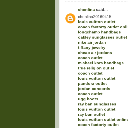
chenlina
said...
chenlina20160415
louis vuitton outlet
coach factorty outlet onl
longchamp handbags
oakley sunglasses outlet
nike air jordan
tiffany jewelry
cheap air jordans
coach outlet
michael kors handbags
true religion outlet
coach outlet
louis vuitton outlet
pandora outlet
jordan concords
coach outlet
ugg boots
ray ban sunglasses
louis vuitton outlet
ray ban outlet
louis vuitton outlet onlin
coach factorty outlet