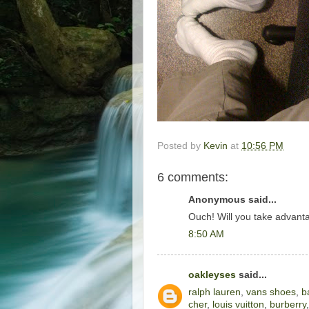
Posted by
Kevin
at
10:56 PM
6 comments:
Anonymous said...
Ouch! Will you take advant
8:50 AM
oakleyses
said...
ralph lauren
,
vans shoes
,
b
cher
,
louis vuitton
,
burberry