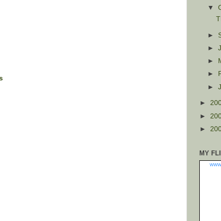
▼
T
►
►
►
►
s
►
►
20
►
20
►
20
MY FL
www