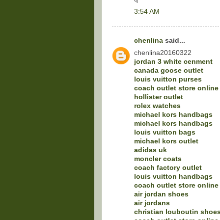
3:54 AM
chenlina
said...
chenlina20160322
jordan 3 white cenment
canada goose outlet
louis vuitton purses
coach outlet store online
hollister outlet
rolex watches
michael kors handbags
michael kors handbags
louis vuitton bags
michael kors outlet
adidas uk
moncler coats
coach factory outlet
louis vuitton handbags
coach outlet store online
air jordan shoes
air jordans
christian louboutin shoe