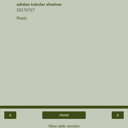
adidas tubular shadow
20170727
Reply
‹
›
Home
View web version