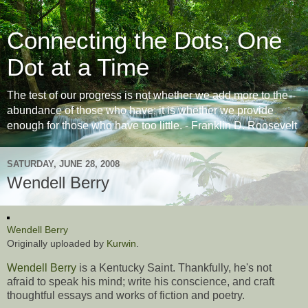
Connecting the Dots, One
Dot at a Time
The test of our progress is not whether we add more to the
abundance of those who have; it is whether we provide
enough for those who have too little. - Franklin D. Roosevelt
SATURDAY, JUNE 28, 2008
Wendell Berry
Wendell Berry
Originally uploaded by
Kurwin
.
Wendell Berry
is a Kentucky Saint. Thankfully, he's not
afraid to speak his mind; write his conscience, and craft
thoughtful essays and works of fiction and poetry.