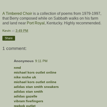
A Timbered Choir
is a collection of poems from 1979-1997,
that Berry composed while on Sabbath walks on his farm
and land near
Port Royal
, Kentucky. Highly recommended.
Kevin
at
3:49 PM
Share
1 comment:
Anonymous
9:11 PM
nmd
michael kors outlet online
nike roshe uk
michael kors outlet online
adidas stan smith sneakers
adidas stan smith
adidas gazelle
vibram fivefingers
reebok outlet