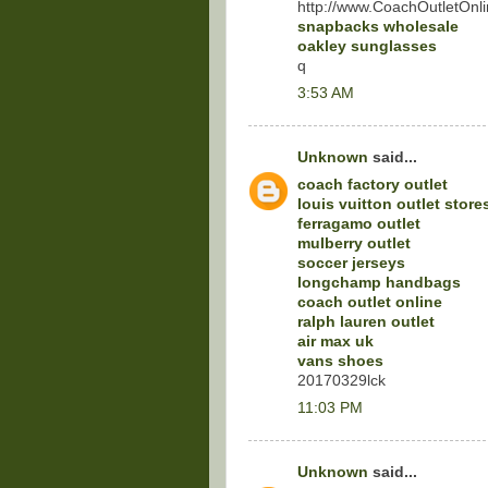
http://www.CoachOutletOnli
snapbacks wholesale
oakley sunglasses
q
3:53 AM
Unknown
said...
coach factory outlet
louis vuitton outlet store
ferragamo outlet
mulberry outlet
soccer jerseys
longchamp handbags
coach outlet online
ralph lauren outlet
air max uk
vans shoes
20170329lck
11:03 PM
Unknown
said...