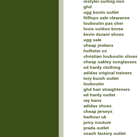
instyler curling iron
ghd
ugg boots outlet
fitflops sale clearance
louboutin pas cher
louis vuitton borse
kevin durant shoes
ugg sale
cheap jordans
hollister co
christian louboutin shoe
cheap oakley sunglasses
ed hardy clothing
adidas original trainers
tory burch outlet
louboutin
ghd hair straighteners
ed hardy outlet
ray bans
adidas shoes
cheap jerseys
barbour uk
juicy couture
prada outlet
coach factory outlet