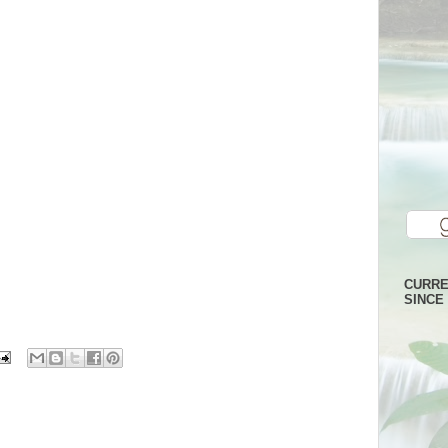
CURRE
SINCE 