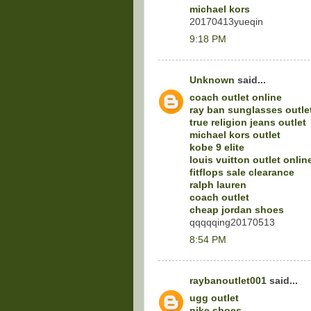
michael kors
20170413yueqin
9:18 PM
Unknown
said...
coach outlet online
ray ban sunglasses outle
true religion jeans outlet
michael kors outlet
kobe 9 elite
louis vuitton outlet onlin
fitflops sale clearance
ralph lauren
coach outlet
cheap jordan shoes
qqqqqing20170513
8:54 PM
raybanoutlet001
said...
ugg outlet
nike shoes