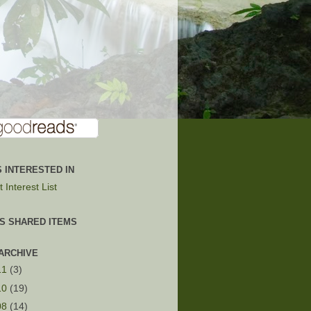
 INTERESTED IN
 Interest List
'S SHARED ITEMS
ARCHIVE
11
(3)
10
(19)
08
(14)