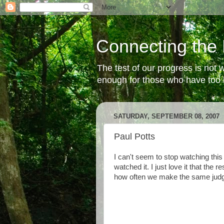
Connecting the 
The test of our progress is not
enough for those who have too li
SATURDAY, SEPTEMBER 08, 2007
Paul Potts
I can't seem to stop watching this 
watched it. I just love it that the r
how often we make the same judg