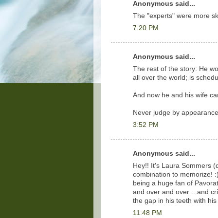
Anonymous said...
The "experts" were more skep
7:20 PM
Anonymous said...
The rest of the story: He w
all over the world; is sched
And now he and his wife can 
Never judge by appearance
3:52 PM
Anonymous said...
Hey!! It's Laura Sommers 
combination to memorize! :) I
being a huge fan of Pavoratt
and over and over ...and c
the gap in his teeth with hi
11:48 PM