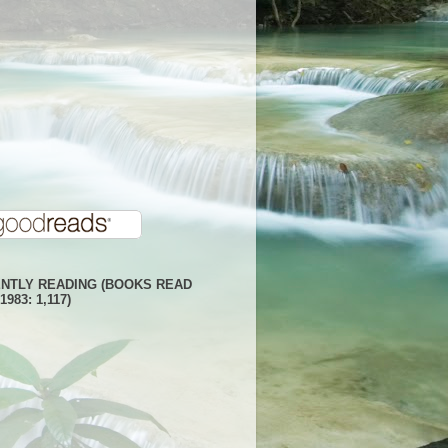
NTLY READING (BOOKS READ
1983: 1,117)