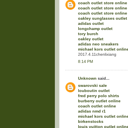
coach outlet store online
coach outlet store online
coach outlet store online
oakley sunglasses outlet
adidas outlet
longchamp outlet
tory burch
oakley outlet
adidas neo sneakers
michael kors outlet onlin
2017.4.11chenlixiang
8:14 PM
Unknown
said...
swarovski sale
louboutin outlet
fred perry polo shirts
burberry outlet online
coach outlet online
adidas nmd r1
michael kors outlet onlin
birkenstocks
louis vuitton outlet onlin