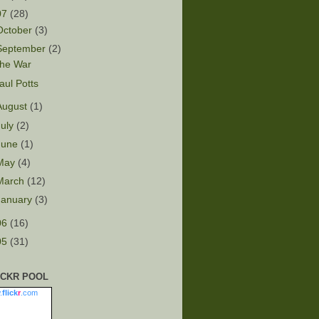
07
(28)
October
(3)
September
(2)
he War
aul Potts
August
(1)
July
(2)
June
(1)
May
(4)
March
(12)
January
(3)
06
(16)
05
(31)
ICKR POOL
.
flick
r
.com