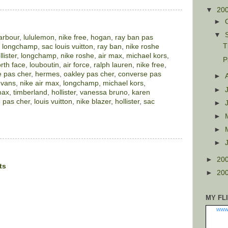
▼
20
►
▼
arbour
,
lululemon
,
nike free
,
hogan
,
ray ban pas
T
,
longchamp
,
sac louis vuitton
,
ray ban
,
nike roshe
llister
,
longchamp
,
nike roshe
,
air max
,
michael kors
,
P
rth face
,
louboutin
,
air force
,
ralph lauren
,
nike free
,
 pas cher
,
hermes
,
oakley pas cher
,
converse pas
►
,
vans
,
nike air max
,
longchamp
,
michael kors
,
►
max
,
timberland
,
hollister
,
vanessa bruno
,
karen
 pas cher
,
louis vuitton
,
nike blazer
,
hollister
,
sac
►
►
►
►
►
20
ts
►
20
MY FL
www