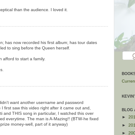
tical than the audience. I loved it.
on; has now recorded his first album; has tour dates
uled to sing before the Queen herself.
afford to start a family.
s.
BOOKS
Current
KEVIN
(didn't want another username and password
 first saw this video right after it came out and,
BLOG 
i and THIS song in particular, I watched this over
►
20
ried everytime. The man is A-Mazing!! (BTW-he fixed
s prize money-well, part of it anyway)
►
20
►
20