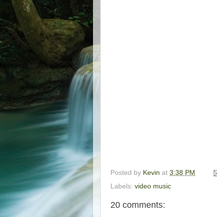
Posted by
Kevin
at
3:38 PM
Labels:
video music
20 comments: