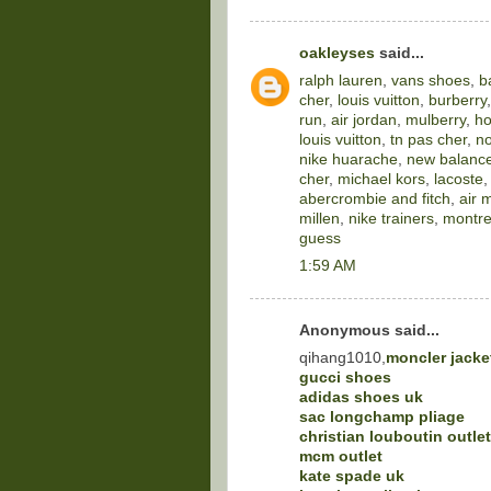
oakleyses
said...
ralph lauren
,
vans shoes
,
b
cher
,
louis vuitton
,
burberry
run
,
air jordan
,
mulberry
,
ho
louis vuitton
,
tn pas cher
,
no
nike huarache
,
new balance
cher
,
michael kors
,
lacoste
abercrombie and fitch
,
air 
millen
,
nike trainers
,
montre
guess
1:59 AM
Anonymous said...
qihang1010,
moncler jacke
gucci shoes
adidas shoes uk
sac longchamp pliage
christian louboutin outlet
mcm outlet
kate spade uk