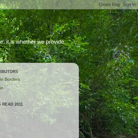
; it is whether we provide
IBUTORS
in Borders
in
 READ 2011