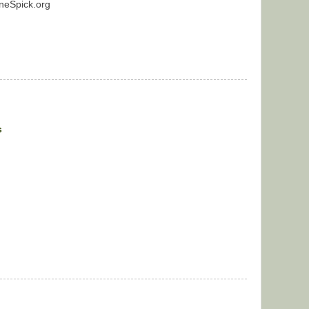
neSpick.org
s