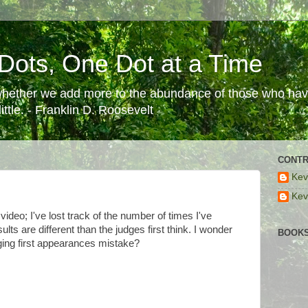
Dots, One Dot at a Time
 whether we add more to the abundance of those who have
ttle. - Franklin D. Roosevelt
CONTR
Kev
Kev
video; I've lost track of the number of times I've
esults are different than the judges first think. I wonder
BOOKS
ing first appearances mistake?