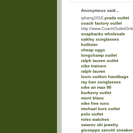
Anonymous said...
qihang1010,
prada outlet
coach factory outlet
http://www.CoachOutletOnli
snapbacks wholesale
oakley sunglasses
hollister
cheap uggs
longchamp outlet
ralph lauren outlet
nike trainers
ralph lauren
louis vuitton handbags
ray ban sunglasses
nike air max 90
burberry outlet
mont blanc
nike free runs
michael kors outlet
polo outlet
rolex watches
swarov ski jewelry
giuseppe zanotti sneaker