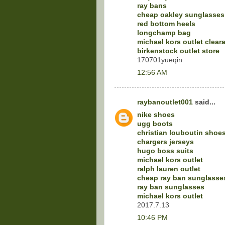
ray bans
cheap oakley sunglasses
red bottom heels
longchamp bag
michael kors outlet clear
birkenstock outlet store
170701yueqin
12:56 AM
raybanoutlet001
said...
nike shoes
ugg boots
christian louboutin shoe
chargers jerseys
hugo boss suits
michael kors outlet
ralph lauren outlet
cheap ray ban sunglasse
ray ban sunglasses
michael kors outlet
2017.7.13
10:46 PM