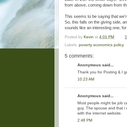
from above, coming down from the 
This seems to be saying that we'r
So, this falls on the giving side,
sounds like an interesting one, fo
Posted by
Kevin
at
4:01 PM
Labels:
poverty economics policy
5 comments:
Anonymous said...
Thank you for Posting & I go
10:23 AM
Anonymous said...
Most people might be job ce
guy. The spouse and that i 
with the internet website.
2:48 PM