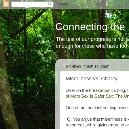
Connecting the 
The test of our progress is not
enough for those who have too li
MONDAY, JUNE 18, 2007
Miserliness vs. Charity
Over on the
Freakanomics
blog, 
of
More Sex Is Safer Sex: The U
One of the most interesting piece
"Q: You argue that miserliness is e
resources, while giving more to one