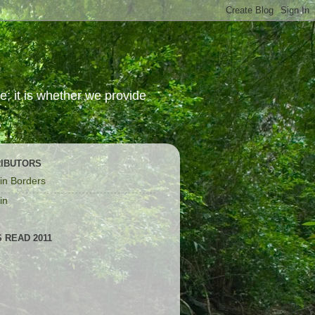
; it is whether we provide
IBUTORS
in Borders
in
 READ 2011