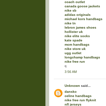
coach outlet
canada goose jackets
nike sb
adidas originals
michael kors handbags
nike tn
lebron james shoes
hollister uk
nike elite socks
kate spade
mcm handbags
nike store uk
ugg outlet
longchamp handbags
nike free run
q
3:56 AM
Unknown
said...
dansko
celine handbags
nike free run flyknit
nfl jerseys