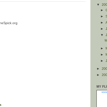
▼
20
►
►
►
neSpick.org
►
▼
M
►
►
►
►
20
►
20
MY FL
www
s