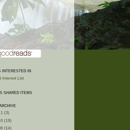
 INTERESTED IN
 Interest List
'S SHARED ITEMS
ARCHIVE
11
(3)
10
(19)
08
(14)