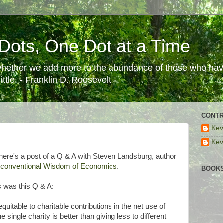
Dots, One Dot at a Time
 whether we add more to the abundance of those who have
ttle. - Franklin D. Roosevelt
CONTR
Kev
Kev
there's a post of a Q & A with Steven Landsburg, author
nconventional Wisdom of Economics
.
BOOKS
s was this Q & A:
quitable to charitable contributions in the net use of
 single charity is better than giving less to different