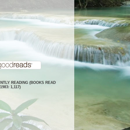
NTLY READING (BOOKS READ
1983: 1,117)