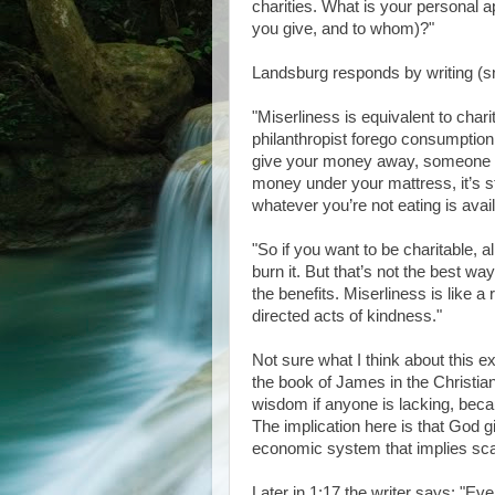
charities. What is your personal a
you give, and to whom)?"
Landsburg responds by writing (s
"Miserliness is equivalent to chari
philanthropist forego consumption
give your money away, someone else
money under your mattress, it’s st
whatever you’re not eating is avai
"So if you want to be charitable, a
burn it. But that’s not the best w
the benefits. Miserliness is like a
directed acts of kindness."
Not sure what I think about this exc
the book of James in the Christi
wisdom if anyone is lacking, beca
The implication here is that God g
economic system that implies scar
Later in 1:17 the writer says: "Eve