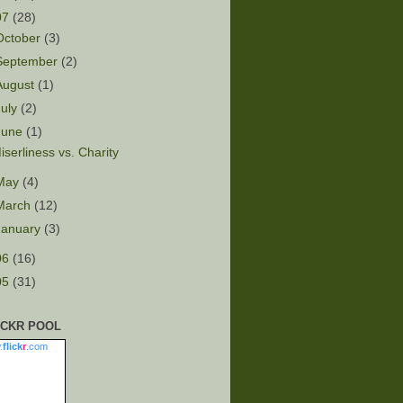
07
(28)
October
(3)
September
(2)
August
(1)
July
(2)
June
(1)
iserliness vs. Charity
May
(4)
March
(12)
January
(3)
06
(16)
05
(31)
ICKR POOL
.
flick
r
.com