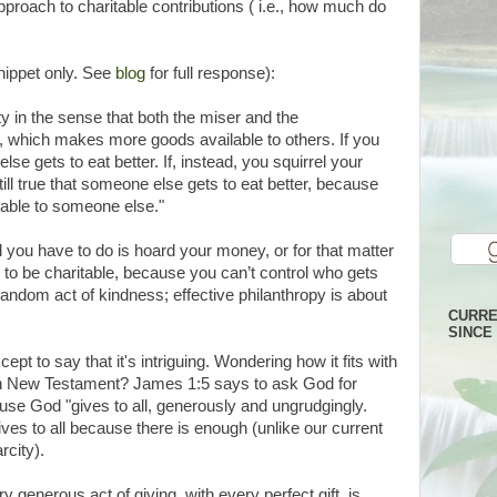
pproach to charitable contributions ( i.e., how much do
nippet only. See
blog
for full response):
ty in the sense that both the miser and the
, which makes more goods available to others. If you
 gets to eat better. If, instead, you squirrel your
ill true that someone else gets to eat better, because
lable to someone else."
ll you have to do is hoard your money, or for that matter
ay to be charitable, because you can’t control who gets
 random act of kindness; effective philanthropy is about
CURRE
SINCE 
ept to say that it's intriguing. Wondering how it fits with
an New Testament? James 1:5 says to ask God for
use God "gives to all, generously and ungrudgingly.
ives to all because there is enough (unlike our current
city).
ry generous act of giving, with every perfect gift, is