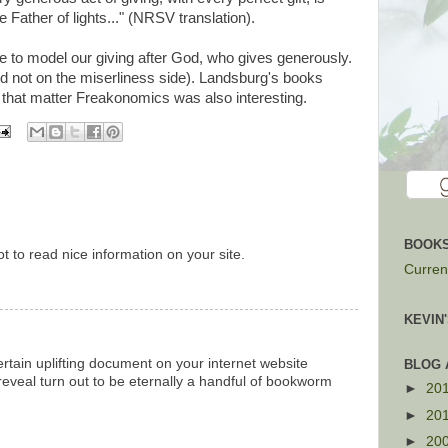
Father of lights..." (NRSV translation).
e to model our giving after God, who gives generously.
 and not on the miserliness side). Landsburg's books
r that matter Freakonomics was also interesting.
BOOKS
t to read nice information on your site.
Current
KEVIN
rtain uplifting document on your internet website
BLOG 
reveal turn out to be eternally a handful of bookworm
►
20
►
20
►
20