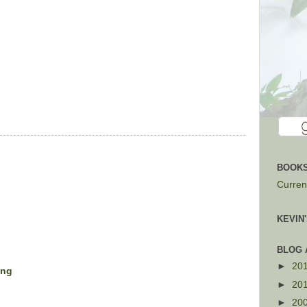
BOOKS
Current
KEVIN
BLOG 
►
20
ing
►
20
►
20