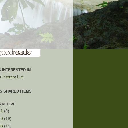
 INTERESTED IN
 Interest List
'S SHARED ITEMS
ARCHIVE
11
(3)
10
(19)
08
(14)