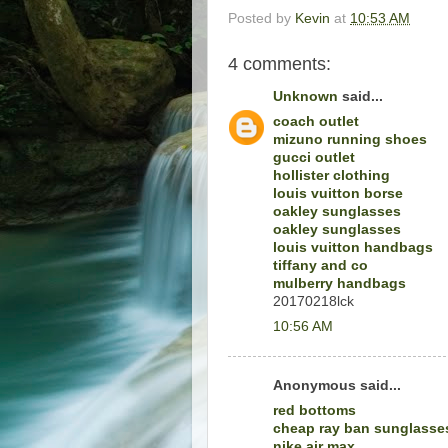
Posted by
Kevin
at
10:53 AM
4 comments:
Unknown
said...
coach outlet
mizuno running shoes
gucci outlet
hollister clothing
louis vuitton borse
oakley sunglasses
oakley sunglasses
louis vuitton handbags
tiffany and co
mulberry handbags
20170218lck
10:56 AM
Anonymous said...
red bottoms
cheap ray ban sunglasse
nike air max