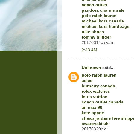
coach outlet
pandora charms sale
polo ralph lauren
michael kors canada
michael kors handbags
nike shoes
tommy hilfiger
20170314caiyan
2:43 AM
Unknown
said...
polo ralph lauren
asics
burberry canada
rolex watches
louis vuitton
coach outlet canada
air max 90
kate spade
cheap jordans free shipp
swarovski uk
20170329lck