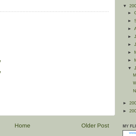
▼
20
►
►
►
►
►
►
►
e
▼
e
M
W
N
►
20
►
20
Home
Older Post
MY FL
www