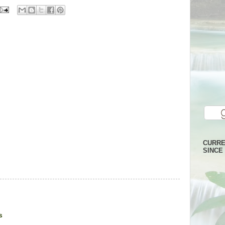
CURRE
SINCE 
s