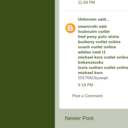
11:04 PM
Unknown
said...
swarovski sale
louboutin outlet
fred perry polo shirts
burberry outlet online
coach outlet online
adidas nmd r1
michael kors outlet onlin
birkenstocks
louis vuitton outlet onlin
michael kors
20170413yueqin
9:18 PM
Post a Comment
Newer Post