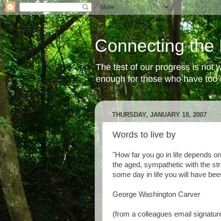
Connecting the 
The test of our progress is not
enough for those who have too li
THURSDAY, JANUARY 18, 2007
Words to live by
"How far you go in life depends o
the aged, sympathetic with the st
some day in life you will have been
George Washington Carver
(from a colleagues email signature