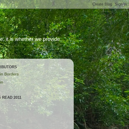
; it is whether we provide
IBUTORS
in Borders
in
 READ 2011