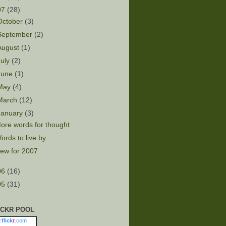
07
(28)
October
(3)
September
(2)
August
(1)
July
(2)
June
(1)
May
(4)
March
(12)
January
(3)
ore words for thought
ords to live by
ew for 2007
06
(16)
05
(31)
ICKR POOL
.
flick
r
.com