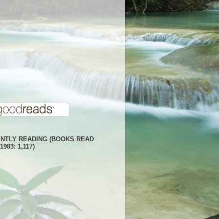
NTLY READING (BOOKS READ
1983: 1,117)