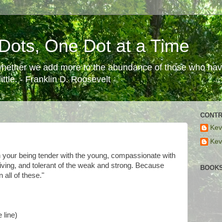
Dots, One Dot at a Time
 whether we add more to the abundance of those who have
ttle. - Franklin D. Roosevelt
CONTR
Kev
Kev
n your being tender with the young, compassionate with
riving, and tolerant of the weak and strong. Because
BOOKS
 all of these."
 line)