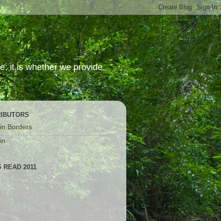
; it is whether we provide
IBUTORS
in Borders
in
 READ 2011