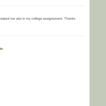
t helped me alot in my college assignement. Thanks
ts