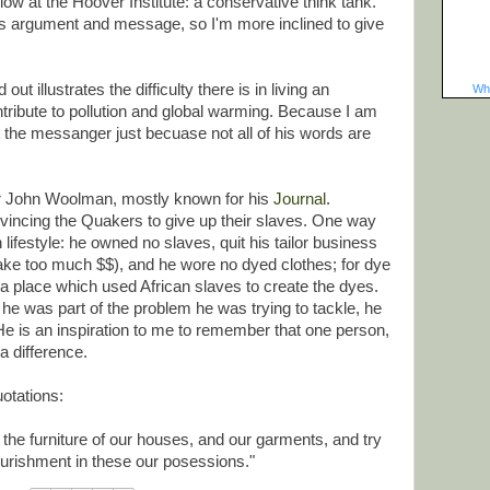
ellow at the Hoover Institute: a conservative think tank.
s argument and message, so I'm more inclined to give
ut illustrates the difficulty there is in living an
Wha
ntribute to pollution and global warming. Because I am
t the messanger just becuase not all of his words are
er John Woolman, mostly known for his
Journal
.
incing the Quakers to give up their slaves. One way
 lifestyle: he owned no slaves, quit his tailor business
ake too much $$), and he wore no dyed clothes; for dye
a place which used African slaves to create the dyes.
e was part of the problem he was trying to tackle, he
 He is an inspiration to me to remember that one person,
a difference.
otations:
the furniture of our houses, and our garments, and try
urishment in these our posessions."