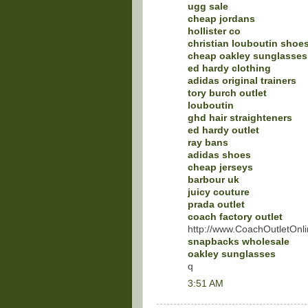
ugg sale
cheap jordans
hollister co
christian louboutin shoe
cheap oakley sunglasses
ed hardy clothing
adidas original trainers
tory burch outlet
louboutin
ghd hair straighteners
ed hardy outlet
ray bans
adidas shoes
cheap jerseys
barbour uk
juicy couture
prada outlet
coach factory outlet
http://www.CoachOutletOnli
snapbacks wholesale
oakley sunglasses
q
3:51 AM