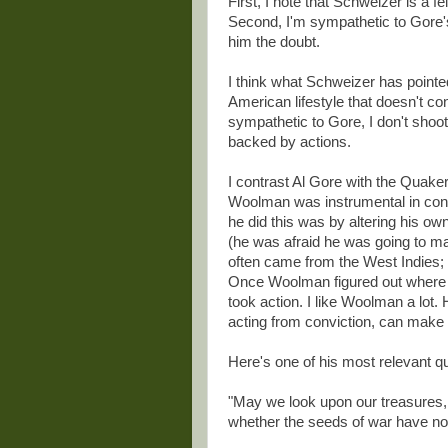
First, I note that Schweizer is a f
Second, I'm sympathetic to Gore'
him the doubt.
I think what Schweizer has pointed o
American lifestyle that doesn't co
sympathetic to Gore, I don't shoo
backed by actions.
I contrast Al Gore with the Quak
Woolman was instrumental in conv
he did this was by altering his own
(he was afraid he was going to m
often came from the West Indies; 
Once Woolman figured out where h
took action. I like Woolman a lot.
acting from conviction, can make 
Here's one of his most relevant qu
"May we look upon our treasures, 
whether the seeds of war have no