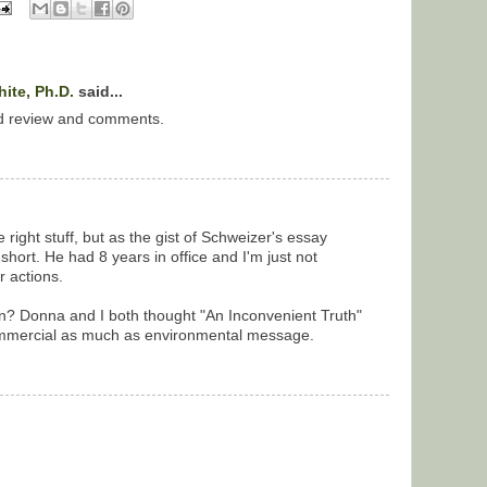
ite, Ph.D.
said...
d review and comments.
 right stuff, but as the gist of Schweizer's essay
 short. He had 8 years in office and I'm just not
r actions.
un? Donna and I both thought "An Inconvenient Truth"
ommercial as much as environmental message.