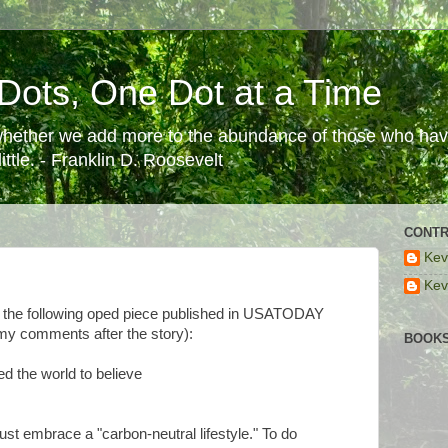
Dots, One Dot at a Time
 whether we add more to the abundance of those who have
ttle. - Franklin D. Roosevelt
CONTR
Kev
n
Kev
er the following oped piece published in USATODAY
(my comments after the story):
BOOKS
ed the world to believe
t embrace a "carbon-neutral lifestyle." To do