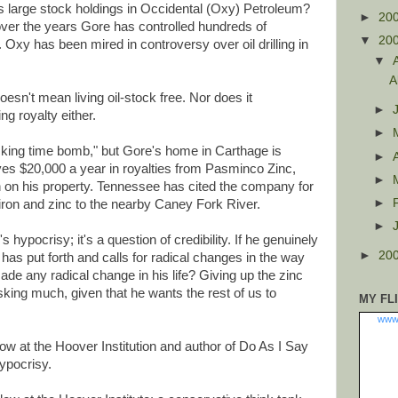
's large stock holdings in Occidental (Oxy) Petroleum?
►
20
 over the years Gore has controlled hundreds of
▼
20
 Oxy has been mired in controversy over oil drilling in
▼
A
oesn't mean living oil-stock free. Nor does it
►
g royalty either.
►
icking time bomb," but Gore's home in Carthage is
►
ives $20,000 a year in royalties from Pasminco Zinc,
►
 on his property. Tennessee has cited the company for
►
 iron and zinc to the nearby Caney Fork River.
►
 hypocrisy; it's a question of credibility. If he genuinely
►
20
 has put forth and calls for radical changes in the way
ade any radical change in his life? Giving up the zinc
sking much, given that he wants the rest of us to
MY FL
www
ow at the Hoover Institution and author of Do As I Say
Hypocrisy.