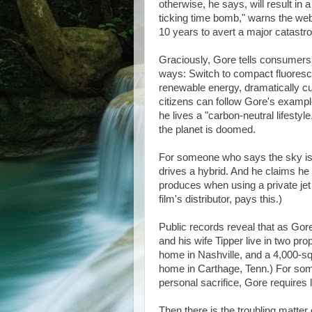
otherwise, he says, will result in
ticking time bomb," warns the webs
10 years to avert a major catastrop
Graciously, Gore tells consumers 
ways: Switch to compact fluorescen
renewable energy, dramatically cut
citizens can follow Gore's exampl
he lives a "carbon-neutral lifestyle
the planet is doomed.
For someone who says the sky is f
drives a hybrid. And he claims he 
produces when using a private jet 
film's distributor, pays this.)
Public records reveal that as Go
and his wife Tipper live in two pr
home in Nashville, and a 4,000-squ
home in Carthage, Tenn.) For some
personal sacrifice, Gore requires l
Then there is the troubling matter 