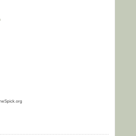
s
neSpick.org