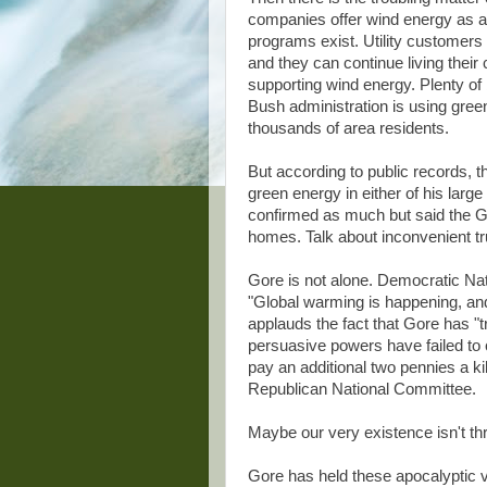
companies offer wind energy as an a
programs exist. Utility customers
and they can continue living their 
supporting wind energy. Plenty of
Bush administration is using green
thousands of area residents.
But according to public records, 
green energy in either of his lar
confirmed as much but said the Go
homes. Talk about inconvenient tr
Gore is not alone. Democratic N
"Global warming is happening, an
applauds the fact that Gore has "t
persuasive powers have failed to
pay an additional two pennies a ki
Republican National Committee.
Maybe our very existence isn't th
Gore has held these apocalyptic 