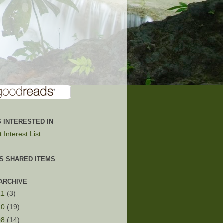
 INTERESTED IN
 Interest List
'S SHARED ITEMS
ARCHIVE
11
(3)
10
(19)
08
(14)