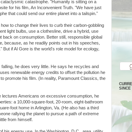
 a cataclysmic catastrophe. "Humanity is sitting on a
ite for his film, An Inconvenient Truth. "We have just
he that could send our entire planet into a tailspin."
how to change their lives to curb their carbon-gobbling
t light bulbs, use a clothesline, drive a hybrid, use
 back on consumption. Better still, responsible global
e, because, as he readily points out in his speeches,
." But if Al Gore is the world's role model for ecology,
alling, he does very little. He says he recycles and
uses renewable energy credits to offset the pollution he
to promote his film. (In reality, Paramount Classics, the
CURRE
SINCE 
re lectures Americans on excessive consumption, he
operties: a 10,000-square-foot, 20-room, eight-bathroom
are-foot home in Arlington, Va. (He also has a third
one rallying the planet to pursue a path of extreme
ittle from himself.
of his energy use. In the Washington, D.C., area, utility