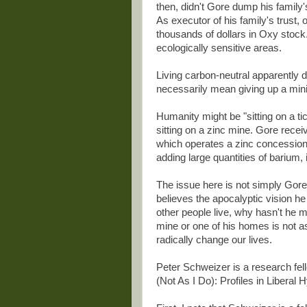
then, didn't Gore dump his family
As executor of his family's trust,
thousands of dollars in Oxy stock.
ecologically sensitive areas.
Living carbon-neutral apparently d
necessarily mean giving up a minin
Humanity might be "sitting on a t
sitting on a zinc mine. Gore rece
which operates a zinc concession
adding large quantities of barium,
The issue here is not simply Gore's
believes the apocalyptic vision he
other people live, why hasn't he m
mine or one of his homes is not a
radically change our lives.
Peter Schweizer is a research fell
(Not As I Do): Profiles in Liberal 