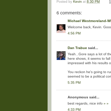
Posted by
Kevin
at
8:30 PM
6 comments:
Michael Westmoreland-Wh
Welcome back, Kevin. Goo
4:56 PM
Dan Trabue
said...
Yeah...Gore says a lot of the
here shows, it seems to fall
impressed with his results o
You reckon he's going to r
seemed to be a political c
5:35 PM
Anonymous said...
best regards, nice info
»
»
4:33 PM