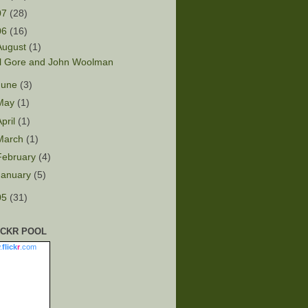
07
(28)
06
(16)
August
(1)
l Gore and John Woolman
June
(3)
May
(1)
April
(1)
March
(1)
February
(4)
January
(5)
05
(31)
ICKR POOL
.
flick
r
.com