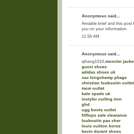
Anonymous said...
Amiable brief and this pos
you on your information.
11:50 AM
Anonymous said...
qihang1010,
moncler jacke
gucci shoes
adidas shoes uk
sac longchamp pliage
christian louboutin outlet
mcm outlet
kate spade uk
instyler curling iron
ghd
ugg boots outlet
fitflops sale clearance
louboutin pas cher
louis vuitton borse
kevin durant shoes