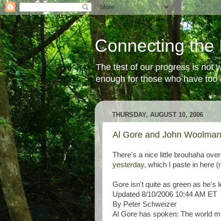
Connecting the 
The test of our progress is not
enough for those who have too li
THURSDAY, AUGUST 10, 2006
Al Gore and John Woolma
There's a nice little brouhaha ov
yesterday
, which I paste in here 
Gore isn't quite as green as he's l
Updated 8/10/2006 10:44 AM ET
By Peter Schweizer
Al Gore has spoken: The world mus