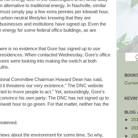
lternative to traditional energy. In Nashville, similar
 must simply pay a few extra pennies per kilowatt hour,
carbon-neutral lifestyles knowing that they are
 businesses and institutions have signed up. Even the
 energy for some federal office buildings, as are
there is no evidence that Gore has signed up to use
ge residences. When contacted Wednesday, Gore's office
res were looking into making the switch at both
uths.
BOOKS
ational Committee Chairman Howard Dean has said,
Current
d it threatens our very existence." The DNC website
ried to move people to act." Yet, astoundingly, Gore's
 convince his own party: The DNC has not signed up to
KEVIN
lowatt hour to go green. For that matter, neither has the
BLOG 
►
20
reatened.
►
20
views about the environment for some time. So why,
►
20