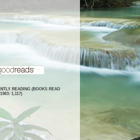
NTLY READING (BOOKS READ
1983: 1,117)