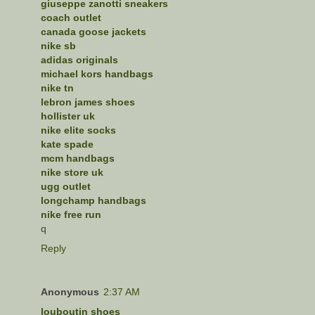
giuseppe zanotti sneakers
coach outlet
canada goose jackets
nike sb
adidas originals
michael kors handbags
nike tn
lebron james shoes
hollister uk
nike elite socks
kate spade
mcm handbags
nike store uk
ugg outlet
longchamp handbags
nike free run
q
Reply
Anonymous
2:37 AM
louboutin shoes