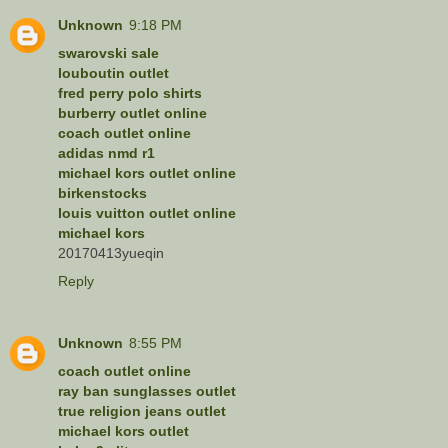
Unknown
9:18 PM
swarovski sale
louboutin outlet
fred perry polo shirts
burberry outlet online
coach outlet online
adidas nmd r1
michael kors outlet online
birkenstocks
louis vuitton outlet online
michael kors
20170413yueqin
Reply
Unknown
8:55 PM
coach outlet online
ray ban sunglasses outlet
true religion jeans outlet
michael kors outlet