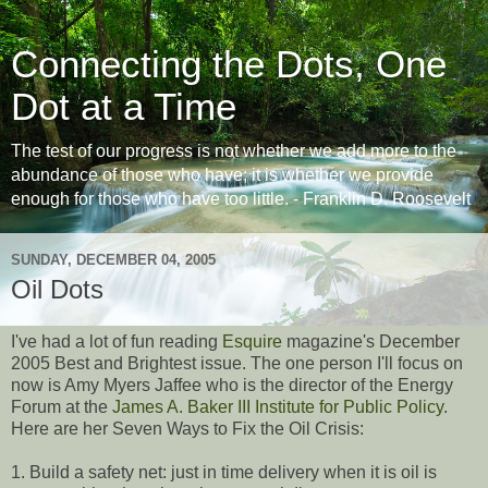
Connecting the Dots, One
Dot at a Time
The test of our progress is not whether we add more to the
abundance of those who have; it is whether we provide
enough for those who have too little. - Franklin D. Roosevelt
SUNDAY, DECEMBER 04, 2005
Oil Dots
I've had a lot of fun reading
Esquire
magazine's December
2005 Best and Brightest issue. The one person I'll focus on
now is Amy Myers Jaffee who is the director of the Energy
Forum at the
James A. Baker III Institute for Public Policy
.
Here are her Seven Ways to Fix the Oil Crisis:
1. Build a safety net: just in time delivery when it is oil is