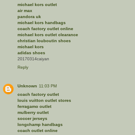
michael kors outlet
air max
pandora uk
michael kors handbags
coach factory outlet online
michael kors outlet clearance
christian louboutin shoes
michael kors
adidas shoes
20170314caiyan
Reply
Unknown
11:03 PM
coach factory outlet
louis vuitton outlet stores
ferragamo outlet
mulberry outlet
soccer jerseys
longchamp handbags
coach outlet online