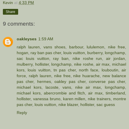
Kevin
at
4:33 PM
Share
9 comments:
oakleyses
1:59 AM
ralph lauren
,
vans shoes
,
barbour
,
lululemon
,
nike free
,
hogan
,
ray ban pas cher
,
louis vuitton
,
burberry
,
longchamp
,
sac louis vuitton
,
ray ban
,
nike roshe run
,
air jordan
,
mulberry
,
hollister
,
longchamp
,
nike roshe
,
air max
,
michael
kors
,
louis vuitton
,
tn pas cher
,
north face
,
louboutin
,
air
force
,
ralph lauren
,
nike free
,
nike huarache
,
new balance
pas cher
,
hermes
,
oakley pas cher
,
converse pas cher
,
michael kors
,
lacoste
,
vans
,
nike air max
,
longchamp
,
michael kors
,
abercrombie and fitch
,
air max
,
timberland
,
hollister
,
vanessa bruno
,
karen millen
,
nike trainers
,
montre
pas cher
,
louis vuitton
,
nike blazer
,
hollister
,
sac guess
Reply