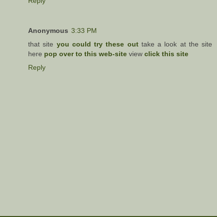
Reply
Anonymous
3:33 PM
that site
you could try these out
take a look at the site
here
pop over to this web-site
view
click this site
Reply