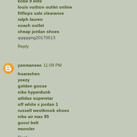
kobe 9 elite
louis vuitton outlet online
fitflops sale clearance
ralph lauren
coach outlet
cheap jordan shoes
qqqqqing20170513
Reply
yanmaneee
11:09 PM
huaraches
yeezy
golden goose
nike hyperdunk
adidas superstar
off white x jordan 1
russell westbrook shoes
nike air max 95
gucci belt
moncler