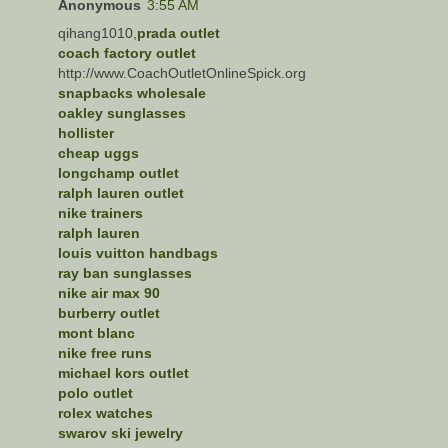
Anonymous
3:55 AM
qihang1010,
prada outlet
coach factory outlet
http://www.CoachOutletOnlineSpick.org
snapbacks wholesale
oakley sunglasses
hollister
cheap uggs
longchamp outlet
ralph lauren outlet
nike trainers
ralph lauren
louis vuitton handbags
ray ban sunglasses
nike air max 90
burberry outlet
mont blanc
nike free runs
michael kors outlet
polo outlet
rolex watches
swarov ski jewelry