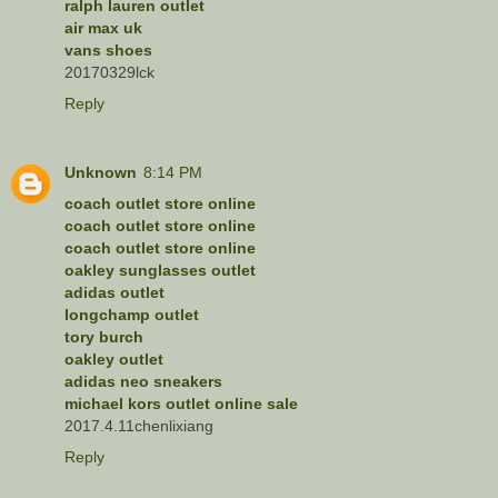
ralph lauren outlet
air max uk
vans shoes
20170329lck
Reply
Unknown
8:14 PM
coach outlet store online
coach outlet store online
coach outlet store online
oakley sunglasses outlet
adidas outlet
longchamp outlet
tory burch
oakley outlet
adidas neo sneakers
michael kors outlet online sale
2017.4.11chenlixiang
Reply