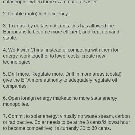
catastrophic when there is a natural disaster
2. Double (auto) fuel efficiency.
3. Tax gas--by dollars not cents: this has allowed the
Europeans to become more efficient, and kept demand
stable.
4. Work with China: instead of competing with them for
energy, work together to lower costs, create new
technologies.
5. Drill more. Regulate more. Drill in more areas (costal),
give the EPA more authority to adequately regulate oil
companies.
6. Open foreign energy markets: no more state energy
monopolies.
7. Commit to solar energy: virtually no waste stream, carbon
or radioactive. Solar needs to be at the 3 cents/killowat hour
to become competitive; it's currently 20 to 30 cents.