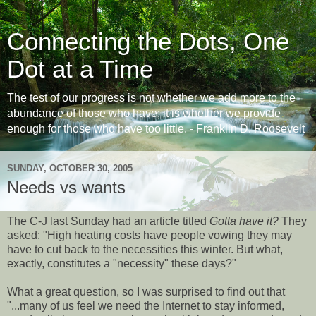
Connecting the Dots, One
Dot at a Time
The test of our progress is not whether we add more to the
abundance of those who have; it is whether we provide
enough for those who have too little. - Franklin D. Roosevelt
SUNDAY, OCTOBER 30, 2005
Needs vs wants
The C-J last Sunday had an article titled
Gotta have it?
They
asked: "High heating costs have people vowing they may
have to cut back to the necessities this winter. But what,
exactly, constitutes a "necessity" these days?"
What a great question, so I was surprised to find out that
"...many of us feel we need the Internet to stay informed,