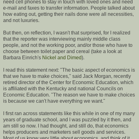
need cell phones to stay in touch with loved ones and need
e-mail and faxes to transfer information. People talked about
how eating out, getting their nails done were all necessities,
and not luxuries.
But then, on reflection, I wasn't that surprised, for I realized
that the reporter was interviewing mainly middle class
people, and not the working poor, and/or those who have to
choose between toilet paper and cereal (take a look at
Barbara Einrich's
Nickel and Dimed
).
I read this statement next: "The basic aspect of economics is
that we have to make choices," said Jack Morgan, recently
retired director of the Center for Economic Education, which
is affiliated with the Kentucky and national Councils on
Economic Education. "The reason we have to make choices
is because we can't have everything we want."
I first ran across statements like this while in one of my many
years of graduate school, and I was puzzled by it then, and
am still so now. I had thought, and still do, that economics
helps producers and marketers sell goods and services.
Most of us know very little about economics, and think of it