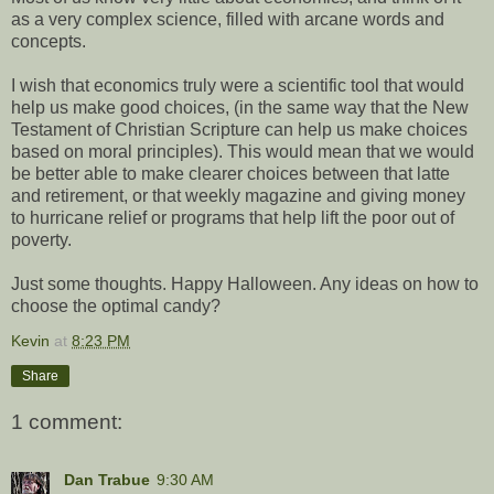
as a very complex science, filled with arcane words and
concepts.
I wish that economics truly were a scientific tool that would
help us make good choices, (in the same way that the New
Testament of Christian Scripture can help us make choices
based on moral principles). This would mean that we would
be better able to make clearer choices between that latte
and retirement, or that weekly magazine and giving money
to hurricane relief or programs that help lift the poor out of
poverty.
Just some thoughts. Happy Halloween. Any ideas on how to
choose the optimal candy?
Kevin
at
8:23 PM
Share
1 comment:
Dan Trabue
9:30 AM