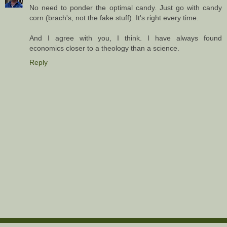
No need to ponder the optimal candy. Just go with candy
corn (brach's, not the fake stuff). It's right every time.
And I agree with you, I think. I have always found
economics closer to a theology than a science.
Reply