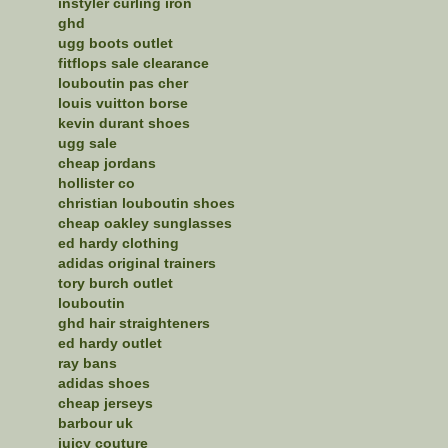
instyler curling iron
ghd
ugg boots outlet
fitflops sale clearance
louboutin pas cher
louis vuitton borse
kevin durant shoes
ugg sale
cheap jordans
hollister co
christian louboutin shoes
cheap oakley sunglasses
ed hardy clothing
adidas original trainers
tory burch outlet
louboutin
ghd hair straighteners
ed hardy outlet
ray bans
adidas shoes
cheap jerseys
barbour uk
juicy couture