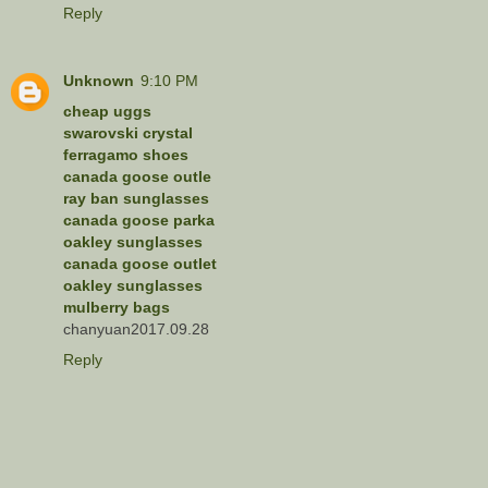
Reply
Unknown
9:10 PM
cheap uggs
swarovski crystal
ferragamo shoes
canada goose outle
ray ban sunglasses
canada goose parka
oakley sunglasses
canada goose outlet
oakley sunglasses
mulberry bags
chanyuan2017.09.28
Reply