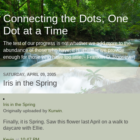
Connecting the Dots, One
Dot at a Time
The test of our progress is not whether we add more to the
abundance of those who have; it is whether we provide
enough for those who have too little. - Franklin D. Roosevelt
SATURDAY, APRIL 09, 2005
Iris in the Spring
Iris in the Spring
Originally uploaded by
Kurwin
.
Finally, it is Spring. Saw this flower last April on a walk to
daycare with Ellie.
Kevin
at
10:47 PM