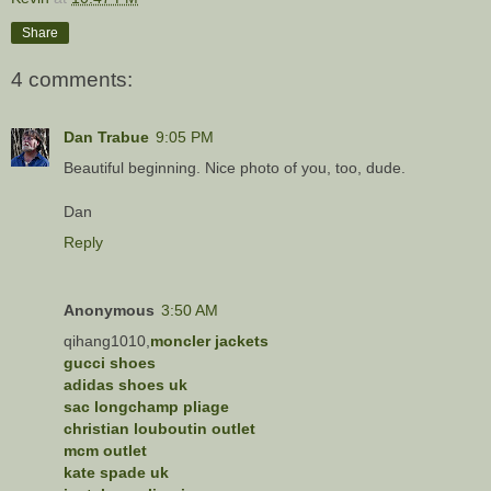
Share
4 comments:
Dan Trabue
9:05 PM
Beautiful beginning. Nice photo of you, too, dude.
Dan
Reply
Anonymous
3:50 AM
qihang1010,
moncler jackets
gucci shoes
adidas shoes uk
sac longchamp pliage
christian louboutin outlet
mcm outlet
kate spade uk