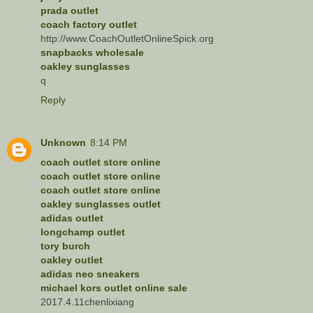
prada outlet
coach factory outlet
http://www.CoachOutletOnlineSpick.org
snapbacks wholesale
oakley sunglasses
q
Reply
Unknown
8:14 PM
coach outlet store online
coach outlet store online
coach outlet store online
oakley sunglasses outlet
adidas outlet
longchamp outlet
tory burch
oakley outlet
adidas neo sneakers
michael kors outlet online sale
2017.4.11chenlixiang